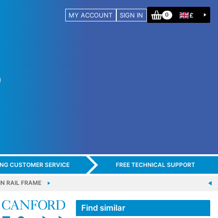
MY ACCOUNT
SIGN IN
£
0
ING CUSTOMER SERVICE
FREE TECHNICAL SUPPORT
N RAIL FRAME
Find similar