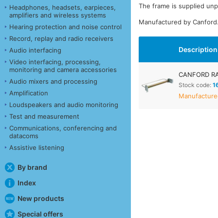
The frame is supplied un
Headphones, headsets, earpieces,
amplifiers and wireless systems
Manufactured by Canford
Hearing protection and noise control
Record, replay and radio receivers
Description
Audio interfacing
Video interfacing, processing,
monitoring and camera accessories
CANFORD RA
Audio mixers and processing
Stock code:
1
Amplification
Manufactured
Loudspeakers and audio monitoring
Test and measurement
Communications, conferencing and
datacoms
Assistive listening
By brand
Index
New products
Special offers