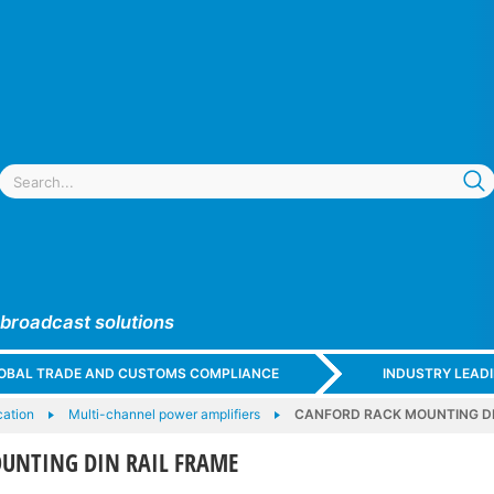
 broadcast solutions
GLOBAL TRADE AND CUSTOMS COMPLIANCE
INDUSTRY LEAD
cation
Multi-channel power amplifiers
CANFORD RACK MOUNTING DI
UNTING DIN RAIL FRAME