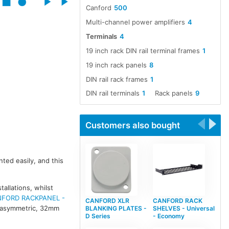
Canford
500
Multi-channel power amplifiers
4
Terminals
4
19 inch rack DIN rail terminal frames
1
19 inch rack panels
8
DIN rail rack frames
1
DIN rail terminals
1
Rack panels
9
Customers also bought
ted easily, and this
allations, whilst
FORD RACKPANEL -
CANFORD XLR
CANFORD RACK
f asymmetric, 32mm
BLANKING PLATES -
SHELVES - Universal
D Series
- Economy