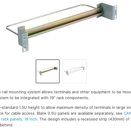
IN-rail mounting system allows terminals and other equipment to be moun
stem to be integrated with 19” rack components.
standard 1.5U height to allow maximum density of terminals in large inst
ce for cable access. Blank 0.5U panels are available separately, see
CAN
rack panels, 19 inch
. The design includes a recessed strip (430mm) o
 behind.