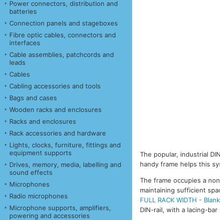
Power connectors, distribution and
batteries
Connection panels and stageboxes
Fibre optic cables, connectors and
interfaces
Cable assemblies, patchcords and
leads
Cables
Cabling accessories and tools
Bags and cases
Wooden racks and enclosures
Racks and enclosures
Rack accessories and hardware
Lights, clocks, furniture, fittings and
equipment supports
The popular, industrial D
handy frame helps this sy
Drives, memory, media, labelling and
sound effects
The frame occupies a non-
Microphones
maintaining sufficient spa
Radio microphones
FULL RACK WIDTH - Blank 
Microphone supports, amplifiers,
DIN-rail, with a lacing-bar
powering and accessories