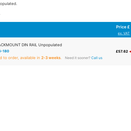
populated.
.
Price £
ex. VAT
CKMOUNT DIN RAIL Unpopulated
6-180
£57.62
 to order, available in
2‑3 weeks
.
Need it sooner?
Call us