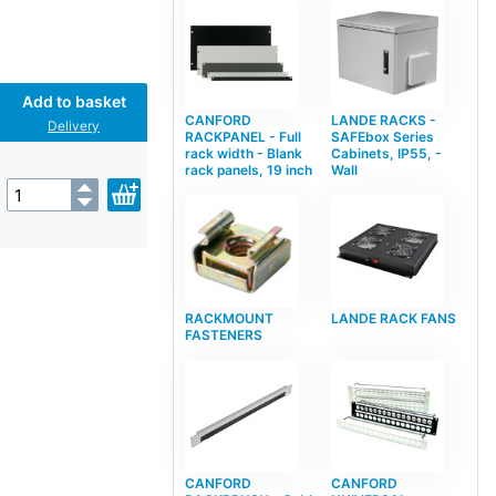
Add to basket
CANFORD
LANDE RACKS -
Delivery
RACKPANEL - Full
SAFEbox Series
rack width - Blank
Cabinets, IP55, -
rack panels, 19 inch
Wall
RACKMOUNT
LANDE RACK FANS
FASTENERS
CANFORD
CANFORD