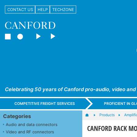
CONTACT US
HELP
TECHZONE
Celebrating 50 years of Canford pro-audio, video and
COMPETITIVE FREIGHT SERVICES
PROFICIENT IN 
Products
Amplifi
Categories
Audio and data connectors
CANFORD RACK MO
Video and RF connectors