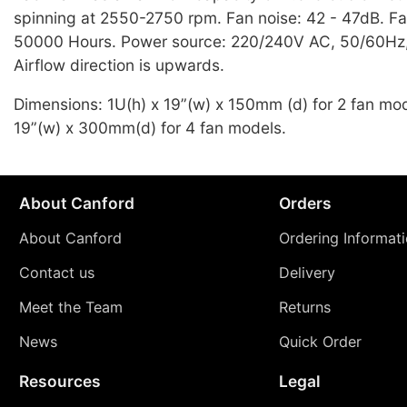
spinning at 2550-2750 rpm. Fan noise: 42 - 47dB. Fa
50000 Hours. Power source: 220/240V AC, 50/60Hz,
Airflow direction is upwards.
Dimensions: 1U(h) x 19”(w) x 150mm (d) for 2 fan mod
19”(w) x 300mm(d) for 4 fan models.
About Canford
Orders
About Canford
Ordering Informat
Contact us
Delivery
Meet the Team
Returns
News
Quick Order
Resources
Legal