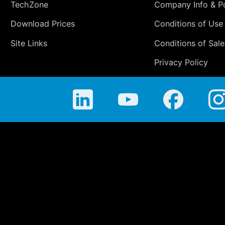
TechZone
Company Info & Po
Download Prices
Conditions of Use
Site Links
Conditions of Sale
Privacy Policy