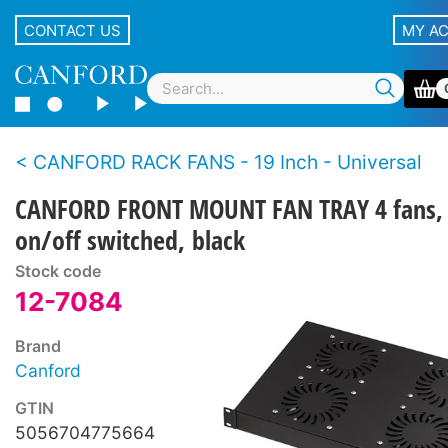
CONTACT US
MY A
CANFORD RACK FANS - 19 Inch - Universal
CANFORD FRONT MOUNT FAN TRAY 4 fans,
on/off switched, black
Stock code
12-7084
Brand
Canford
GTIN
5056704775664