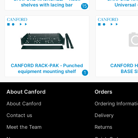
shelves with lacing bar
Universal
15
CANFORD RACK‑PAK ‑ Punched
CANFORD H
equipment mounting shelf
BASE S
1
About Canford
Orders
About Canford
Ordering Informat
Contact us
Delivery
Meet the Team
Returns