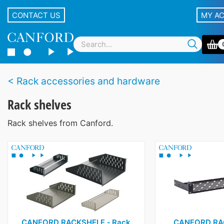
CONTACT US
MY A
Rack accessories and hardware
Rack shelves
Rack shelves from Canford.
CANFORD RACKSHELF ‑ Rack
CANFORD RAC