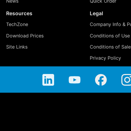
News
Quick Order
Resources
Legal
TechZone
Company Info & Po
Download Prices
Conditions of Use
Site Links
Conditions of Sale
Privacy Policy