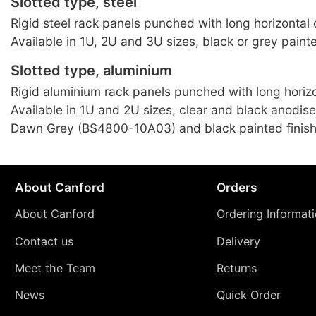
Slotted type, steel
Rigid steel rack panels punched with long horizontal o
Available in 1U, 2U and 3U sizes, black or grey painte
Slotted type, aluminium
Rigid aluminium rack panels punched with long horizo
Available in 1U and 2U sizes, clear and black anodis
Dawn Grey (BS4800-10A03) and black painted finish
About Canford
Orders
About Canford
Ordering Informat
Contact us
Delivery
Meet the Team
Returns
News
Quick Order