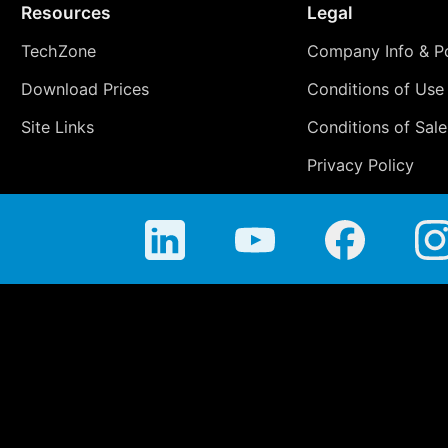
Resources
Legal
TechZone
Company Info & Po
Download Prices
Conditions of Use
Site Links
Conditions of Sale
Privacy Policy