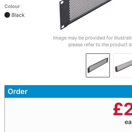
Colour
Black
Image may be provided for illustrat
please refer to the product d
Order
£
2
e