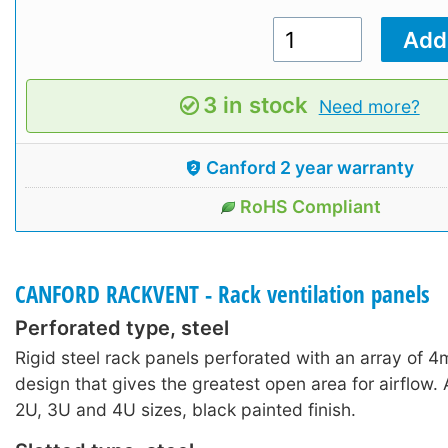
3 in stock
Need more?
Canford 2 year warranty
RoHS Compliant
CANFORD RACKVENT - Rack ventilation panels
Perforated type, steel
Rigid steel rack panels perforated with an array of 4
design that gives the greatest open area for airflow. A
2U, 3U and 4U sizes, black painted finish.