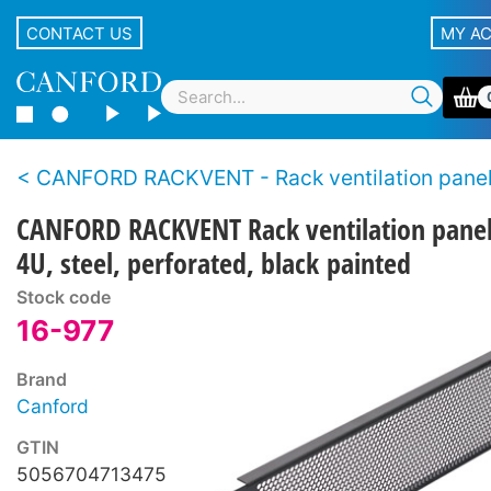
CONTACT US
MY A
CANFORD RACKVENT - Rack ventilation pane
CANFORD RACKVENT Rack ventilation pane
4U, steel, perforated, black painted
Stock code
16-977
Brand
Canford
GTIN
5056704713475