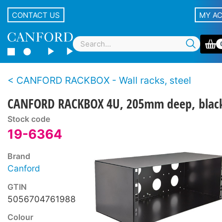
CONTACT US
MY A
CANFORD RACKBOX - Wall racks, steel
CANFORD RACKBOX 4U, 205mm deep, blac
Stock code
19-6364
Brand
Canford
GTIN
5056704761988
Colour