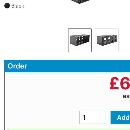
Black
Order
£
6
e