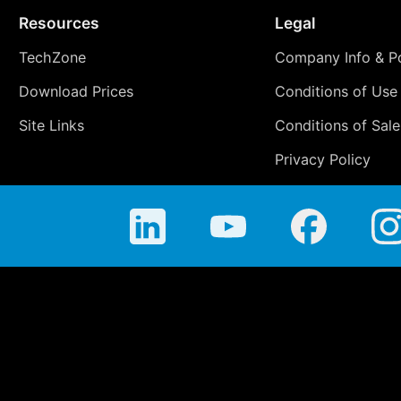
Resources
Legal
TechZone
Company Info & Po
Download Prices
Conditions of Use
Site Links
Conditions of Sale
Privacy Policy