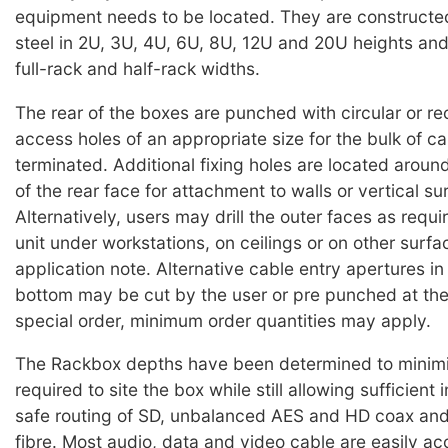
equipment needs to be located. They are construct
steel in 2U, 3U, 4U, 6U, 8U, 12U and 20U heights an
full-rack and half-rack widths.
The rear of the boxes are punched with circular or re
access holes of an appropriate size for the bulk of cab
terminated. Additional fixing holes are located aroun
of the rear face for attachment to walls or vertical su
Alternatively, users may drill the outer faces as requ
unit under workstations, on ceilings or on other surfa
application note. Alternative cable entry apertures in 
bottom may be cut by the user or pre punched at the
special order, minimum order quantities may apply.
The Rackbox depths have been determined to minim
required to site the box while still allowing sufficient 
safe routing of SD, unbalanced AES and HD coax and
fibre. Most audio, data and video cable are easily 