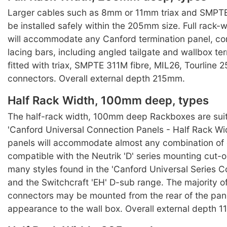
Larger cables such as 8mm or 11mm triax and SMPTE
be installed safely within the 205mm size. Full rack
will accommodate any Canford termination panel, co
lacing bars, including angled tailgate and wallbox te
fitted with triax, SMPTE 311M fibre, MIL26, Tourline 25
connectors. Overall external depth 215mm.
Half Rack Width, 100mm deep, types
The half-rack width, 100mm deep Rackboxes are suit
'Canford Universal Connection Panels - Half Rack Wi
panels will accommodate almost any combination of
compatible with the Neutrik 'D' series mounting cut-o
many styles found in the 'Canford Universal Series C
and the Switchcraft 'EH' D-sub range. The majority of
connectors may be mounted from the rear of the pane
appearance to the wall box. Overall external depth 