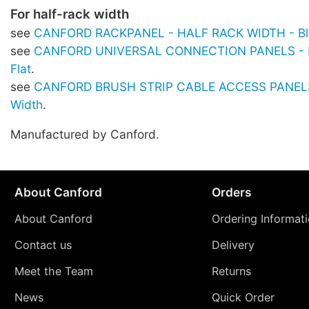
For half-rack width
see
CANFORD RACKPANEL - HALF RACK WIDTH - Bla
see
CANFORD UNIVERSAL CONNECTION PANELS - Hal
Flat
.
see
CANFORD BRUSH STRIP CABLE ACCESS PANELS 
Width
.
Manufactured by Canford.
About Canford
Orders
About Canford
Ordering Informat
Contact us
Delivery
Meet the Team
Returns
News
Quick Order