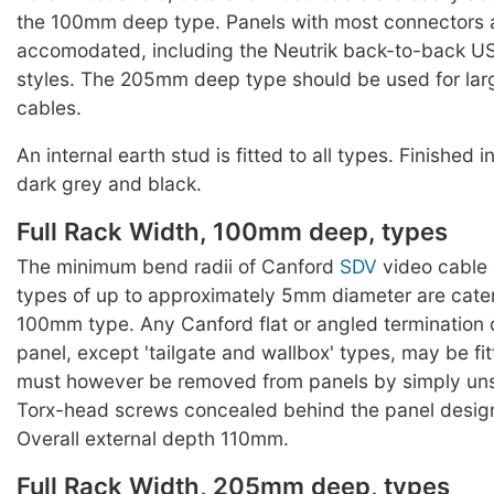
the 100mm deep type. Panels with most connectors 
accomodated, including the Neutrik back-to-back US
styles. The 205mm deep type should be used for lar
cables.
An internal earth stud is fitted to all types. Finished 
dark grey and black.
Full Rack Width, 100mm deep, types
The minimum bend radii of Canford
SDV
video cable 
types of up to approximately 5mm diameter are cater
100mm type. Any Canford flat or angled termination o
panel, except 'tailgate and wallbox' types, may be fi
must however be removed from panels by simply un
Torx-head screws concealed behind the panel designa
Overall external depth 110mm.
Full Rack Width, 205mm deep, types