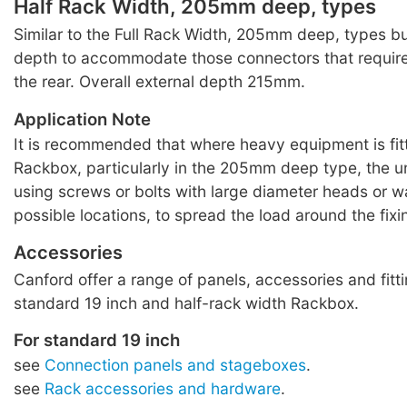
Half Rack Width, 205mm deep, types
Similar to the Full Rack Width, 205mm deep, types 
depth to accommodate those connectors that requir
the rear. Overall external depth 215mm.
Application Note
It is recommended that where heavy equipment is fitt
Rackbox, particularly in the 205mm deep type, the u
using screws or bolts with large diameter heads or wa
possible locations, to spread the load around the fixi
Accessories
Canford offer a range of panels, accessories and fitti
standard 19 inch and half-rack width Rackbox.
For standard 19 inch
see
Connection panels and stageboxes
.
see
Rack accessories and hardware
.