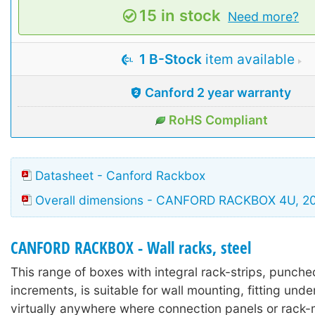
15 in stock
Need more?
1 B-Stock
item available
Canford 2 year warranty
RoHS Compliant
Datasheet - Canford Rackbox
Overall dimensions - CANFORD RACKBOX 4U, 
CANFORD RACKBOX - Wall racks, steel
This range of boxes with integral rack-strips, punche
increments, is suitable for wall mounting, fitting unde
virtually anywhere where connection panels or rack