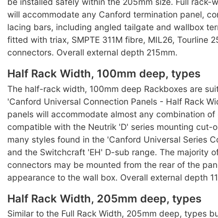
be installed safely within the 205mm size. Full rack
will accommodate any Canford termination panel, co
lacing bars, including angled tailgate and wallbox te
fitted with triax, SMPTE 311M fibre, MIL26, Tourline 25
connectors. Overall external depth 215mm.
Half Rack Width, 100mm deep, types
The half-rack width, 100mm deep Rackboxes are suit
'Canford Universal Connection Panels - Half Rack Wi
panels will accommodate almost any combination of
compatible with the Neutrik 'D' series mounting cut-o
many styles found in the 'Canford Universal Series C
and the Switchcraft 'EH' D-sub range. The majority of
connectors may be mounted from the rear of the pane
appearance to the wall box. Overall external depth 
Half Rack Width, 205mm deep, types
Similar to the Full Rack Width, 205mm deep, types 