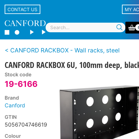
CONTACT US
MY A
CANFORD RACKBOX - Wall racks, steel
CANFORD RACKBOX 6U, 100mm deep, blac
Stock code
19-6166
Brand
Canford
GTIN
5056704746619
Colour