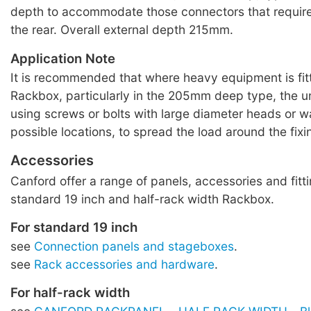
depth to accommodate those connectors that requir
the rear. Overall external depth 215mm.
Application Note
It is recommended that where heavy equipment is fitt
Rackbox, particularly in the 205mm deep type, the u
using screws or bolts with large diameter heads or wa
possible locations, to spread the load around the fixi
Accessories
Canford offer a range of panels, accessories and fitti
standard 19 inch and half-rack width Rackbox.
For standard 19 inch
see
Connection panels and stageboxes
.
see
Rack accessories and hardware
.
For half-rack width