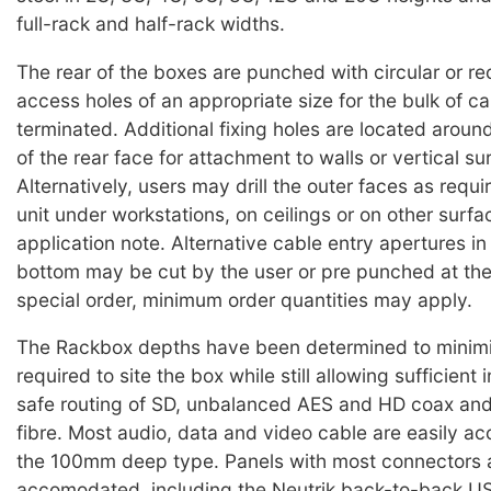
full-rack and half-rack widths.
The rear of the boxes are punched with circular or re
access holes of an appropriate size for the bulk of cab
terminated. Additional fixing holes are located aroun
of the rear face for attachment to walls or vertical su
Alternatively, users may drill the outer faces as requ
unit under workstations, on ceilings or on other surfa
application note. Alternative cable entry apertures in 
bottom may be cut by the user or pre punched at the
special order, minimum order quantities may apply.
The Rackbox depths have been determined to minim
required to site the box while still allowing sufficient 
safe routing of SD, unbalanced AES and HD coax and
fibre. Most audio, data and video cable are easily 
the 100mm deep type. Panels with most connectors 
accomodated, including the Neutrik back-to-back US