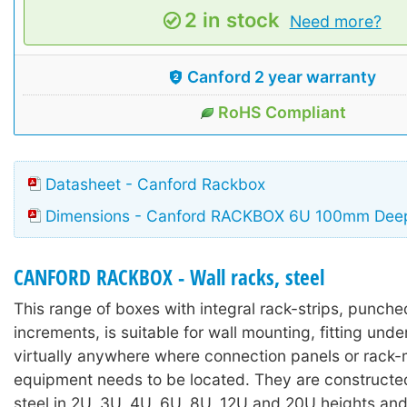
2 in stock
Need more?
Canford 2 year warranty
RoHS Compliant
Datasheet - Canford Rackbox
Dimensions - Canford RACKBOX 6U 100mm Dee
CANFORD RACKBOX - Wall racks, steel
This range of boxes with integral rack-strips, punche
increments, is suitable for wall mounting, fitting unde
virtually anywhere where connection panels or rack
equipment needs to be located. They are construct
steel in 2U, 3U, 4U, 6U, 8U, 12U and 20U heights an