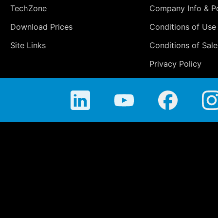
TechZone
Company Info & Po
Download Prices
Conditions of Use
Site Links
Conditions of Sale
Privacy Policy