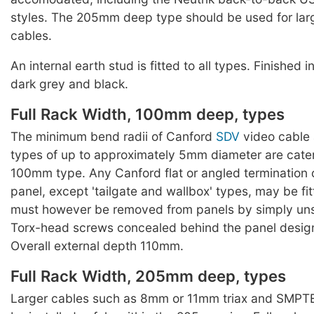
styles. The 205mm deep type should be used for lar
cables.
An internal earth stud is fitted to all types. Finished 
dark grey and black.
Full Rack Width, 100mm deep, types
The minimum bend radii of Canford
SDV
video cable 
types of up to approximately 5mm diameter are cater
100mm type. Any Canford flat or angled termination o
panel, except 'tailgate and wallbox' types, may be fi
must however be removed from panels by simply un
Torx-head screws concealed behind the panel designa
Overall external depth 110mm.
Full Rack Width, 205mm deep, types
Larger cables such as 8mm or 11mm triax and SMPTE