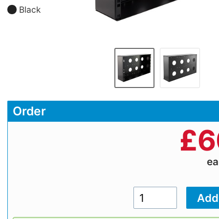
Black
Order
£
6
e