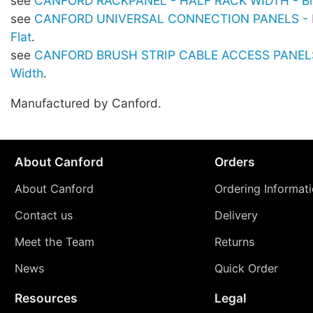
see
CANFORD RACKPANEL - HALF RACK WIDTH - Bla
see
CANFORD UNIVERSAL CONNECTION PANELS - Hal
Flat
.
see
CANFORD BRUSH STRIP CABLE ACCESS PANELS 
Width
.
Manufactured by Canford.
About Canford
Orders
About Canford
Ordering Informat
Contact us
Delivery
Meet the Team
Returns
News
Quick Order
Resources
Legal