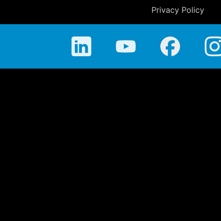
Privacy Policy