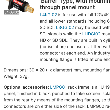
'Barrel' Type, with mountin
L3GGI02
LHDGI02
through panel mount
L4KGI02
L4KGI02
is for use with full 12G/4
and all lower standards including 
SD SDI.
L3GGI02
may be used with
SDI signals while the
LHDGI02
may 
HD or SD SDI.. They are built in cyli
(for isolation) enclosures, fitted w
connector at each end. An industr
mounting flange is fitted at one en
Dimensions: 30 x 20 (l x diameter) mm, mounting fl
Weight: 37g.
Optional accessories:
LMPG01
rack frame is a 1U 19-
panel, finished in black, punched to take sixteen iso
from the rear by means of the mounting flanges, so 
connectors are on either side of the rack. LMPG02 ra