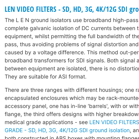
LEN VIDEO FILTERS - SD, HD, 3G, 4K/12G SDI gro
The L E N ground isolators use broadband high-pass f
complete galvanic isolation of DC currents between 
equipment, whilst permitting the full bandwidth of the
pass, thus avoiding problems of signal distortion an
caused by a voltage difference. This method out-pe
broadband transformers for SDI signals. Both signal
between equipment are isolated, there is no distortion
They are suitable for ASI format.
There are three ranges with different housings; one 
encapsulated enclosures which may be rack-mounte
accessory panel, one has in-line 'barrels', with or wi
flange, the third offers designs with higher breakdow
medical grade applications - see
LEN VIDEO FILTER
GRADE - SD, HD, 3G, 4K/12G SDI ground isolation
, a
both constructed in ABS boxes with mounting flanges 