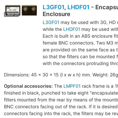
L3GF01
,
LHDF01
- Encaps
Enclosure
LHDF01
L3GF01
L3GF01
may be used with 3G, HD o
while the
LHDF01
may be used with
Each is built in an ABS enclosure fi
female BNC connectors. Two M3 m
are provided on the same face as 
so that the filters can be mounted f
with the connectors protruding thro
Dimensions: 45 x 30 x 15 (l x w x h) mm. Weight: 26g
Optional accessories:
The
LMPF01
rack frame is a 1
finished in black, punched to take eight "encapsulat
filters mounted from the rear by means of the mounti
BNC connectors facing out of the rack. If it is desire
connectors facing into the rack, the filters may be re