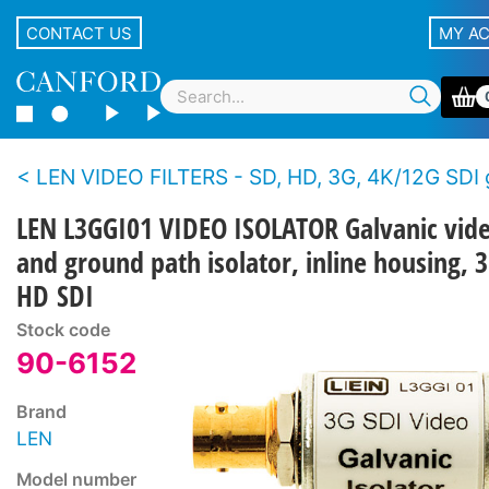
CONTACT US
MY A
LEN VIDEO FILTERS - SD, HD, 3G, 4K/12G SDI ground isol
LEN L3GGI01 VIDEO ISOLATOR Galvanic vid
and ground path isolator, inline housing, 
HD SDI
Stock code
90-6152
Brand
LEN
Model number