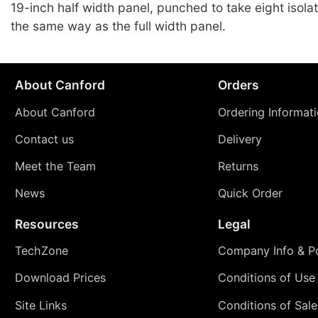
19-inch half width panel, punched to take eight isola
the same way as the full width panel.
About Canford
Orders
About Canford
Ordering Informat
Contact us
Delivery
Meet the Team
Returns
News
Quick Order
Resources
Legal
TechZone
Company Info & Po
Download Prices
Conditions of Use
Site Links
Conditions of Sale