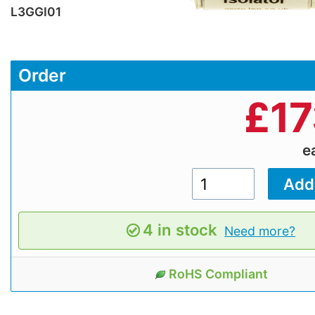
L3GGI01
Order
£
17
e
4 in stock
Need more?
RoHS Compliant