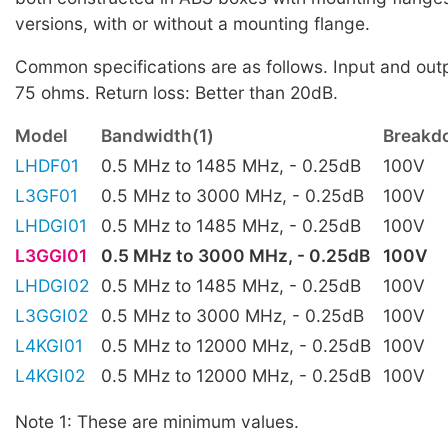
versions, with or without a mounting flange.
Common specifications are as follows. Input and ou
75 ohms. Return loss: Better than 20dB.
Model
Bandwidth(1)
Breakd
LHDF01
0.5 MHz to 1485 MHz, - 0.25dB
100V
L3GF01
0.5 MHz to 3000 MHz, - 0.25dB
100V
LHDGI01
0.5 MHz to 1485 MHz, - 0.25dB
100V
L3GGI01
0.5 MHz to 3000 MHz, - 0.25dB
100V
LHDGI02
0.5 MHz to 1485 MHz, - 0.25dB
100V
L3GGI02
0.5 MHz to 3000 MHz, - 0.25dB
100V
L4KGI01
0.5 MHz to 12000 MHz, - 0.25dB
100V
L4KGI02
0.5 MHz to 12000 MHz, - 0.25dB
100V
Note 1: These are minimum values.