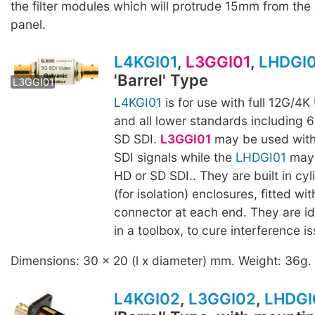
the filter modules which will protrude 15mm from the 
panel.
L4KGI01
,
L3GGI01
,
LHDGI
'Barrel' Type
LHDGI01
L3GGI01
L4KGI01
is for use with full 12G/4
and all lower standards including 
SD SDI.
L3GGI01
may be used with
SDI signals while the
LHDGI01
may 
HD or SD SDI.. They are built in cyli
(for isolation) enclosures, fitted w
connector at each end. They are id
in a toolbox, to cure interference i
Dimensions: 30 x 20 (l x diameter) mm. Weight: 36g.
L4KGI02
,
L3GGI02
,
LHDGI