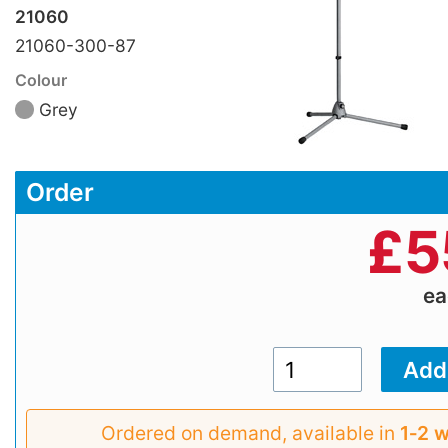
21060
21060-300-87
Colour
Grey
Order
£
5
e
Ordered on demand, available in
1‑2 