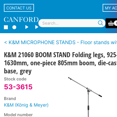
CONTACT US
MY A
K&M MICROPHONE STANDS - Floor stands with b
K&M 21060 BOOM STAND Folding legs, 925
1630mm, one-piece 805mm boom, die-cas
base, grey
Stock code
53-3615
Brand
K&M (König & Meyer)
Model number