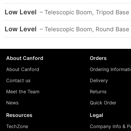
Low Level
– Telescopic Boom, Tripod Base
Low Level
– Telescopic Boom, Round Base
About Canford
Orders
About Canford
Ordering Informat
Contact us
Delivery
Meet the Team
Returns
News
Quick Order
Resources
Legal
TechZone
Company Info & Po