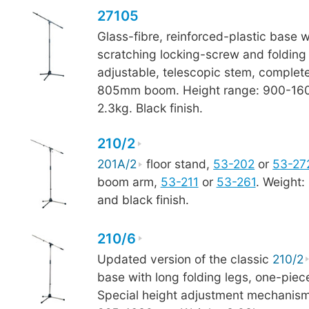
27105
Glass-fibre, reinforced-plastic base w
scratching locking-screw and folding 
adjustable, telescopic stem, complet
805mm boom. Height range: 900-16
2.3kg. Black finish.
210/2
201A/2
floor stand,
53-202
or
53-27
boom arm,
53-211
or
53-261
. Weight:
and black finish.
210/6
Updated version of the classic
210/2
base with long folding legs, one-pi
Special height adjustment mechanism