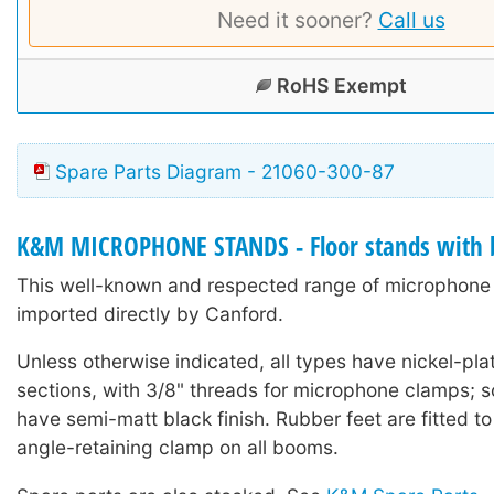
Need it sooner?
Call us
RoHS Exempt
Spare Parts Diagram - 21060-300-87
K&M MICROPHONE STANDS - Floor stands with
This well-known and respected range of microphone 
imported directly by Canford.
Unless otherwise indicated, all types have nickel-pla
sections, with 3/8" threads for microphone clamps;
have semi-matt black finish. Rubber feet are fitted to
angle-retaining clamp on all booms.