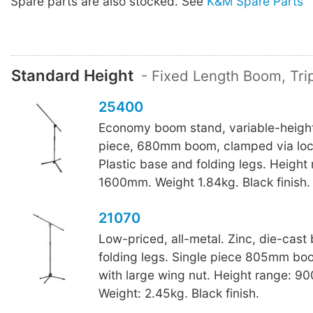
Spare parts are also stocked. See
K&M Spare Parts
Standard Height
- Fixed Length Boom, Tr
25400
Economy boom stand, variable-height
piece, 680mm boom, clamped via loc
Plastic base and folding legs. Height
1600mm. Weight 1.84kg. Black finish.
21070
Low-priced, all-metal. Zinc, die-cast
folding legs. Single piece 805mm boo
with large wing nut. Height range: 
Weight: 2.45kg. Black finish.