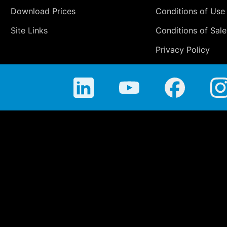
Download Prices
Conditions of Use
Site Links
Conditions of Sale
Privacy Policy