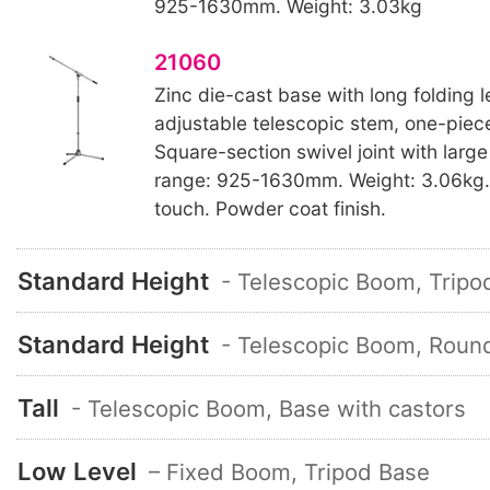
925-1630mm. Weight: 3.03kg
21060
Zinc die-cast base with long folding l
adjustable telescopic stem, one-pi
Square-section swivel joint with large
range: 925-1630mm. Weight: 3.06kg. 
touch. Powder coat finish.
Standard Height
- Telescopic Boom, Tripo
Standard Height
- Telescopic Boom, Roun
Tall
- Telescopic Boom, Base with castors
Low Level
– Fixed Boom, Tripod Base