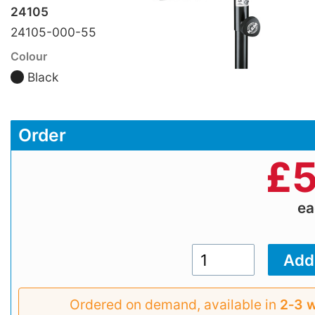
24105
24105-000-55
Colour
Black
Order
£
5
e
Ordered on demand, available in
2‑3 