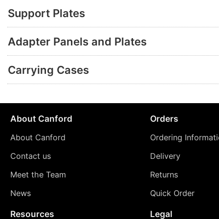
Support Plates
Adapter Panels and Plates
Carrying Cases
About Canford
Orders
About Canford
Ordering Informat
Contact us
Delivery
Meet the Team
Returns
News
Quick Order
Resources
Legal