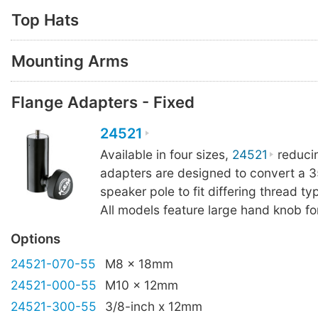
Top Hats
Mounting Arms
Flange Adapters - Fixed
24521
Available in four sizes,
24521
reduci
adapters are designed to convert a
speaker pole to fit differing thread ty
All models feature large hand knob for
Options
24521-070-55
M8 x 18mm
24521-000-55
M10 x 12mm
24521-300-55
3/8-inch x 12mm