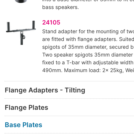
bass speakers.
24105
Stand adapter for the mounting of tw
are fitted with flange adapters. Suite
spigots of 35mm diameter, secured b
Two speaker spigots 35mm diameter
fixed to a T-bar with adjustable width
490mm. Maximum load: 2x 25kg, Weig
Flange Adapters - Tilting
Flange Plates
Base Plates