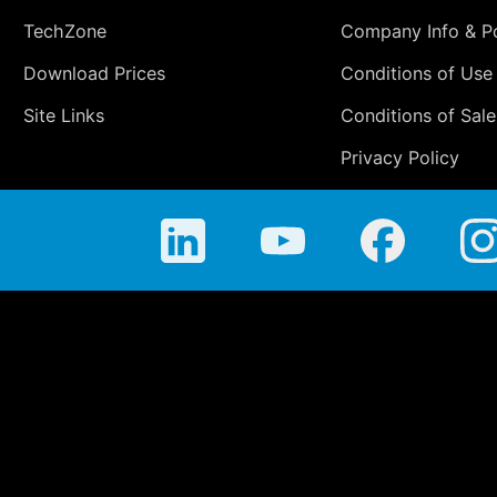
TechZone
Company Info & Po
Download Prices
Conditions of Use
Site Links
Conditions of Sale
Privacy Policy