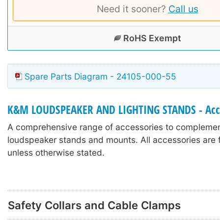
Need it sooner?
Call us
RoHS Exempt
Spare Parts Diagram - 24105-000-55
K&M LOUDSPEAKER AND LIGHTING STANDS - Acc
A comprehensive range of accessories to compleme
loudspeaker stands and mounts. All accessories are f
unless otherwise stated.
Safety Collars and Cable Clamps