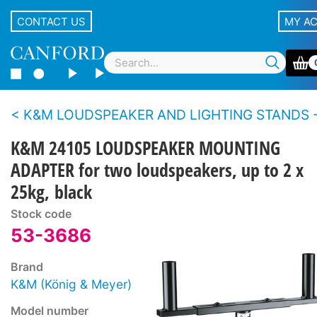
CONTACT US
MY A
K&M LOUDSPEAKER AND LIGHTING STANDS - Accesso
K&M 24105 LOUDSPEAKER MOUNTING
ADAPTER for two loudspeakers, up to 2 x
25kg, black
Stock code
53-3686
Brand
K&M (König & Meyer)
Model number