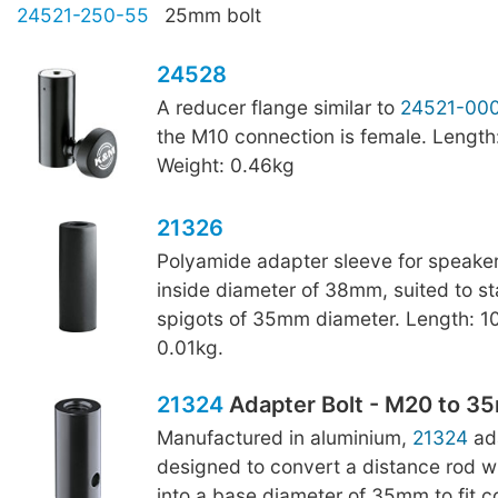
24521-250-55
25mm bolt
24528
A reducer flange similar to
24521-00
the M10 connection is female. Lengt
Weight: 0.46kg
21326
Polyamide adapter sleeve for speaker
inside diameter of 38mm, suited to s
spigots of 35mm diameter. Length: 1
0.01kg.
21324
Adapter Bolt - M20 to 
Manufactured in aluminium,
21324
ada
designed to convert a distance rod w
into a base diameter of 35mm to fit 