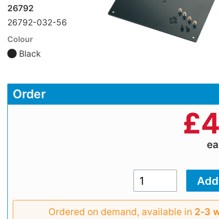
26792
26792-032-56
Colour
Black
Order
£
4
e
Ordered on demand, available in
2‑3 