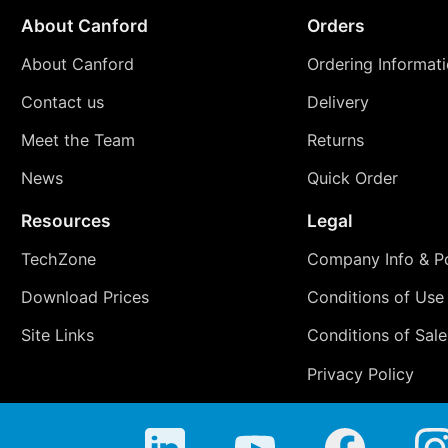
About Canford
Orders
About Canford
Ordering Informat
Contact us
Delivery
Meet the Team
Returns
News
Quick Order
Resources
Legal
TechZone
Company Info & Po
Download Prices
Conditions of Use
Site Links
Conditions of Sale
Privacy Policy