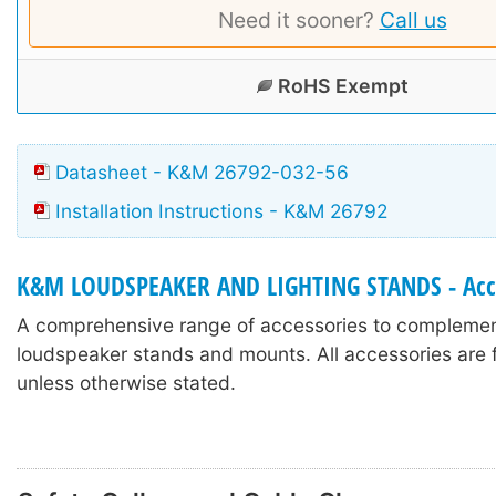
Need it sooner?
Call us
RoHS Exempt
Datasheet - K&M 26792-032-56
Installation Instructions - K&M 26792
K&M LOUDSPEAKER AND LIGHTING STANDS - Acc
A comprehensive range of accessories to compleme
loudspeaker stands and mounts. All accessories are f
unless otherwise stated.