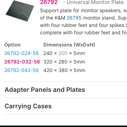
26792
- Universal Monitor Plate
Support plate for monitor speakers, s
of the K&M
26795
monitor stand. Sup
with four rubber feet and four spikes
complete with four rubber feet and fo
Option
Dimensions (WxDxH)
26792-024-56
240 x
200
x 5mm
26792-032-56
320 x 280 x 5mm
26792-042-56
420 x 380 x 5mm
Adapter Panels and Plates
Carrying Cases