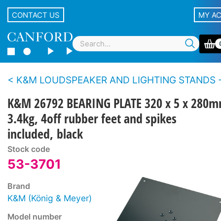
CONTACT US
MY A
K&M LOUDSPEAKER AND LIGHTING STANDS - Accesso
K&M 26792 BEARING PLATE 320 x 5 x 280m
3.4kg, 4off rubber feet and spikes
included, black
Stock code
53-3701
Brand
K&M (König & Meyer)
Model number