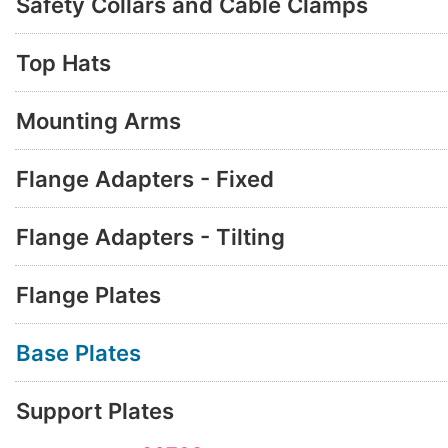
Safety Collars and Cable Clamps
Top Hats
Mounting Arms
Flange Adapters - Fixed
Flange Adapters - Tilting
Flange Plates
Base Plates
Support Plates