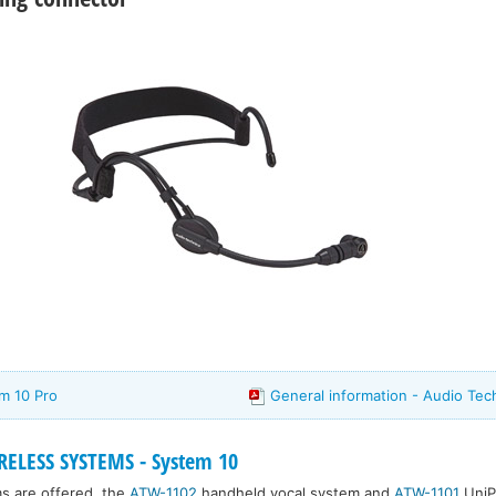
m 10 Pro
General information - Audio Tec
ELESS SYSTEMS - System 10
s are offered, the
ATW-1102
handheld vocal system and
ATW-1101
UniP