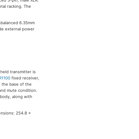
ced 3-pin, male XLR.
tal racking. The
unbalanced 6.35mm
de external power
eld transmitter is
R1100
fixed receiver,
n the base of the
and mute condition.
 body, along with
ensions: 254.8 x