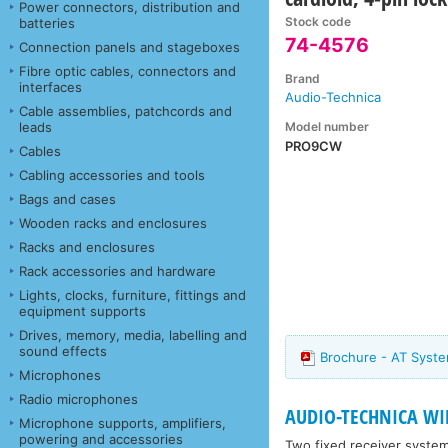
Power connectors, distribution and
Stock code
batteries
74-4576
Connection panels and stageboxes
Fibre optic cables, connectors and
Brand
interfaces
Audio-Technica
Cable assemblies, patchcords and
Model number
leads
PRO9CW
Cables
Cabling accessories and tools
Bags and cases
Wooden racks and enclosures
Racks and enclosures
Rack accessories and hardware
Lights, clocks, furniture, fittings and
equipment supports
Drives, memory, media, labelling and
sound effects
Brochure - AT Syste
Microphones
Radio microphones
AUDIO-TECHNICA WIR
Microphone supports, amplifiers,
powering and accessories
Two fixed receiver system