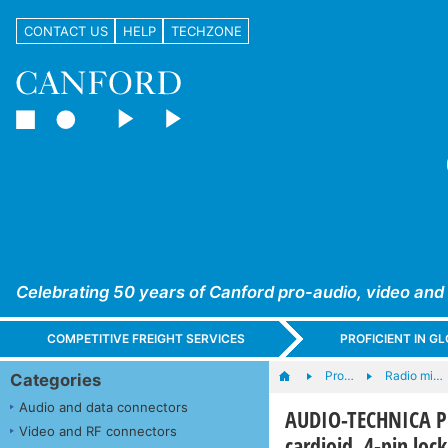
CONTACT US
HELP
TECHZONE
Celebrating 50 years of Canford pro-audio, video and
COMPETITIVE FREIGHT SERVICES
PROFICIENT IN 
Pro…
Radio mi…
Categories
Audio and data connectors
AUDIO-TECHNICA 
Video and RF connectors
cardioid, 4-pin loc