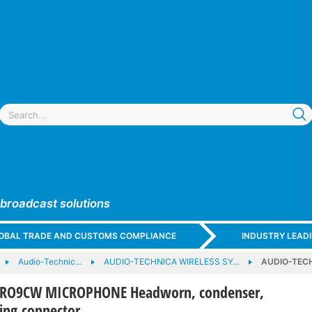
 broadcast solutions
GLOBAL TRADE AND CUSTOMS COMPLIANCE
INDUSTRY LEAD
Audio-Technic…
AUDIO-TECHNICA WIRELESS SY…
AUDIO-TECH
PRO9CW MICROPHONE Headworn, condenser,
king connector