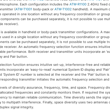
 microphone. Each configuration includes the
ATW-R1100
2.4GHz fixed d
ansmitter (
ATW-T1001
body-pack or
ATW-T1002
handheld). A maximum o
 operated in one location without any frequency coordination or group
l components can be purchased separately, it is not possible to use mult
le receiver).
 available in handheld or body-pack transmitter configurations. A ma
 used in a single location without any frequency coordination or group 
nents can be purchased separately, it is not possible to use multiple t
le receiver. An automatic frequency selection function ensures intuitiv
iable performance. Both receiver and transmitter units incorporate an 'e
ay and Pair button.
lection function ensures intuitive set-up, interference-free and reliab
nits incorporate an 'easy-to-read' numerical System ID display and 'Pair
 'System ID' number is selected at the receiver and the 'Pair' button i
orresponding transmitter initiates the automatic frequency selection and
evels of diversity assurance, frequency, time, and space. Frequency di
 allocated frequencies and constantly monitors them. If required the sys
ency to maintain reliable communication. Time diversity sends the signal
y to multipath interference. Finally, space diversity uses two antennas 
uplex signal integrity.