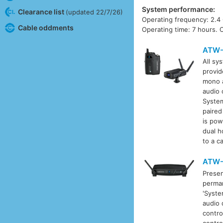
System performance:
Clearance list
(updated 22/7/26)
Operating frequency: 2.4
Cable oddments
Operating time: 7 hours. 
ATW-
All sy
provid
mono a
audio 
System
paired
is pow
dual h
to a c
ATW-
Presen
perman
'Syste
audio 
contro