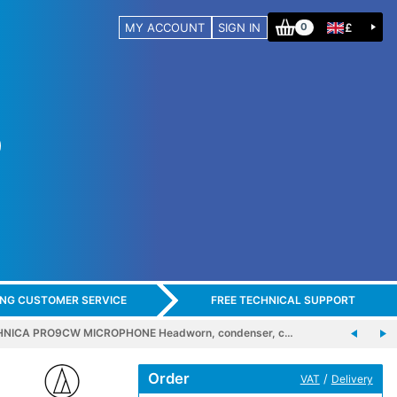
MY ACCOUNT
SIGN IN
£
0
ING CUSTOMER SERVICE
FREE TECHNICAL SUPPORT
NICA PRO9CW MICROPHONE Headworn, condenser, c…
Order
/
VAT
Delivery