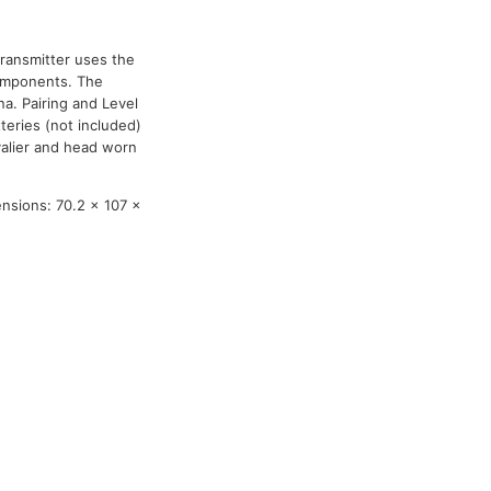
ransmitter uses the
components. The
na. Pairing and Level
teries (not included)
valier and head worn
ensions: 70.2 x 107 x