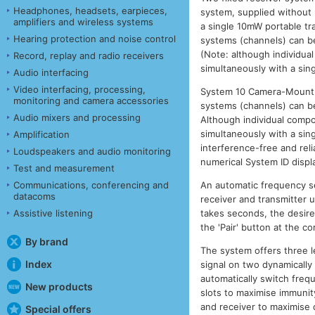
Headphones, headsets, earpieces,
system, supplied without
amplifiers and wireless systems
a single 10mW portable tr
Hearing protection and noise control
systems (channels) can be
(Note: although individua
Record, replay and radio receivers
simultaneously with a sing
Audio interfacing
Video interfacing, processing,
System 10 Camera-Mount is
monitoring and camera accessories
systems (channels) can be
Audio mixers and processing
Although individual compo
simultaneously with a sing
Amplification
interference-free and rel
Loudspeakers and audio monitoring
numerical System ID displ
Test and measurement
An automatic frequency se
Communications, conferencing and
datacoms
receiver and transmitter u
takes seconds, the desired
Assistive listening
the 'Pair' button at the c
By brand
The system offers three l
Index
signal on two dynamically
automatically switch frequ
New products
slots to maximise immunit
and receiver to maximise d
Special offers