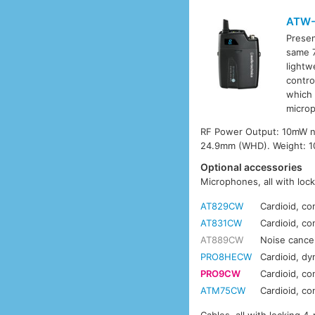
ATW-
Presen
same 7
lightw
contro
which 
microp
RF Power Output: 10mW nom
24.9mm (WHD). Weight: 100
Optional accessories
Microphones, all with loc
AT829CW
Cardioid, co
AT831CW
Cardioid, co
AT889CW
Noise cance
PRO8HECW
Cardioid, d
PRO9CW
Cardioid, c
ATM75CW
Cardioid, c
Cables, all with locking 4