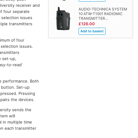
iversity receiver and
AUDIO-TECHNICA SYSTEM
f four separate
10 ATW-T1001 RADIOMIC
 selection issues
TRANSMITTER…
iple transmitters
£126.00
ximum of four
selection issues.
ransmitters
e set-up,
asy-to-read'
le performance. Both
' button. Set-up
s pressed. Pressing
 pairs the devices.
versity sends the
tem will
 in multiple time
on each transmitter