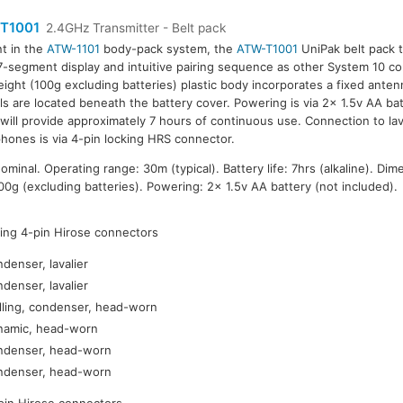
T1001
2.4GHz Transmitter - Belt pack
t in the
ATW-1101
body-pack system, the
ATW-T1001
UniPak belt pack t
-segment display and intuitive pairing sequence as other System 10 
eight (100g excluding batteries) plastic body incorporates a fixed anten
ls are located beneath the battery cover. Powering is via 2x 1.5v AA bat
will provide approximately 7 hours of continuous use. Connection to la
hones is via 4-pin locking HRS connector.
inal. Operating range: 30m (typical). Battery life: 7hrs (alkaline). Dim
g (excluding batteries). Powering: 2x 1.5v AA battery (not included).
king 4-pin Hirose connectors
ndenser, lavalier
ndenser, lavalier
lling, condenser, head-worn
ynamic, head-worn
ondenser, head-worn
ondenser, head-worn
-pin Hirose connectors