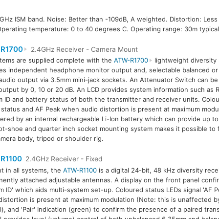
 GHz ISM band. Noise: Better than -109dB, A weighted. Distortion: Les
Operating temperature: 0 to 40 degrees C. Operating range: 30m typical
R1700
2.4GHz Receiver - Camera Mount
stems are supplied complete with the
ATW-R1700
lightweight diversity
es independent headphone monitor output and, selectable balanced or
udio output via 3.5mm mini-jack sockets. An Attenuator Switch can be
output by 0, 10 or 20 dB. An LCD provides system information such as RF
 ID and battery status of both the transmitter and receiver units. Colou
 status and AF Peak when audio distortion is present at maximum modul
ered by an internal rechargeable Li-Ion battery which can provide up t
ot-shoe and quarter inch socket mounting system makes it possible to 
amera body, tripod or shoulder rig.
R1100
2.4GHz Receiver - Fixed
t in all systems, the
ATW-R1100
is a digital 24-bit, 48 kHz diversity rec
ently attached adjustable antennas. A display on the front panel confi
m ID' which aids multi-system set-up. Coloured status LEDs signal 'AF 
distortion is present at maximum modulation (Note: this is unaffected b
l), and 'Pair' Indication (green) to confirm the presence of a paired trans