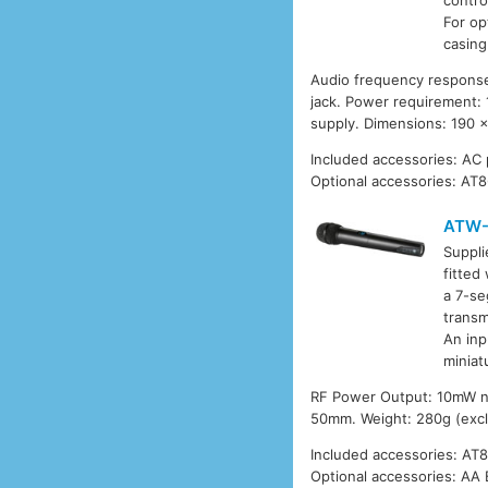
contro
For op
casing
Audio frequency response
jack. Power requirement:
supply. Dimensions: 190 
Included accessories: AC
Optional accessories: AT8
ATW-
Suppli
fitted
a 7-se
transm
An inp
miniat
RF Power Output: 10mW nom
50mm. Weight: 280g (exclu
Included accessories: AT
Optional accessories: AA 