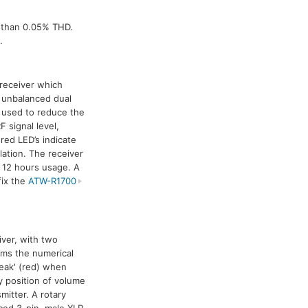
s than 0.05% THD.
.
 receiver which
 unbalanced dual
 used to reduce the
 signal level,
red LED’s indicate
ation. The receiver
o 12 hours usage. A
fix the
ATW-R1700
eiver, with two
rms the numerical
Peak' (red) when
y position of volume
mitter. A rotary