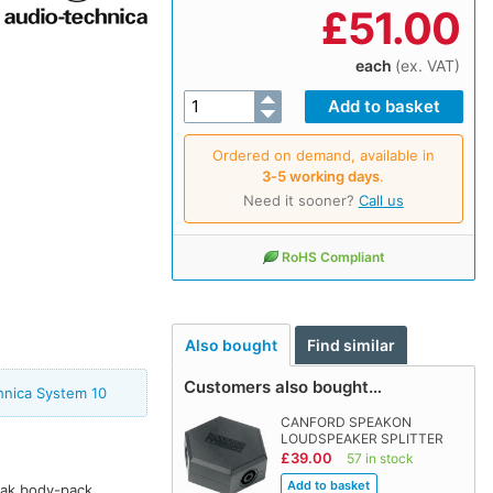
£
51.00
each
(ex. VAT)
Ordered on demand, available in
3‑5 working days
.
Need it sooner?
Call us
RoHS Compliant
Also bought
Find similar
Customers also bought…
hnica System 10
CANFORD SPEAKON
LOUDSPEAKER SPLITTER
£39.00
57 in stock
ak body-pack