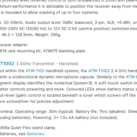
l provides level (volume) control of both unbalanced 6.35mm and balan
timum performance it is advisable to position the receiver away from me
 is moulded to allow stacking of up to four systems.
: 20-20kHz. Audio output level: 0dBV, balanced, 3-pin, XLR, +6 dBV, 
 100-240V AC (50/60 Hz) to 12V DC 0.5A (centre positive) switched mo
x 46.2 x 128.5mm. Weight: 290g.
 power adapter.
674 rack mounting kit, AT8675 blanking plate.
T1002
2.4GHz Transmitter - Handheld
ed within the
ATW-1102
handheld system, the
ATW-T1002
2.4 GHz handh
 with a unidirectional dynamic microphone capsule. Similarly to the
ATW-
gment display identifies the numerical System ID. A soft-touch switch i
itter controls powering and mute. Coloured LEDs show battery status 
ut-level (gain) control is located beneath a cover which screws-off the
ure screwdriver for precise adjustment.
inal. Operating range: 30m (typical). Battery life: 7hrs (alkaline). Dim
ding batteries). Powering: 2x 1.5v AA battery (not included).
8456a Quiet-Flex stand clamp.
Batteries, see
Batteries
.