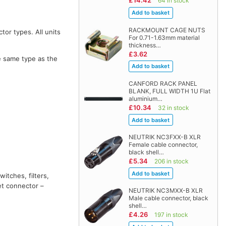
£14.42
64 in stock
RACKMOUNT CAGE NUTS
tor types. All units
For 0.71-1.63mm material
thickness…
£3.62
e same type as the
CANFORD RACK PANEL
BLANK, FULL WIDTH 1U Flat
aluminium…
£10.34
32 in stock
NEUTRIK NC3FXX-B XLR
Female cable connector,
black shell…
£5.34
206 in stock
witches, filters,
et connector –
NEUTRIK NC3MXX-B XLR
Male cable connector, black
shell…
£4.26
197 in stock