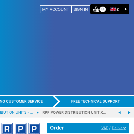
MY ACCOUNT
SIGN IN
£
0
ING CUSTOMER SERVICE
FREE TECHNICAL SUPPORT
IBUTION UNITS - …
RPP POWER DISTRIBUTION UNIT X…
Order
/
VAT
Delivery