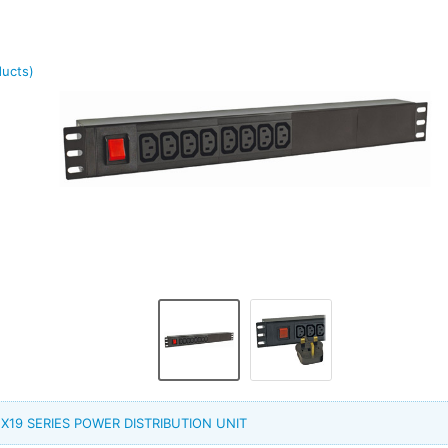
ducts)
PP X19 SERIES POWER DISTRIBUTION UNIT