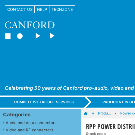
CONTACT US
HELP
TECHZONE
Celebrating 50 years of Canford pro-audio, video and
COMPETITIVE FREIGHT SERVICES
PROFICIENT IN 
Produ…
Power co
Categories
Audio and data connectors
RPP POWER DISTRI
Video and RF connectors
Stock code