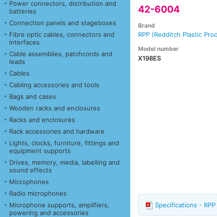
Power connectors, distribution and
42-6004
batteries
Connection panels and stageboxes
Brand
Fibre optic cables, connectors and
RPP (Redditch Plastic Pro
interfaces
Model number
Cable assemblies, patchcords and
X198ES
leads
Cables
Cabling accessories and tools
Bags and cases
Wooden racks and enclosures
Racks and enclosures
Rack accessories and hardware
Lights, clocks, furniture, fittings and
equipment supports
Drives, memory, media, labelling and
sound effects
Microphones
Radio microphones
Microphone supports, amplifiers,
Specifications - R
powering and accessories