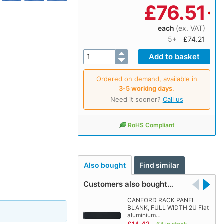
£
76.51
each
(ex. VAT)
5+
£74.21
Ordered on demand, available in
3‑5 working days
.
Need it sooner?
Call us
RoHS Compliant
Also bought
Find similar
Customers also bought…
CANFORD RACK PANEL
BLANK, FULL WIDTH 2U Flat
aluminium…