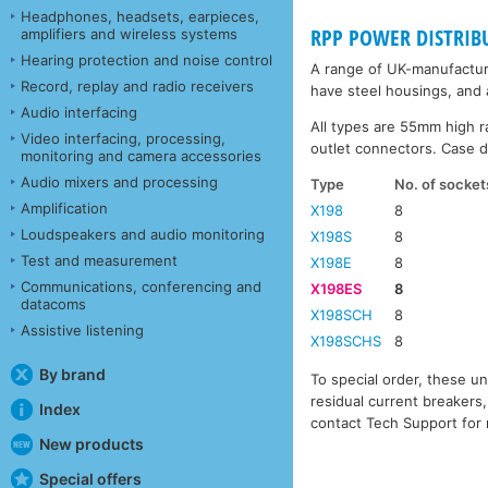
Headphones, headsets, earpieces,
RPP POWER DISTRIB
amplifiers and wireless systems
Hearing protection and noise control
A range of UK-manufacture
Record, replay and radio receivers
have steel housings, and a
Audio interfacing
All types are 55mm high r
Video interfacing, processing,
outlet connectors. Case d
monitoring and camera accessories
Audio mixers and processing
Type
No. of socket
Amplification
X198
8
Loudspeakers and audio monitoring
X198S
8
Test and measurement
X198E
8
Communications, conferencing and
X198ES
8
datacoms
X198SCH
8
Assistive listening
X198SCHS
8
By brand
To special order, these un
residual current breakers,
Index
contact Tech Support for 
New products
Special offers