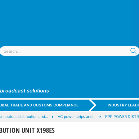
 broadcast solutions
GLOBAL TRADE AND CUSTOMS COMPLIANCE
INDUSTRY LEAD
nnectors, distribution and…
AC power strips and…
RPP POWER DISTR
BUTION UNIT X198ES