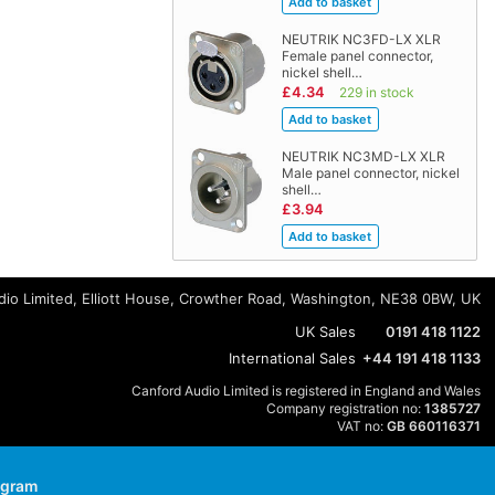
NEUTRIK NC3FD-LX XLR
Female panel connector,
nickel shell…
£4.34
229 in stock
NEUTRIK NC3MD-LX XLR
Male panel connector, nickel
shell…
£3.94
io Limited, Elliott House, Crowther Road, Washington, NE38 0BW, UK
UK Sales
0191 418 1122
International Sales
+44 191 418 1133
Canford Audio Limited is registered in England and Wales
Company registration no:
1385727
VAT no:
GB 660116371
agram