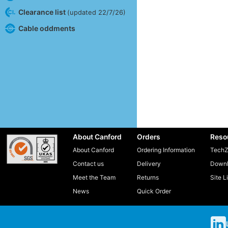
Clearance list
(updated 22/7/26)
Cable oddments
About Canford
Orders
Reso
About Canford
Ordering Information
TechZ
Contact us
Delivery
Downl
Meet the Team
Returns
Site L
News
Quick Order