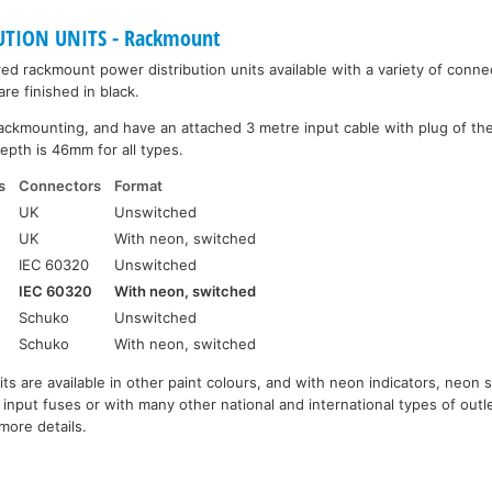
UTION UNITS - Rackmount
d rackmount power distribution units available with a variety of connec
re finished in black.
ackmounting, and have an attached 3 metre input cable with plug of th
epth is 46mm for all types.
s
Connectors
Format
UK
Unswitched
UK
With neon, switched
IEC 60320
Unswitched
IEC 60320
With neon, switched
Schuko
Unswitched
Schuko
With neon, switched
its are available in other paint colours, and with neon indicators, neon s
 input fuses or with many other national and international types of outl
more details.