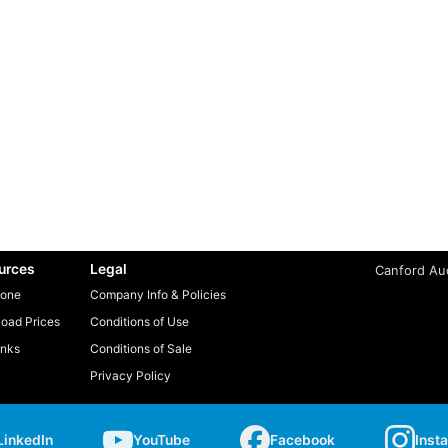
urces
Legal
Canford Aud
one
Company Info & Policies
oad Prices
Conditions of Use
inks
Conditions of Sale
Privacy Policy
LinkedIn
YouTube
Facebook
Inst