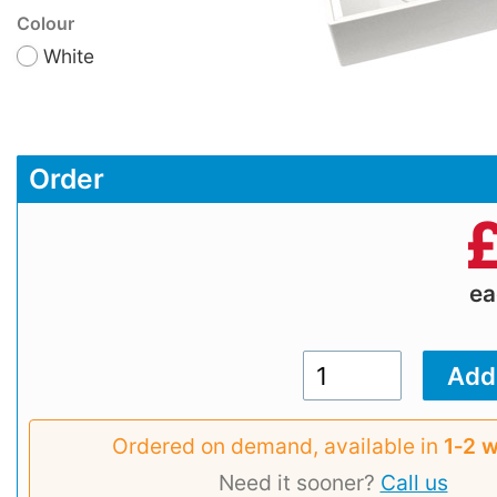
Colour
White
Order
e
Ordered on demand, available in
1‑2 
Need it sooner?
Call us