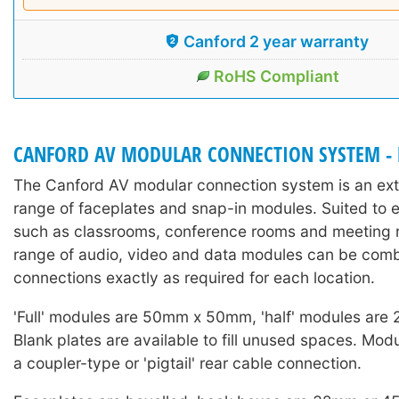
Canford 2 year warranty
RoHS Compliant
CANFORD AV MODULAR CONNECTION SYSTEM -
The Canford AV modular connection system is an exte
range of faceplates and snap-in modules. Suited to 
such as classrooms, conference rooms and meeting r
range of audio, video and data modules can be comb
connections exactly as required for each location.
'Full' modules are 50mm x 50mm, 'half' modules ar
Blank plates are available to fill unused spaces. Mod
a coupler-type or 'pigtail' rear cable connection.