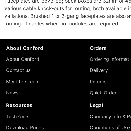
Faceplates are bevelled; back boxes are 32mm or 4
various cable knock-outs for routing, both available i
variations. Brushed 1 or 2-gang faceplates are also av
routing of cables when no modules are required.
About Canford
Orders
About Canford
Ordering Informat
Contact us
Delivery
Meet the Team
Returns
News
Quick Order
Resources
Legal
TechZone
Company Info & Po
Download Prices
Conditions of Use