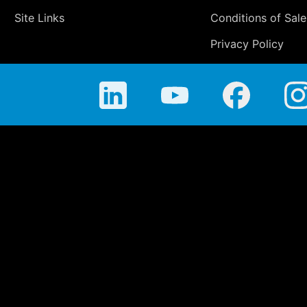
Site Links
Conditions of Sale
Privacy Policy