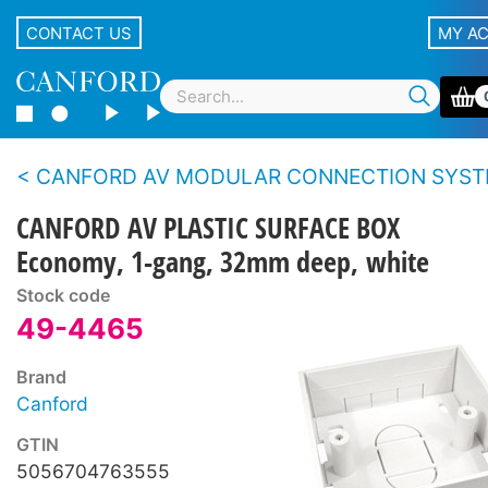
CONTACT US
MY A
CANFORD AV MODULAR CONNECTION SYSTEM - Eco
CANFORD AV PLASTIC SURFACE BOX
Economy, 1-gang, 32mm deep, white
Stock code
49-4465
Brand
Canford
GTIN
5056704763555