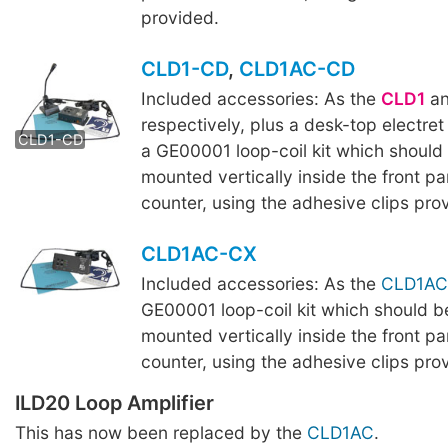
provided.
CLD1-CD
,
CLD1AC-CD
Included accessories: As the
CLD1
a
CLD1AC-CD
respectively, plus a desk-top electre
CLD1-CD
a GE00001 loop-coil kit which should
mounted vertically inside the front pa
counter, using the adhesive clips pro
CLD1AC-CX
Included accessories: As the
CLD1AC
GE00001 loop-coil kit which should b
mounted vertically inside the front pa
counter, using the adhesive clips pro
ILD20 Loop Amplifier
This has now been replaced by the
CLD1AC
.