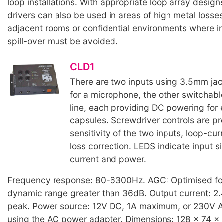
loop installations. With appropriate loop array design
drivers can also be used in areas of high metal losses
adjacent rooms or confidential environments where i
spill-over must be avoided.
CLD1
There are two inputs using 3.5mm jac
for a microphone, the other switchab
line, each providing DC powering for 
capsules. Screwdriver controls are pr
sensitivity of the two inputs, loop-cu
loss correction. LEDS indicate input si
current and power.
Frequency response: 80-6300Hz. AGC: Optimised fo
dynamic range greater than 36dB. Output current: 2
peak. Power source: 12V DC, 1A maximum, or 230V
using the AC power adapter. Dimensions: 128 x 74 