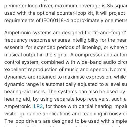
perimeter loop driver, maximum coverage is 35 squa
used with the optional counter-loop kit, it will project 
requirements of IEC60118-4 approximately one metre
Ampetronic systems are designed for ‘fit-and-forget’ re
frequency response ensures intelligibility for the hear
essential for extended periods of listening, or where 
musical output in the signal. A compressor and autom
control system, combined with wide-band audio circu
‘excellent’ reproduction of music and speech. Norma
dynamics are retained to maximise expression, while 
dynamic range is automatically adjusted to a level sui
hearing-aid users. The systems can also be used by
hearing aid, by using separate loop receivers, such a
Ampetronic
ILR3
, for those with partial hearing impai
visitor guidance applications and teaching in noisy 
The loop drivers are designed to be used with simple,