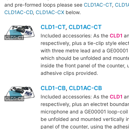
and pre-formed loops please see
CLD1AC-CT
,
CLD1
CLD1AC-CD
,
CLD1AC-CX
below.
CLD1-CT
,
CLD1AC-CT
Included accessories: As the
CLD1
a
CLD1AC-CT
CLD1-CT
respectively, plus a tie-clip style ele
with three metre lead and a GE00001 l
which should be unfolded and mounte
inside the front panel of the counter, 
adhesive clips provided.
CLD1-CB
,
CLD1AC-CB
Included accessories: As the
CLD1
a
CLD1AC-CB
CLD1-CB
respectively, plus an electret bounda
microphone and a GE00001 loop-coil 
be unfolded and mounted vertically in
panel of the counter, using the adhesi