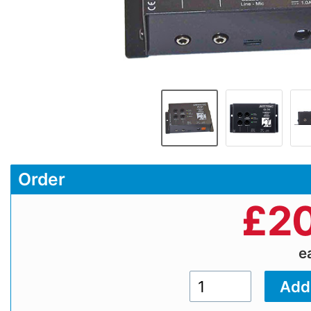
Order
£
20
e