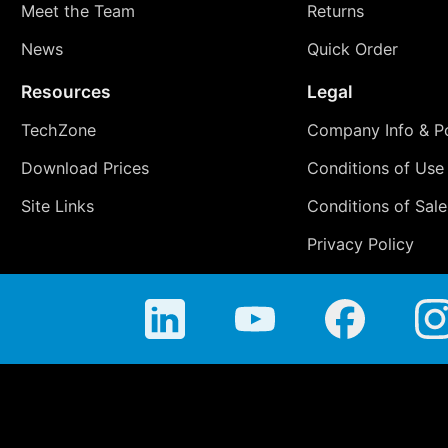
Meet the Team
Returns
News
Quick Order
Resources
Legal
TechZone
Company Info & Po
Download Prices
Conditions of Use
Site Links
Conditions of Sale
Privacy Policy