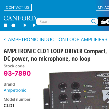
CONTACT US
MY A
AMPETRONIC INDUCTION LOOP AMPLIFIERS - CLD1 Series - Counters, small room
AMPETRONIC CLD1 LOOP DRIVER Compact,
DC power, no microphone, no loop
Stock code
93-7890
Brand
Ampetronic
Model number
CLD1