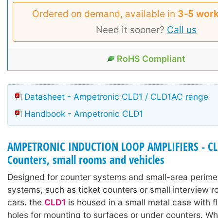
Ordered on demand, available in
3‑5 work
Need it sooner?
Call us
RoHS Compliant
Datasheet - Ampetronic CLD1 / CLD1AC range
Handbook - Ampetronic CLD1
AMPETRONIC INDUCTION LOOP AMPLIFIERS - CLD
Counters, small rooms and vehicles
Designed for counter systems and small-area perime
systems, such as ticket counters or small interview r
cars. the
CLD1
is housed in a small metal case with f
holes for mounting to surfaces or under counters. W