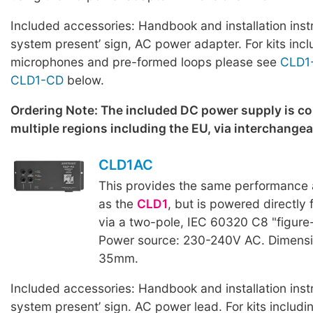
Included accessories: Handbook and installation inst
system present’ sign, AC power adapter. For kits incl
microphones and pre-formed loops please see
CLD1
CLD1-CD
below.
Ordering Note: The included DC power supply is c
multiple regions including the EU, via interchange
CLD1AC
This provides the same performance a
as the
CLD1
, but is powered directly
via a two-pole, IEC 60320 C8 "figure
Power source: 230-240V AC. Dimensi
35mm.
Included accessories: Handbook and installation inst
system present’ sign. AC power lead. For kits includ