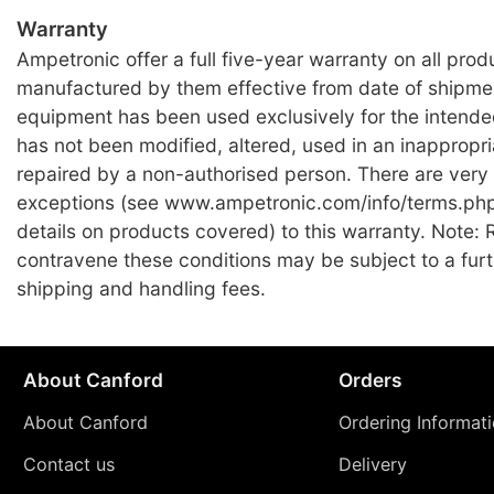
Warranty
Ampetronic offer a full five-year warranty on all prod
manufactured by them effective from date of shipme
equipment has been used exclusively for the intend
has not been modified, altered, used in an inappropr
repaired by a non-authorised person. There are very
exceptions (see www.ampetronic.com/info/terms.php 
details on products covered) to this warranty. Note: 
contravene these conditions may be subject to a fur
shipping and handling fees.
About Canford
Orders
About Canford
Ordering Informat
Contact us
Delivery