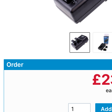
Order
£
2
e