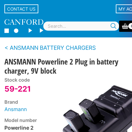
CONTACT US
MY A
ANSMANN BATTERY CHARGERS
ANSMANN Powerline 2 Plug in battery
charger, 9V block
Stock code
59-221
Brand
Ansmann
Model number
Powerline 2