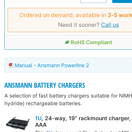
Ordered on demand, available in
3‑5 work
Need it sooner?
Call us
RoHS Compliant
Manual - Ansmann Powerline 2
ANSMANN BATTERY CHARGERS
A selection of fast battery chargers suitable for NiMH
hydride) rechargeable batteries.
1U
, 24-way, 19” rackmount charger, 
AAA