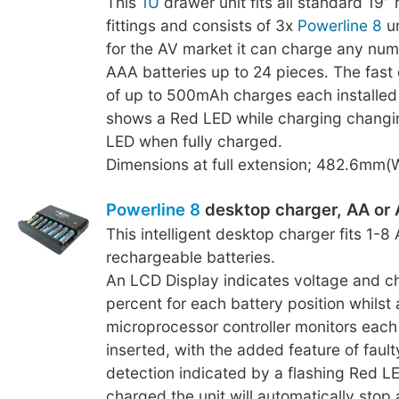
This
1U
drawer unit fits all standard 19”
fittings and consists of 3x
Powerline 8
un
for the AV market it can charge any num
AAA batteries up to 24 pieces. The fast
of up to 500mAh charges each installed
shows a Red LED while charging changi
LED when fully charged.
Dimensions at full extension; 482.6mm
Powerline 8
desktop charger, AA or
This intelligent desktop charger fits 1-
rechargeable batteries.
An LCD Display indicates voltage and c
percent for each battery position whilst a
microprocessor controller monitors each 
inserted, with the added feature of fault
detection indicated by a flashing Red LE
charged the unit will automatically stop