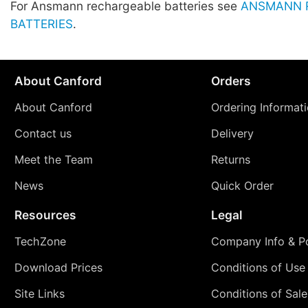
For Ansmann rechargeable batteries see
ANSMANN 
BATTERIES
.
About Canford
Orders
About Canford
Ordering Informat
Contact us
Delivery
Meet the Team
Returns
News
Quick Order
Resources
Legal
TechZone
Company Info & Po
Download Prices
Conditions of Use
Site Links
Conditions of Sale