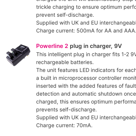
trickle charging to ensure optimum per
prevent self-discharge.
Supplied with UK and EU interchangeabl
Charge current: 500mA for AA and AAA
Powerline 2
plug in charger, 9V
This intelligent plug in charger fits 1-2 
rechargeable batteries.
The unit features LED indicators for each
a built in microprocessor controller moni
inserted with the added features of faul
detection and automatic shutdown once th
charged, this ensures optimum perform
prevents self-discharge.
Supplied with UK and EU interchangeabl
Charge current: 70mA.