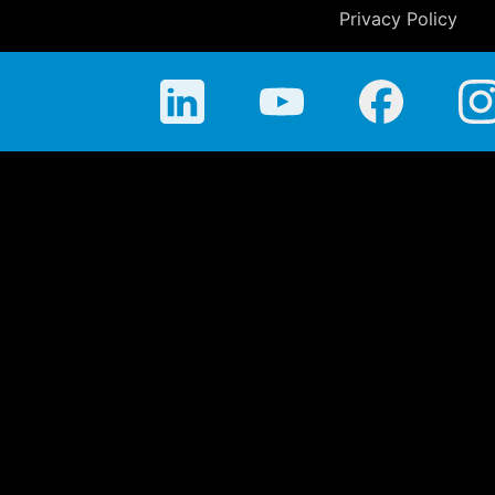
Privacy Policy