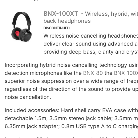
BNX-100XT
- Wireless, hybrid, wi
back headphones
DISCONTINUED
Wireless noise cancelling headphone
deliver clear sound using advanced a
providing deep bass, clarity and cryst
Incorporating hybrid noise cancelling technology usi
detection microphones like the
BNX-80
the
BNX-100
superior noise suppression over a wide range of fre
regardless of the direction of the sound to provide 
noise cancellation.
Included accessories: Hard shell carry EVA case wit
detachable 1.5m, 3.5mm stereo jack cable; 3.5mm mi
6.35mm jack adapter; 0.8m USB type A to C chargin