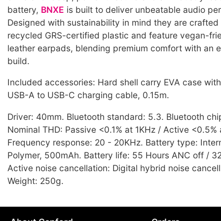
battery,
BNXE
is built to deliver unbeatable audio p
Designed with sustainability in mind they are crafte
recycled GRS-certified plastic and feature vegan-fri
leather earpads, blending premium comfort with an 
build.
Included accessories: Hard shell carry EVA case wit
USB-A to USB-C charging cable, 0.15m.
Driver: 40mm. Bluetooth standard: 5.3. Bluetooth ch
Nominal THD: Passive <0.1% at 1KHz / Active <0.5% 
Frequency response: 20 - 20KHz. Battery type: Intern
Polymer, 500mAh. Battery life: 55 Hours ANC off / 
Active noise cancellation: Digital hybrid noise cancel
Weight: 250g.