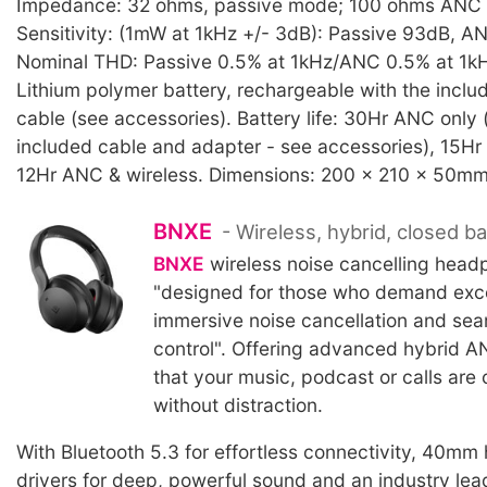
Impedance: 32 ohms, passive mode; 100 ohms ANC
Sensitivity: (1mW at 1kHz +/- 3dB): Passive 93dB, 
Nominal THD: Passive 0.5% at 1kHz/ANC 0.5% at 1kHz
Lithium polymer battery, rechargeable with the incl
cable (see accessories). Battery life: 30Hr ANC only 
included cable and adapter - see accessories), 15Hr 
12Hr ANC & wireless. Dimensions: 200 x 210 x 50mm
BNXE
- Wireless, hybrid, closed 
BNXE
wireless noise cancelling head
"designed for those who demand exce
immersive noise cancellation and sea
control". Offering advanced hybrid A
that your music, podcast or calls are c
without distraction.
With Bluetooth 5.3 for effortless connectivity, 40mm 
drivers for deep, powerful sound and an industry lea