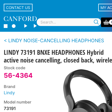
CONTACT US
MY A
LINDY NOISE-CANCELLING HEADPHONES
LINDY 73191 BNXE HEADPHONES Hybrid
active noise cancelling, closed back, wirel
Stock code
56-4364
Brand
Lindy
Model number
73191