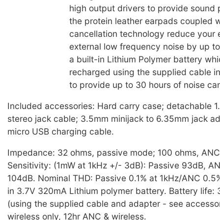
high output drivers to provide sound
the protein leather earpads coupled w
cancellation technology reduce your 
external low frequency noise by up t
a built-in Lithium Polymer battery wh
recharged using the supplied cable i
to provide up to 30 hours of noise can
Included accessories: Hard carry case; detachable 
stereo jack cable; 3.5mm minijack to 6.35mm jack a
micro USB charging cable.
Impedance: 32 ohms, passive mode; 100 ohms, AN
Sensitivity: (1mW at 1kHz +/- 3dB): Passive 93dB, 
104dB. Nominal THD: Passive 0.1% at 1kHz/ANC 0.5% 
in 3.7V 320mA Lithium polymer battery. Battery life:
(using the supplied cable and adapter - see accessor
wireless only, 12hr ANC & wireless.