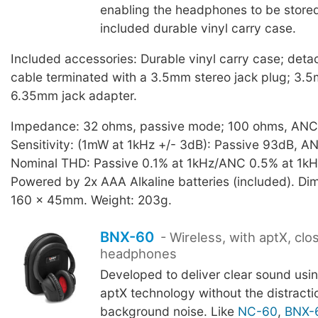
enabling the headphones to be stored 
included durable vinyl carry case.
Included accessories: Durable vinyl carry case; det
cable terminated with a 3.5mm stereo jack plug; 3.5
6.35mm jack adapter.
Impedance: 32 ohms, passive mode; 100 ohms, AN
Sensitivity: (1mW at 1kHz +/- 3dB): Passive 93dB, A
Nominal THD: Passive 0.1% at 1kHz/ANC 0.5% at 1kH
Powered by 2x AAA Alkaline batteries (included). Di
160 x 45mm. Weight: 203g.
BNX-60
- Wireless, with aptX, cl
headphones
Developed to deliver clear sound us
aptX technology without the distracti
background noise. Like
NC-60
,
BNX-