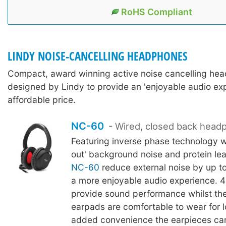
RoHS Compliant
LINDY NOISE-CANCELLING HEADPHONES
Compact, award winning active noise cancelling he
designed by Lindy to provide an 'enjoyable audio exp
affordable price.
NC-60
- Wired, closed back hea
Featuring inverse phase technology w
out' background noise and protein lea
NC-60
reduce external noise by up to
a more enjoyable audio experience. 4
provide sound performance whilst the
earpads are comfortable to wear for l
added convenience the earpieces can