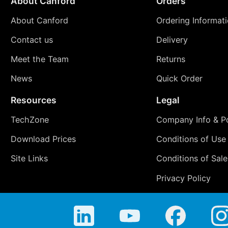
About Canford
Orders
About Canford
Ordering Informat
Contact us
Delivery
Meet the Team
Returns
News
Quick Order
Resources
Legal
TechZone
Company Info & Po
Download Prices
Conditions of Use
Site Links
Conditions of Sale
Privacy Policy