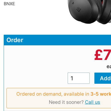
BNXE
Order
£
7
e
Ordered on demand, available in
3‑5 work
Need it sooner?
Call us