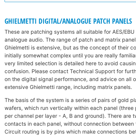
GHIELMETTI DIGITAL/ANALOGUE PATCH PANELS
These are patching systems all suitable for AES/EBU 
analogue audio. The range of patch and matrix pane
Ghielmetti is extensive, but as the concept of their co
initially somewhat complex until you are really familia
very limited selection is detailed here to avoid caus
confusion. Please contact Technical Support for furth
on the digital signal performance, and advice on all o
extensive Ghielmetti range, including matrix panels.
The basis of the system is a series of pairs of gold p
wafers, which run vertically within each panel (three 
per channel per layer - A, B and ground). There are t
contacts in each panel, without connection between t
Circuit routing is by pins which make connections be