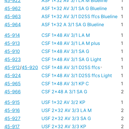
45-922
ASF 1x32 AV 3/1 LA M Blueline
1
45-962
ASF 1x32 AV 3/1 SA G Blueline
1
45-963
ASF 1x32 AV 3/1 D25S ffcs Blueline
1
45-964
ASF 1x32 A 3/1 SA G Blueline
1
45-914
CSF 1x48 AV 3/1 LA M
1
45-913
CSF 1x48 AV 3/1 LA M plus
1
45-910
CSF 1x48 AV 3/1 SA G
1
45-923
CSF 1x48 AV 3/1 SA G Light
1
45-912
/
45-920
CSF 1x48 AV 3/1 D25S ffcs
1
45-924
CSF 1x48 AV 3/1 D25S ffcs Light
1
45-965
CSF 1x48 AV 3/1 KP C
1
45-966
CSF 2x48 A 3/1 SA G
2
45-915
USF 1x32 AV 3/2 KP
1
45-916
USF 2x32 AV 3/3 LA M
2
45-927
USF 2x32 AV 3/3 SA G
2
45-917
USF 2x32 AV 3/3 KP
2