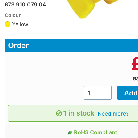
673.910.079.04
Colour
Yellow
Order
e
1 in stock
Need more?
RoHS Compliant