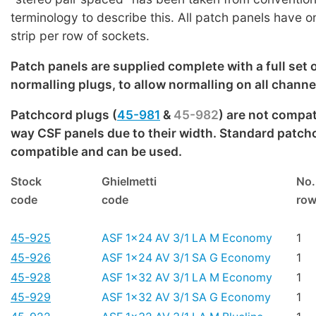
terminology to describe this. All patch panels have 
strip per row of sockets.
Patch panels are supplied complete with a full set 
normalling plugs, to allow normalling on all channe
Patchcord plugs (
45-981
&
45-982
) are not compat
way CSF panels due to their width. Standard patch
compatible and can be used.
Stock
Ghielmetti
No.
code
code
ro
45-925
ASF 1x24 AV 3/1 LA M Economy
1
45-926
ASF 1x24 AV 3/1 SA G Economy
1
45-928
ASF 1x32 AV 3/1 LA M Economy
1
45-929
ASF 1x32 AV 3/1 SA G Economy
1