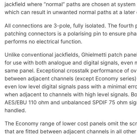
jackfield where “normal” paths are chosen at system i
which can result in unwanted normal paths at a later 
All connections are 3-pole, fully isolated. The fourth 
patching connectors is a polarising pin to ensure pha
performs no electrical function.
Unlike conventional jackfields, Ghielmetti patch panel
for use with both analogue and digital signals, even 
same panel. Exceptional crosstalk performance of o
between adjacent channels (except Economy series)
even low level digital signals pass with a minimal err
when adjacent to channels with high level signals. B
AES/EBU 110 ohm and unbalanced SPDIF 75 ohm sig
handled.
The Economy range of lower cost panels omit the sc
that are fitted between adjacent channels in all other