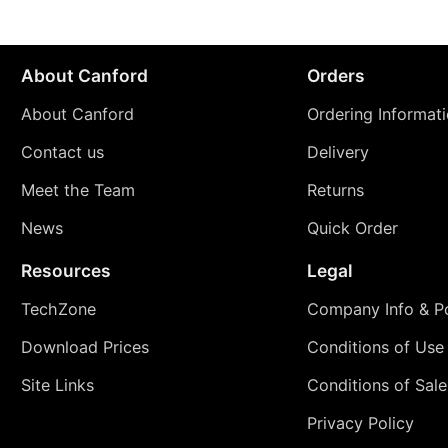
About Canford
Orders
About Canford
Ordering Informat
Contact us
Delivery
Meet the Team
Returns
News
Quick Order
Resources
Legal
TechZone
Company Info & Po
Download Prices
Conditions of Use
Site Links
Conditions of Sale
Privacy Policy