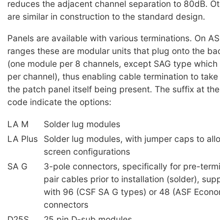
reduces the adjacent channel separation to 80dB. Ot
are similar in construction to the standard design.
Panels are available with various terminations. On 
ranges these are modular units that plug onto the ba
(one module per 8 channels, except SAG type which 
per channel), thus enabling cable termination to take
the patch panel itself being present. The suffix at th
code indicate the options:
LA M
Solder lug modules
LA Plus
Solder lug modules, with jumper caps to all
screen configurations
SA G
3-pole connectors, specifically for pre-ter
pair cables prior to installation (solder), su
with 96 (CSF SA G types) or 48 (ASF Econ
connectors
D25S
25 pin D-sub modules