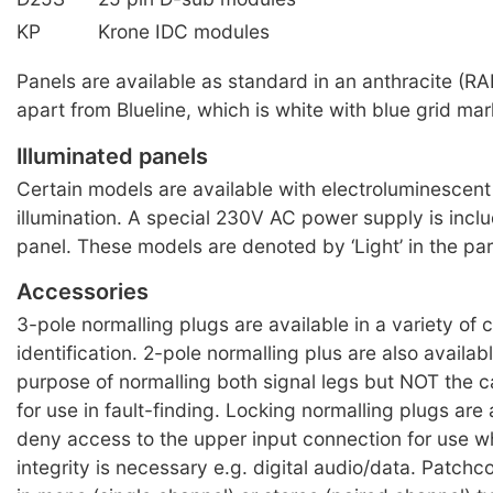
KP
Krone IDC modules
Panels are available as standard in an anthracite (RA
apart from Blueline, which is white with blue grid mar
Illuminated panels
Certain models are available with electroluminescent 
illumination. A special 230V AC power supply is incl
panel. These models are denoted by ‘Light’ in the pa
Accessories
3-pole normalling plugs are available in a variety of c
identification. 2-pole normalling plus are also availabl
purpose of normalling both signal legs but NOT the c
for use in fault-finding. Locking normalling plugs are 
deny access to the upper input connection for use w
integrity is necessary e.g. digital audio/data. Patchc