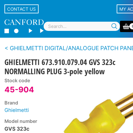
CONTACT US
MY A
GHIELMETTI DIGITAL/ANALOGUE PATCH PAN
GHIELMETTI 673.910.079.04 GVS 323c
NORMALLING PLUG 3-pole yellow
Stock code
45-904
Brand
Ghielmetti
Model number
GVS 323c