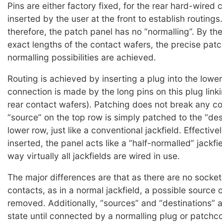
Pins are either factory fixed, for the rear hard-wired 
inserted by the user at the front to establish routings.
therefore, the patch panel has no “normalling”. By th
exact lengths of the contact wafers, the precise pat
normalling possibilities are achieved.
Routing is achieved by inserting a plug into the lower
connection is made by the long pins on this plug link
rear contact wafers). Patching does not break any co
“source” on the top row is simply patched to the “des
lower row, just like a conventional jackfield. Effective
inserted, the panel acts like a “half-normalled” jackfi
way virtually all jackfields are wired in use.
The major differences are that as there are no socket
contacts, as in a normal jackfield, a possible source o
removed. Additionally, “sources” and “destinations” a
state until connected by a normalling plug or patchco