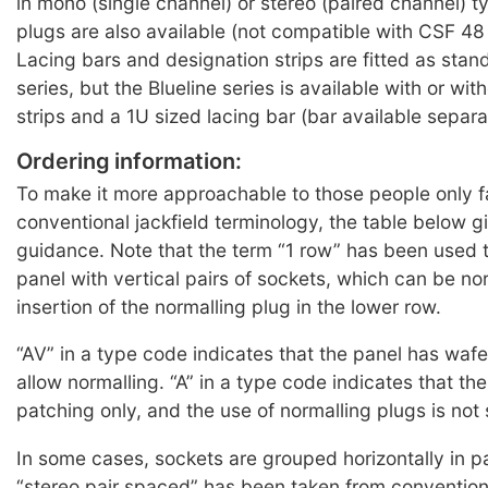
in mono (single channel) or stereo (paired channel) 
plugs are also available (not compatible with CSF 48
Lacing bars and designation strips are fitted as sta
series, but the Blueline series is available with or wi
strips and a 1U sized lacing bar (bar available separa
Ordering information:
To make it more approachable to those people only fa
conventional jackfield terminology, the table below 
guidance. Note that the term “1 row” has been used t
panel with vertical pairs of sockets, which can be no
insertion of the normalling plug in the lower row.
“AV” in a type code indicates that the panel has wafe
allow normalling. “A” in a type code indicates that the
patching only, and the use of normalling plugs is not
In some cases, sockets are grouped horizontally in pa
“stereo pair spaced” has been taken from conventiona