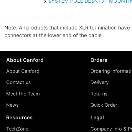
1x
SYSTEM POLE DESKTOP MOUNTIN
Note: All products that include XLR termination have
connectors at the lower end of the cable.
About Canford
Orders
About Canford
Ordering Informat
Contact us
Delivery
Meet the Team
Returns
News
Quick Order
Resources
Legal
TechZone
Company Info & Po