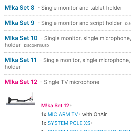
M!ka Set 8
- Single monitor and tablet holder
M!ka Set 9
- Single monitor and script holder
DI
M!ka Set 10
- Single monitor, single microphone,
holder
DISCONTINUED
M!ka Set 11
- Single monitor, single microphone,
holder
M!ka Set 12
- Single TV microphone
M!ka Set 12
1x
MIC ARM TV
with OnAir
1x
SYSTEM POLE XS