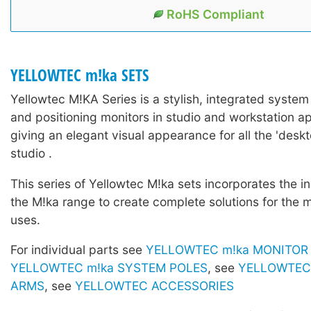
RoHS Compliant
YELLOWTEC m!ka SETS
Yellowtec M!KA Series is a stylish, integrated system
and positioning monitors in studio and workstation ap
giving an elegant visual appearance for all the 'deskto
studio .
This series of Yellowtec M!ka sets incorporates the in
the M!ka range to create complete solutions for the 
uses.
For individual parts see
YELLOWTEC m!ka MONITOR
YELLOWTEC m!ka SYSTEM POLES
, see
YELLOWTEC 
ARMS
, see
YELLOWTEC ACCESSORIES