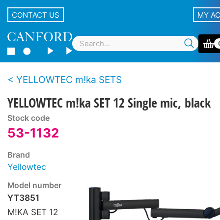
CONTACT US
MY A
YELLOWTEC m!ka SETS
YELLOWTEC m!ka SET 12 Single mic, black
Stock code
53-1132
Brand
Yellowtec
Model number
YT3851
M!KA SET 12