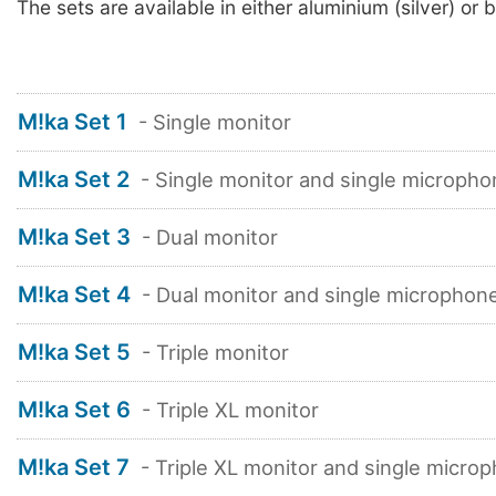
The sets are available in either aluminium (silver) or b
M!ka Set 1
- Single monitor
M!ka Set 2
- Single monitor and single micropho
M!ka Set 3
- Dual monitor
M!ka Set 4
- Dual monitor and single microphon
M!ka Set 5
- Triple monitor
M!ka Set 6
- Triple XL monitor
M!ka Set 7
- Triple XL monitor and single micro