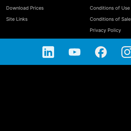
Download Prices
Conditions of Use
Site Links
Conditions of Sale
Privacy Policy