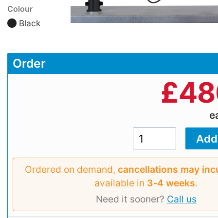
Colour
Black
Order
£
48
e
Ordered on demand,
cancellations may inc
available in
3‑4 weeks
.
Need it sooner?
Call us