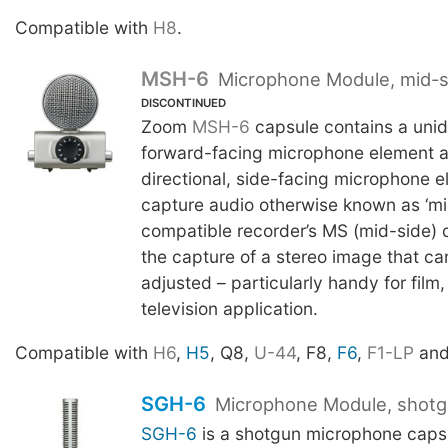
Compatible with
H8
.
MSH-6
Microphone Module, mid-s
DISCONTINUED
Zoom
MSH-6
capsule contains a unidi
forward-facing microphone element as
directional, side-facing microphone e
capture audio otherwise known as ‘mi
compatible recorder’s MS (mid-side) 
the capture of a stereo image that can
adjusted – particularly handy for film
television application.
Compatible with
H6
,
H5
, Q8,
U-44
, F8,
F6
,
F1-LP
an
SGH-6
Microphone Module, shot
SGH-6
is a shotgun microphone caps