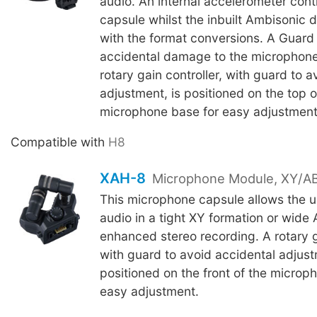
audio. An internal accelerometer conti
capsule whilst the inbuilt Ambisonic 
with the format conversions. A Guard
accidental damage to the microphone
rotary gain controller, with guard to 
adjustment, is positioned on the top o
microphone base for easy adjustment
Compatible with
H8
XAH-8
Microphone Module, XY/AB
This microphone capsule allows the u
audio in a tight XY formation or wide 
enhanced stereo recording. A rotary ga
with guard to avoid accidental adjust
positioned on the front of the microp
easy adjustment.