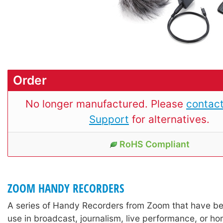
Order
No longer manufactured. Please
contact
Support
for alternatives.
RoHS Compliant
ZOOM HANDY RECORDERS
A series of Handy Recorders from Zoom that have be
use in broadcast, journalism, live performance, or h