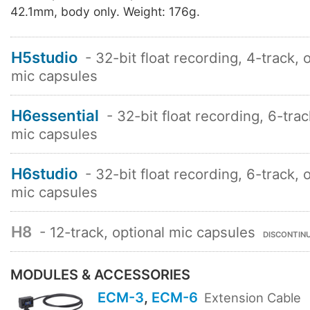
42.1mm, body only. Weight: 176g.
H5studio
- 32-bit float recording, 4-track, 
mic capsules
H6essential
- 32-bit float recording, 6-trac
mic capsules
H6studio
- 32-bit float recording, 6-track, 
mic capsules
H8
- 12-track, optional mic capsules
DISCONTIN
MODULES & ACCESSORIES
ECM-3
,
ECM-6
Extension Cable