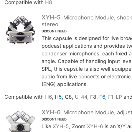
Compatible with
H8
XYH-5
Microphone Module, shoc
stereo
DISCONTINUED
This capsule is designed for live bro
podcast applications and provides two
condenser microphones, each fixed a
angle. Capable of handling input leve
SPL, this capsule is also well equipp
audio from live concerts or electroni
(ENG) applications.
Compatible with
H6
,
H5
, Q8,
U-44
, F8,
F6
,
F1-LP
an
XYH-6
Microphone Module, adjust
DISCONTINUED
Like
XYH-5
, Zoom
XYH-6
is an X/Y a