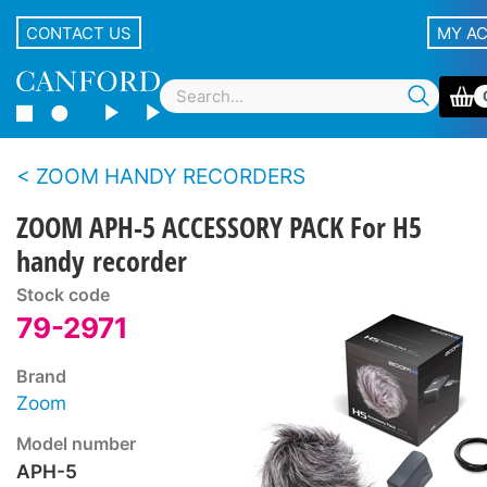
CONTACT US
MY A
ZOOM HANDY RECORDERS
ZOOM APH-5 ACCESSORY PACK For H5
handy recorder
Stock code
79-2971
Brand
Zoom
Model number
APH-5