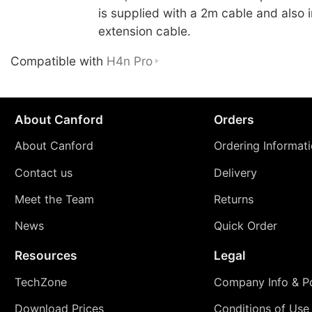
is supplied with a 2m cable and also 
extension cable.
Compatible with
H4n Pro
About Canford
Orders
About Canford
Ordering Informat
Contact us
Delivery
Meet the Team
Returns
News
Quick Order
Resources
Legal
TechZone
Company Info & Po
Download Prices
Conditions of Use