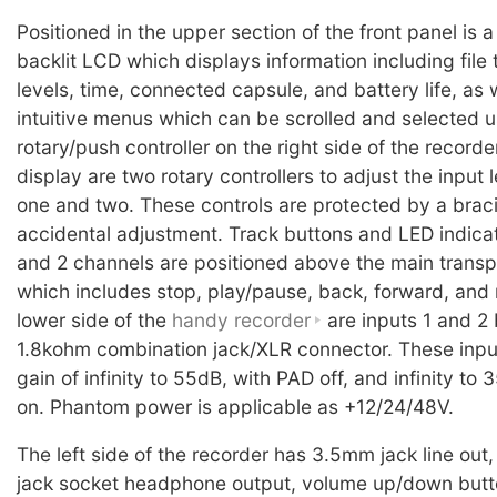
Positioned in the upper section of the front panel is a
backlit LCD which displays information including file 
levels, time, connected capsule, and battery life, as w
intuitive menus which can be scrolled and selected u
rotary/push controller on the right side of the recorde
display are two rotary controllers to adjust the input l
one and two. These controls are protected by a brac
accidental adjustment. Track buttons and LED indicators
and 2 channels are positioned above the main transp
which includes stop, play/pause, back, forward, and 
lower side of the
handy recorder
are inputs 1 and 2
1.8kohm combination jack/XLR connector. These inpu
gain of infinity to 55dB, with PAD off, and infinity to
on. Phantom power is applicable as +12/24/48V.
The left side of the recorder has 3.5mm jack line ou
jack socket headphone output, volume up/down butt