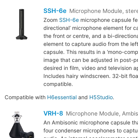
SSH-6e
Microphone Module, ster
Zoom
SSH-6e
microphone capsule fea
directional’ microphone element for c
the front or centre, and a bi-directio
element to capture audio from the left
capsule. This results in a ‘mono-compa
image that can be adjusted in post-pr
desired in film, video and television a
Includes hairy windscreen. 32-bit flo
compatible.
Compatible with
H6essential
and
H5Studio
.
VRH-8
Microphone Module, Ambis
An Ambisonic microphone capsule tha
four condenser microphones to capt