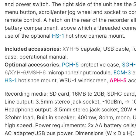
and power switch. The right side of the unit has the S
menu button, scroll/enter jog wheel and socket to co
remote control. A hatch on the rear of the recorder al
battery compartment, above which a threaded conne
use of the optional
HS-1
hot shoe camera mount.
Included accessories:
XYH-5
capsule, USB cable, f
case, operational manual.
Optional accessories:
PCH-5
protective case,
SGH-
6
/
XYH-6
/
MSH-6
microphone/input module,
ECM-3
e
HS-1
hot shoe mount, WSU-1 windscreen,
APH-5
acc
Recording media: SD card, 16MB to 2GB; SDHC card
Line output: 3.5mm stereo jack socket, -10dBm, => 
Headphone output: 3.5mm stereo jack socket, 20W 
32ohm load. Built in speaker: 400mw, 8ohm, mono. U
high speed. Power requirements: 2x AA battery cells
AC adapter/USB bus power. Dimensions (W x D x H): 