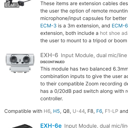
These items are extension cables des
ECM-6
ECM-3
the user the option of remote mounti
microphone/input capsules for better
ECM-3
is a 3m extension, and
ECM-6
extension, both include a
hot shoe ad
the user to mount to a tripod or boom
EXH-6
Input Module, dual mic/line
DISCONTINUED
This module has two balanced 6.3m
combination inputs to give the user ad
to their compatible Zoom recording d
has a 0/20dB pad switch along with ro
controller.
Compatible with
H6
,
H5
, Q8,
U-44
, F8,
F6
,
F1-LP
an
EXH-6e
Input Module, dual mic/li