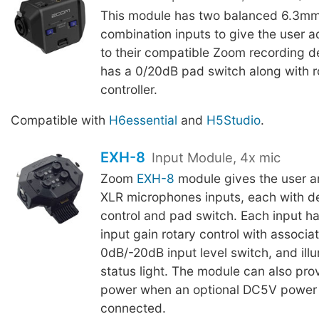
This module has two balanced 6.3m
combination inputs to give the user ad
to their compatible Zoom recording d
has a 0/20dB pad switch along with ro
controller.
Compatible with
H6essential
and
H5Studio
.
EXH-8
Input Module, 4x mic
Zoom
EXH-8
module gives the user an
XLR microphones inputs, each with d
control and pad switch. Each input h
input gain rotary control with associate
0dB/-20dB input level switch, and ill
status light. The module can also pr
power when an optional DC5V power 
connected.