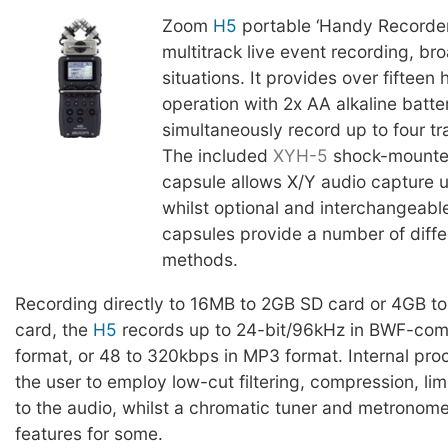
Zoom
H5
portable ‘Handy Recorder’
multitrack live event recording, br
situations. It provides over fifteen 
operation with 2x AA alkaline batte
simultaneously record up to four tr
The included
XYH-5
shock-mounte
capsule allows X/Y audio capture 
whilst optional and interchangeabl
capsules provide a number of diffe
methods.
Recording directly to 16MB to 2GB SD card or 4GB 
card, the
H5
records up to 24-bit/96kHz in BWF-com
format, or 48 to 320kbps in MP3 format. Internal pro
the user to employ low-cut filtering, compression, limi
to the audio, whilst a chromatic tuner and metronom
features for some.