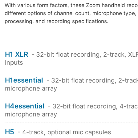
With various form factors, these Zoom handheld rec
different options of channel count, microphone type, 
processing, and recording specifications.
H1 XLR
- 32-bit float recording, 2-track, X
inputs
H1essential
- 32-bit float recording, 2-trac
microphone array
H4essential
- 32-bit float recording, 4-tra
microphone array
H5
- 4-track, optional mic capsules