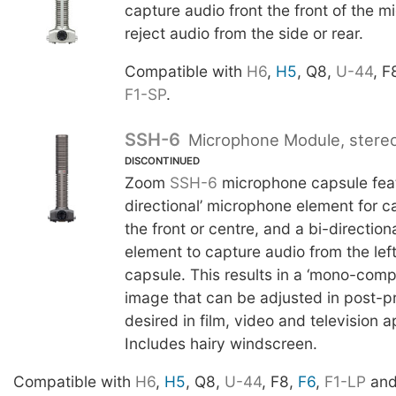
capture audio front the front of the 
reject audio from the side or rear.
Compatible with
H6
,
H5
, Q8,
U-44
, F
F1-SP
.
SSH-6
Microphone Module, stere
DISCONTINUED
Zoom
SSH-6
microphone capsule feat
directional’ microphone element for c
the front or centre, and a bi-directio
element to capture audio from the left
capsule. This results in a ‘mono-compa
image that can be adjusted in post-pr
desired in film, video and television a
Includes hairy windscreen.
Compatible with
H6
,
H5
, Q8,
U-44
, F8,
F6
,
F1-LP
an