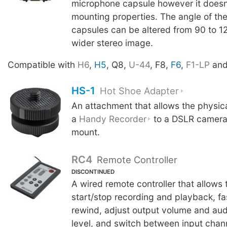
microphone capsule however it doesn
mounting properties. The angle of th
capsules can be altered from 90 to 1
wider stereo image.
Compatible with
H6
,
H5
, Q8,
U-44
, F8,
F6
,
F1-LP
an
HS-1
Hot Shoe Adapter
An attachment that allows the physic
a
Handy Recorder
to a DSLR camera 
mount.
RC4
Remote Controller
DISCONTINUED
A wired remote controller that allows 
start/stop recording and playback, f
rewind, adjust output volume and aud
level, and switch between input chan