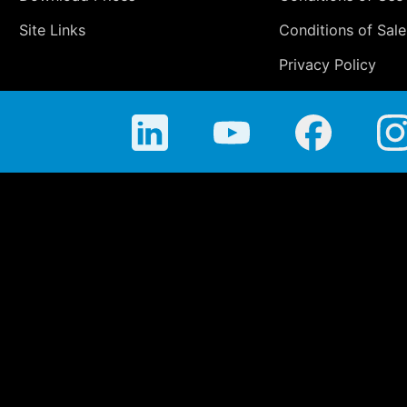
Site Links
Conditions of Sale
Privacy Policy