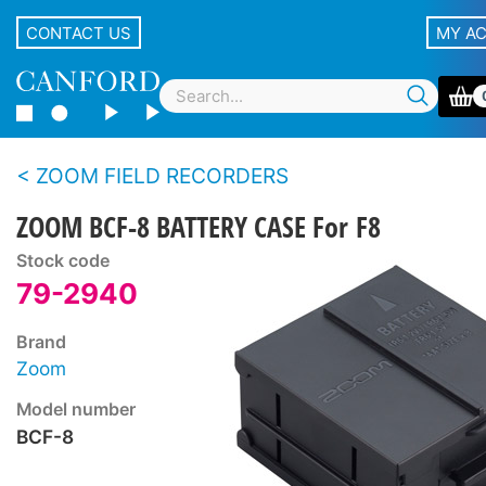
CONTACT US
MY A
ZOOM FIELD RECORDERS
ZOOM BCF-8 BATTERY CASE For F8
Stock code
79-2940
Brand
Zoom
Model number
BCF-8