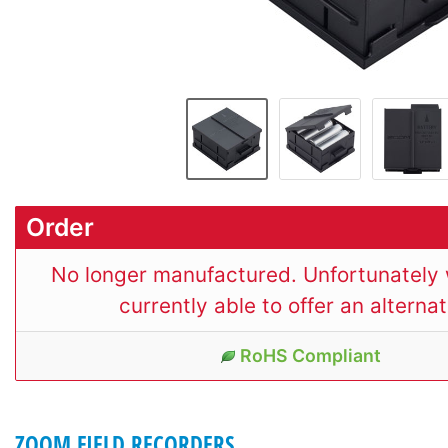
Order
No longer manufactured. Unfortunately 
currently able to offer an alternat
RoHS Compliant
ZOOM FIELD RECORDERS