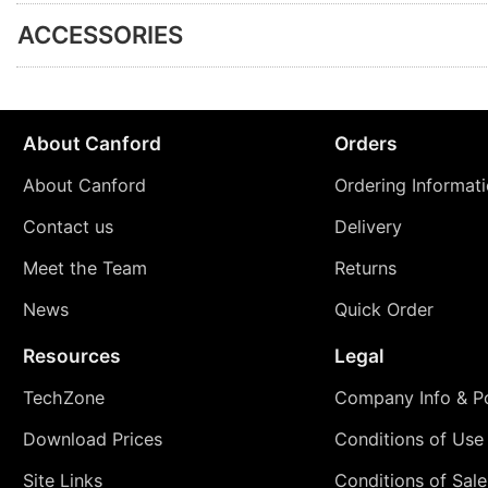
ACCESSORIES
About Canford
Orders
About Canford
Ordering Informat
Contact us
Delivery
Meet the Team
Returns
News
Quick Order
Resources
Legal
TechZone
Company Info & Po
Download Prices
Conditions of Use
Site Links
Conditions of Sale