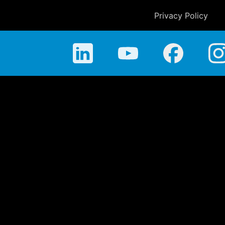
Privacy Policy