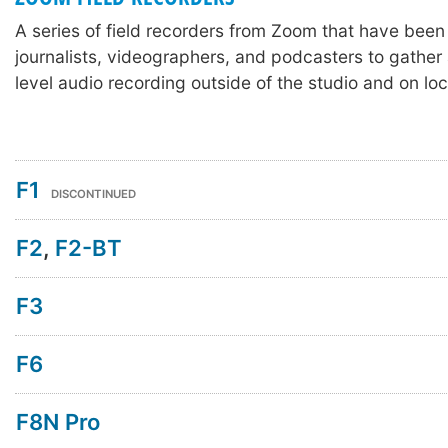
A series of field recorders from Zoom that have been
journalists, videographers, and podcasters to gather 
level audio recording outside of the studio and on loc
F1
DISCONTINUED
F2
,
F2-BT
F3
F6
F8N Pro