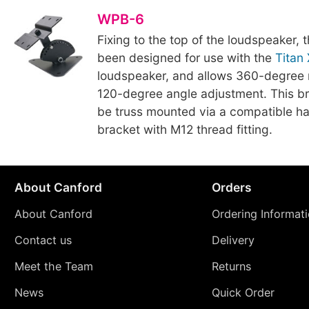
WPB-6
Fixing to the top of the loudspeaker, 
been designed for use with the
Titan
loudspeaker, and allows 360-degree 
120-degree angle adjustment. This br
be truss mounted via a compatible ha
bracket with M12 thread fitting.
About Canford
Orders
About Canford
Ordering Informat
Contact us
Delivery
Meet the Team
Returns
News
Quick Order