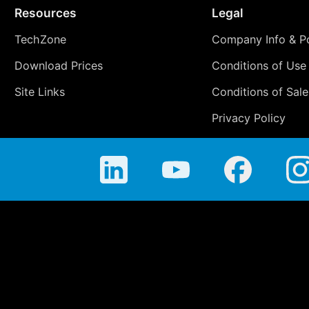
Resources
Legal
TechZone
Company Info & Po
Download Prices
Conditions of Use
Site Links
Conditions of Sale
Privacy Policy