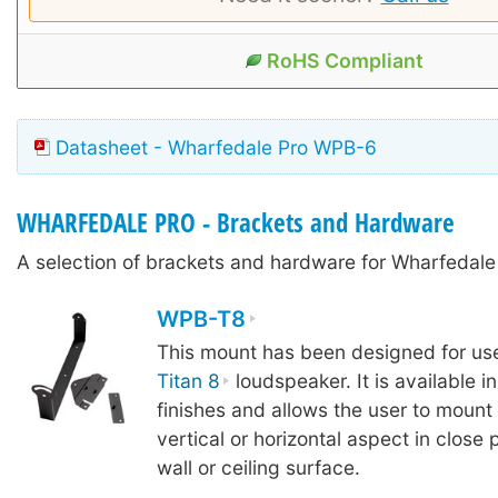
RoHS Compliant
Datasheet - Wharfedale Pro WPB-6
WHARFEDALE PRO - Brackets and Hardware
A selection of brackets and hardware for Wharfedal
WPB-T8
This mount has been designed for use
Titan 8
loudspeaker. It is available i
finishes and allows the user to mount
vertical or horizontal aspect in close 
wall or ceiling surface.