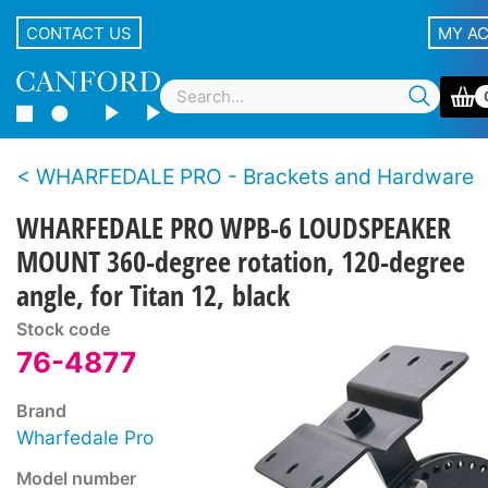
CONTACT US
MY A
WHARFEDALE PRO - Brackets and Hardware
WHARFEDALE PRO WPB-6 LOUDSPEAKER
MOUNT 360-degree rotation, 120-degree
angle, for Titan 12, black
Stock code
76-4877
Brand
Wharfedale Pro
Model number