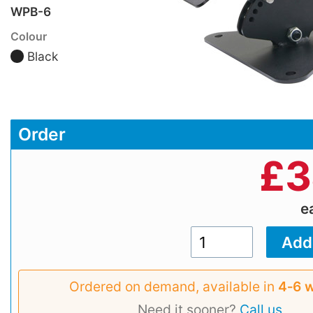
WPB-6
Colour
Black
Order
£
3
e
Ordered on demand, available in
4‑6 
Need it sooner?
Call us