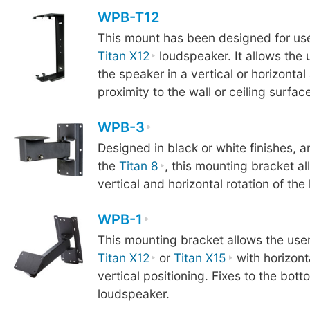
WPB-T12
This mount has been designed for use
Titan X12
loudspeaker. It allows the 
the speaker in a vertical or horizontal
proximity to the wall or ceiling surface
WPB-3
Designed in black or white finishes, a
the
Titan 8
, this mounting bracket a
vertical and horizontal rotation of the
WPB-1
This mounting bracket allows the user
Titan X12
or
Titan X15
with horizont
vertical positioning. Fixes to the bott
loudspeaker.