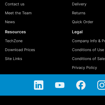
Contact us
Delivery
Meet the Team
Returns
News
Quick Order
Resources
Legal
TechZone
Company Info & Po
Download Prices
Conditions of Use
Site Links
Conditions of Sale
Privacy Policy