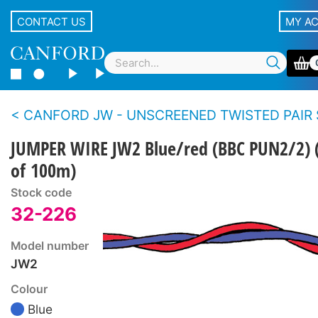
CONTACT US
MY A
CANFORD JW - UNSCREENED TWISTED PAIR SOLID CONDUCT
JUMPER WIRE JW2 Blue/red (BBC PUN2/2) (
of 100m)
Stock code
32-226
Model number
JW2
Colour
Blue