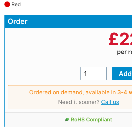
Red
Order
£
2
per r
Ordered on demand, available in
3‑4 
Need it sooner?
Call us
RoHS Compliant