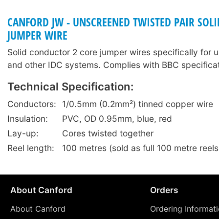
CANFORD JW - UNSCREENED TWISTED PAIR SOL
JUMPER WIRE
Solid conductor 2 core jumper wires specifically for 
and other IDC systems. Complies with BBC specific
Technical Specification:
Conductors:
1/0.5mm (0.2mm²) tinned copper wire
Insulation:
PVC, OD 0.95mm, blue, red
Lay-up:
Cores twisted together
Reel length:
100 metres (sold as full 100 metre reels
About Canford
Orders
About Canford
Ordering Informat