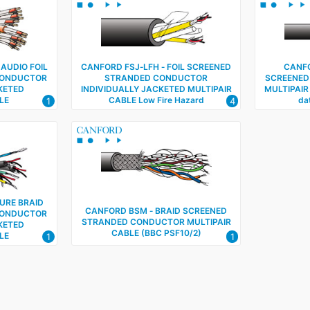
 AUDIO FOIL
CANFORD FSJ‑LFH ‑ FOIL SCREENED
CANFO
CONDUCTOR
STRANDED CONDUCTOR
SCREENED
KETED
INDIVIDUALLY JACKETED MULTIPAIR
MULTIPAIR
LE
CABLE Low Fire Hazard
dat
1
4
URE BRAID
CANFORD BSM ‑ BRAID SCREENED
CONDUCTOR
STRANDED CONDUCTOR MULTIPAIR
KETED
CABLE (BBC PSF10/2)
LE
1
1