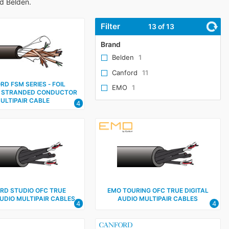
nd Belden.
Filter
13
of 13
Brand
Belden
1
Canford
11
D FSM SERIES ‑ FOIL
EMO
1
 STRANDED CONDUCTOR
ULTIPAIR CABLE
4
RD STUDIO OFC TRUE
EMO TOURING OFC TRUE DIGITAL
AUDIO MULTIPAIR CABLES
AUDIO MULTIPAIR CABLES
4
4