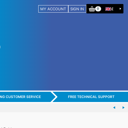
MY ACCOUNT
SIGN IN
£
0
ING CUSTOMER SERVICE
FREE TECHNICAL SUPPORT