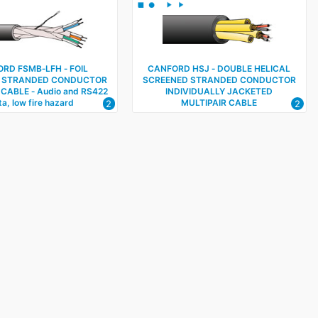
RD FSMB‑LFH ‑ FOIL
CANFORD HSJ ‑ DOUBLE HELICAL
 STRANDED CONDUCTOR
SCREENED STRANDED CONDUCTOR
 CABLE ‑ Audio and RS422
INDIVIDUALLY JACKETED
a, low fire hazard
MULTIPAIR CABLE
2
2