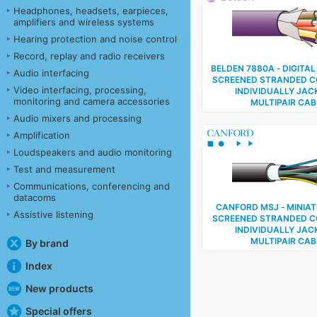
Headphones, headsets, earpieces,
amplifiers and wireless systems
Hearing protection and noise control
Record, replay and radio receivers
BELDEN 7880A ‑ DIGITAL
Audio interfacing
SCREENED STRANDED 
Video interfacing, processing,
INDIVIDUALLY JAC
monitoring and camera accessories
MULTIPAIR CAB
Audio mixers and processing
Amplification
Loudspeakers and audio monitoring
Test and measurement
Communications, conferencing and
datacoms
CANFORD MSJ ‑ MINIAT
Assistive listening
SCREENED STRANDED 
INDIVIDUALLY JAC
MULTIPAIR CAB
By brand
Index
New products
Special offers