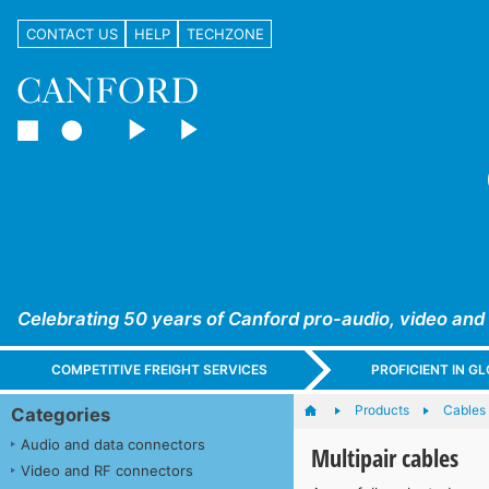
CONTACT US
HELP
TECHZONE
Celebrating 50 years of Canford pro-audio, video and
COMPETITIVE FREIGHT SERVICES
PROFICIENT IN 
Products
Cables
Categories
Audio and data connectors
Multipair cables
Video and RF connectors