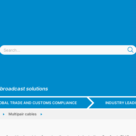
 broadcast solutions
GLOBAL TRADE AND CUSTOMS COMPLIANCE
INDUSTRY LEAD
Multipair cables