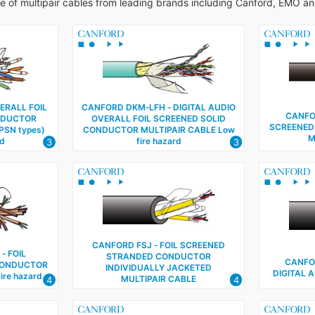
ge of multipair cables from leading brands including Canford, EMO a
ERALL FOIL
CANFORD DKM‑LFH ‑ DIGITAL AUDIO
CANFOR
NDUCTOR
OVERALL FOIL SCREENED SOLID
SCREENED
PSN types)
CONDUCTOR MULTIPAIR CABLE Low
M
rd
fire hazard
3
3
CANFORD FSJ ‑ FOIL SCREENED
‑ FOIL
STRANDED CONDUCTOR
CANFO
CONDUCTOR
INDIVIDUALLY JACKETED
DIGITAL 
ire hazard
MULTIPAIR CABLE
4
4