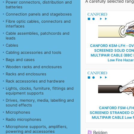
A carefully selected ran
Power connectors, distribution and
batteries
Connection panels and stageboxes
Fibre optic cables, connectors and
interfaces
Cable assemblies, patchcords and
leads
Cables
CANFORD KSM‑LFH ‑ OV
SCREENED SOLID CO
Cabling accessories and tools
MULTIPAIR CABLE (BBC 
Bags and cases
Low Fire Haza
Wooden racks and enclosures
Racks and enclosures
Rack accessories and hardware
Lights, clocks, furniture, fittings and
equipment supports
Drives, memory, media, labelling and
sound effects
CANFORD FSM‑LFH 
Microphones
SCREENED STRANDED 
MULTIPAIR CABLE Low f
Radio microphones
Microphone supports, amplifiers,
powering and accessories