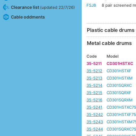
FSJ8
8 pair screened mu
Clearance list
(updated 22/7/26)
Cable oddments
Plastic cable drums
Metal cable drums
Code
Model
35-5211
CD301HSTXC
35-5212
CD301HSTXF
35-5213
CD301HSTXM
35-5214
CD301SQRXC
35-5215
CD301SQRXF
35-5216
CD301SQRXM
35-5241
CD301HSTXC7
35-5242
CD301HSTXF7
35-5243
CD301HSTXM7
35-5244
CD301SQRXC7