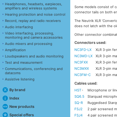
Headphones, headsets, earpieces,
Some models consist of ca
amplifiers and wireless systems
connector tails on both en
Hearing protection and noise control
Record, replay and radio receivers
The Neutrik XLR ‘Convertc
does not latch with the o
Audio interfacing
Video interfacing, processing,
Other connector combinati
monitoring and camera accessories
Connectors used:
Audio mixers and processing
NC3FD-LX
XLR 3-pin fe
Amplification
NC3MD-LX
XLR 3-pin ma
Loudspeakers and audio monitoring
NC3FXX
XLR 3-pin fe
Test and measurement
NC3MXX
XLR 3-pin ma
Communications, conferencing and
datacoms
NC3FM-C
XLR 3-pin ma
Assistive listening
Cables used:
By brand
HST
Microphone or lin
SQ6.5
Starquad microph
Index
SQ-R
Ruggedised Star
New products
FSJ2
2 pair screened mu
Special offers
FSJ4
4 pair screened mu