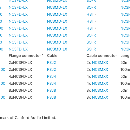
5
NC3FD-LX
NC3MD-LX
SQ-R
NC3
5
NC3FD-LX
NC3MD-LX
SQ-R
NC3
0
NC3FD-LX
NC3MD-LX
HST
NC3
0
NC3FD-LX
NC3MD-LX
HST
NC3
00
NC3FD-LX
NC3MD-LX
HST
NC3
0
NC3FD-LX
NC3MD-LX
SQ-R
NC3
0
NC3FD-LX
NC3MD-LX
SQ-R
NC3
00
NC3FD-LX
NC3MD-LX
SQ-R
NC3
Flange connector 1
Cable
Cable connector
Leng
2xNC3FD-LX
FSJ2
2x
NC3MXX
50m
100
2xNC3FD-LX
FSJ2
2x
NC3MXX
100
4xNC3FD-LX
FSJ4
4x
NC3MXX
50m
100
4xNC3FD-LX
FSJ4
4x
NC3MXX
100
8xNC3FD-LX
FSJ8
8x
NC3MXX
50m
100
8xNC3FD-LX
FSJ8
8x
NC3MXX
100
emark of Canford Audio Limited.