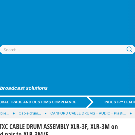
 broadcast solutions
GLOBAL TRADE AND CUSTOMS COMPLIANCE
INDUSTRY LEAD
blie…
Cable drum…
CANFORD CABLE DRUMS - AUDIO - Plasti…
XC CABLE DRUM ASSEMBLY XLR-3F, XLR-3M on
d pair to XLR-3M/F