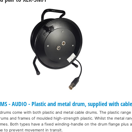
 - AUDIO - Plastic and metal drum, supplied with cable
 drums come with both plastic and metal cable drums. The plastic range
drums and frames of moulded high-strength plastic. Whilst the metal ran
ames. Both types have a fixed winding-handle on the drum flange plus a
me to prevent movement in transit.