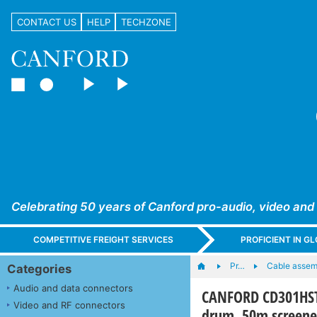
CONTACT US
HELP
TECHZONE
Celebrating 50 years of Canford pro-audio, video and
COMPETITIVE FREIGHT SERVICES
PROFICIENT IN 
Pr…
Cable assem
Categories
Audio and data connectors
CANFORD CD301HST
Video and RF connectors
drum, 50m screene