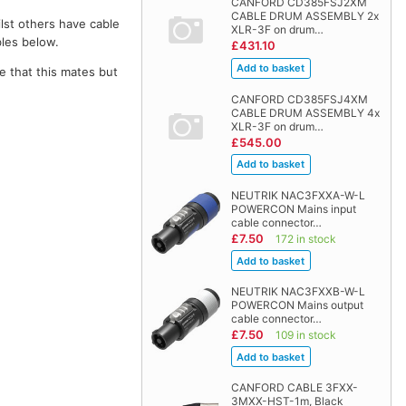
CANFORD CD385FSJ2XM
CABLE DRUM ASSEMBLY 2x
lst others have cable
XLR-3F on drum…
bles below.
£431.10
e that this mates but
CANFORD CD385FSJ4XM
CABLE DRUM ASSEMBLY 4x
XLR-3F on drum…
£545.00
NEUTRIK NAC3FXXA-W-L
POWERCON Mains input
cable connector…
£7.50
172 in stock
NEUTRIK NAC3FXXB-W-L
POWERCON Mains output
cable connector…
£7.50
109 in stock
CANFORD CABLE 3FXX-
3MXX-HST-1m, Black