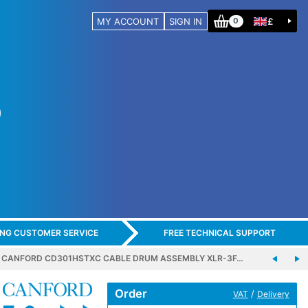
MY ACCOUNT
SIGN IN
£
0
ING CUSTOMER SERVICE
FREE TECHNICAL SUPPORT
CANFORD CD301HSTXC CABLE DRUM ASSEMBLY XLR-3F…
Order
/
VAT
Delivery