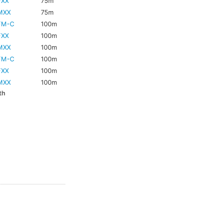
FXX
75m
MXX
75m
FM-C
100m
FXX
100m
MXX
100m
FM-C
100m
FXX
100m
MXX
100m
th
m
m
m