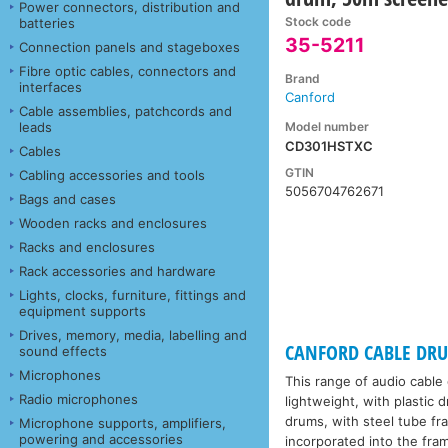
Power connectors, distribution and
Stock code
batteries
35-5211
Connection panels and stageboxes
Fibre optic cables, connectors and
Brand
interfaces
Canford
Cable assemblies, patchcords and
Model number
leads
CD301HSTXC
Cables
GTIN
Cabling accessories and tools
5056704762671
Bags and cases
Wooden racks and enclosures
Racks and enclosures
Rack accessories and hardware
Lights, clocks, furniture, fittings and
equipment supports
Drives, memory, media, labelling and
CANFORD CABLE DRUMS
sound effects
Microphones
This range of audio cable
Radio microphones
lightweight, with plastic 
drums, with steel tube fr
Microphone supports, amplifiers,
powering and accessories
incorporated into the fra