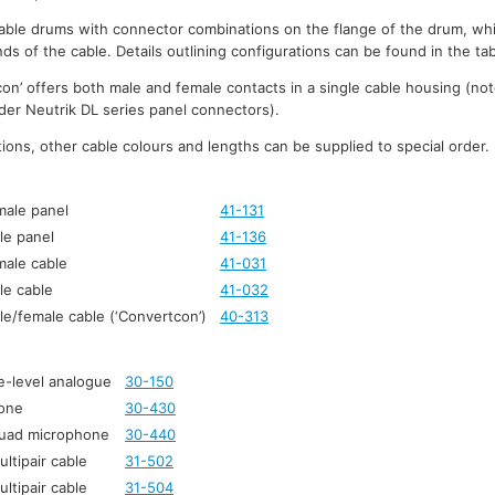
ble drums with connector combinations on the flange of the drum, whi
ds of the cable. Details outlining configurations can be found in the ta
on’ offers both male and female contacts in a single cable housing (not
lder Neutrik DL series panel connectors).
ons, other cable colours and lengths can be supplied to special order.
male panel
41-131
le panel
41-136
male cable
41-031
le cable
41-032
le/female cable (‘Convertcon’)
40-313
e-level analogue
30-150
one
30-430
quad microphone
30-440
ltipair cable
31-502
ltipair cable
31-504