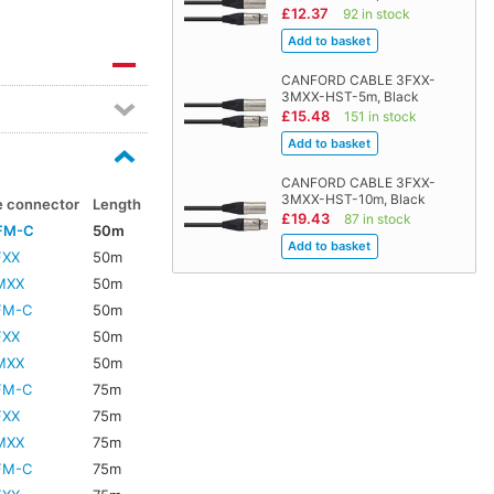
£12.37
92 in stock
CANFORD CABLE 3FXX-
3MXX-HST-5m, Black
£15.48
151 in stock
CANFORD CABLE 3FXX-
3MXX-HST-10m, Black
e connector
Length
£19.43
87 in stock
FM-C
50m
FXX
50m
MXX
50m
FM-C
50m
FXX
50m
MXX
50m
FM-C
75m
FXX
75m
MXX
75m
FM-C
75m