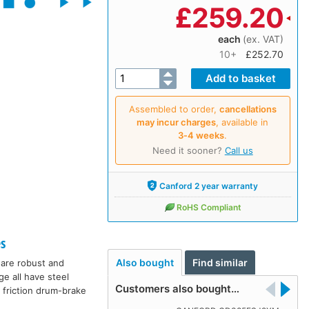
£
259.20
each
(ex. VAT)
10+
£252.70
Assembled to order,
cancellations
may incur charges
, available in
3‑4 weeks
.
Need it sooner?
Call us
Canford 2 year warranty
RoHS Compliant
s
Also bought
Find similar
 are robust and
ge all have steel
Customers also bought…
 friction drum-brake