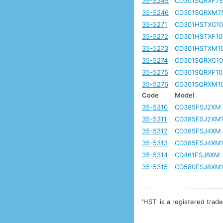
35-5245
CD301SQRXF7
35-5246
CD301SQRXM7
35-5271
CD301HSTXC10
35-5272
CD301HSTXF10
35-5273
CD301HSTXM1
35-5274
CD301SQRXC10
35-5275
CD301SQRXF10
35-5276
CD301SQRXM1
Code
Model
35-5310
CD385FSJ2XM
35-5311
CD385FSJ2XM
35-5312
CD385FSJ4XM
35-5313
CD385FSJ4XM
35-5314
CD461FSJ8XM
35-5315
CD580FSJ8XM
'HST' is a registered trad