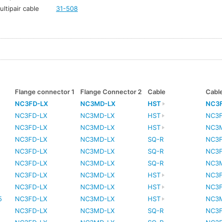
ltipair cable
31-508
Flange connector 1
Flange Connector 2
Cable
Cabl
NC3FD-LX
NC3MD-LX
HST
NC3
NC3FD-LX
NC3MD-LX
HST
NC3
NC3FD-LX
NC3MD-LX
HST
NC3
NC3FD-LX
NC3MD-LX
SQ-R
NC3
NC3FD-LX
NC3MD-LX
SQ-R
NC3
NC3FD-LX
NC3MD-LX
SQ-R
NC3
5
NC3FD-LX
NC3MD-LX
HST
NC3
5
NC3FD-LX
NC3MD-LX
HST
NC3
5
NC3FD-LX
NC3MD-LX
HST
NC3
5
NC3FD-LX
NC3MD-LX
SQ-R
NC3