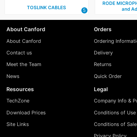
RODE MICROPH
TOSLINK CABLES
and Ad
5
About Canford
Orders
About Canford
Ordering Informat
Contact us
Delivery
Meet the Team
Returns
News
Quick Order
Resources
Legal
TechZone
Company Info & Po
Download Prices
Conditions of Use
Site Links
Conditions of Sale
Privacy Policy