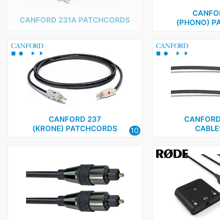
CANFO
CANFORD 231A PATCHCORDS
(PHONO) P
CANFORD 237
CANFORD 
(KRONE) PATCHCORDS
CABLES
10