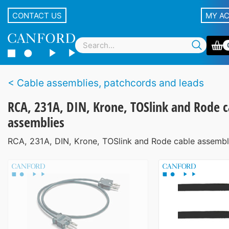
CONTACT US
MY A
Cable assemblies, patchcords and leads
RCA, 231A, DIN, Krone, TOSlink and Rode c
assemblies
RCA, 231A, DIN, Krone, TOSlink and Rode cable assembl