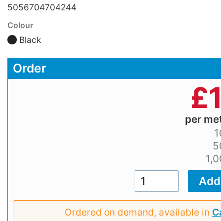
5056704704244
Colour
Black
Order
£
per me
1
5
1,
Ordered on demand, available in
Ca