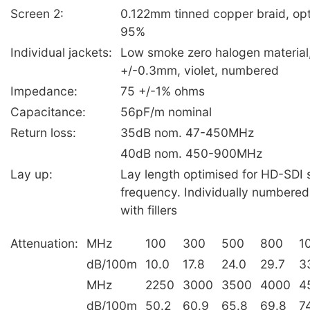
Screen 2:
0.122mm tinned copper braid, op
95%
Individual jackets:
Low smoke zero halogen material
+/-0.3mm, violet, numbered
Impedance:
75 +/-1% ohms
Capacitance:
56pF/m nominal
Return loss:
35dB nom. 47-450MHz
40dB nom. 450-900MHz
Lay up:
Lay length optimised for HD-SDI s
frequency. Individually numbered
with fillers
Attenuation:
MHz
100
300
500
800
1
dB/100m
10.0
17.8
24.0
29.7
3
MHz
2250
3000
3500
4000
4
dB/100m
50.2
60.9
65.8
69.8
7