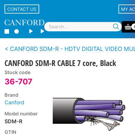
CONTACT US
MY A
CANFORD SDM-R - HDTV DIGITAL VIDEO MULTICORE CABLE (7 x 0.6/
CANFORD SDM-R CABLE 7 core, Black
Stock code
36-707
Brand
Canford
Model number
SDM-R
GTIN