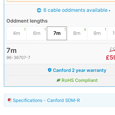
6 cable oddments available
Oddment lengths
1
1
1
4
1
4m
6m
7m
8m
9m
7m
£
£
5
96-36707-7
Canford 2 year warranty
RoHS Compliant
Specifications - Canford SDM-R