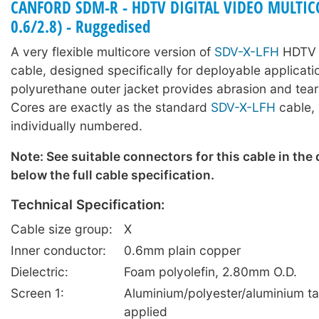
CANFORD SDM-R - HDTV DIGITAL VIDEO MULTICO
0.6/2.8) - Ruggedised
A very flexible multicore version of
SDV-X-LFH
HDTV d
cable, designed specifically for deployable applicati
polyurethane outer jacket provides abrasion and tear
Cores are exactly as the standard
SDV-X-LFH
cable, 
individually numbered.
Note: See suitable connectors for this cable in the
below the full cable specification.
Technical Specification:
Cable size group:
X
Inner conductor:
0.6mm plain copper
Dielectric:
Foam polyolefin, 2.80mm O.D.
Screen 1:
Aluminium/polyester/aluminium ta
applied