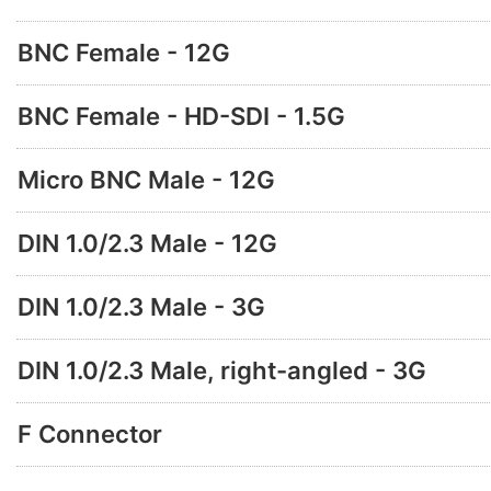
BNC Female - 12G
BNC Female - HD-SDI - 1.5G
Micro BNC Male - 12G
DIN 1.0/2.3 Male - 12G
DIN 1.0/2.3 Male - 3G
DIN 1.0/2.3 Male, right-angled - 3G
F Connector