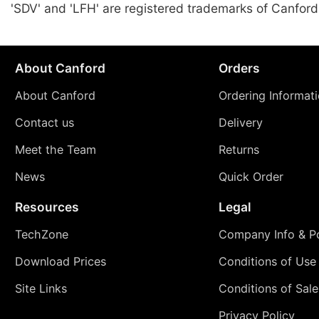
'SDV' and 'LFH' are registered trademarks of Canford
About Canford
Orders
About Canford
Ordering Informat
Contact us
Delivery
Meet the Team
Returns
News
Quick Order
Resources
Legal
TechZone
Company Info & Po
Download Prices
Conditions of Use
Site Links
Conditions of Sale
Privacy Policy