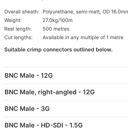
Overall sheath:
Polyurethane, semi-matt, OD 16.0mm
Weight:
27.0kg/100m
Reel length:
500 metres
Cut lengths:
Available in any multiple of 1 metre
Suitable crimp connectors outlined below.
BNC Male - 12G
BNC Male, right-angled - 12G
BNC Male - 3G
BNC Male - HD-SDI - 1.5G