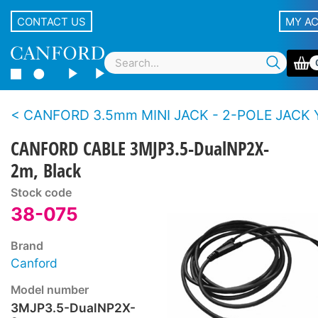
CONTACT US
MY A
CANFORD 3.5mm MINI JACK - 2-POLE JACK 
CANFORD CABLE 3MJP3.5-DualNP2X-
2m, Black
Stock code
38-075
Brand
Canford
Model number
3MJP3.5-DualNP2X-