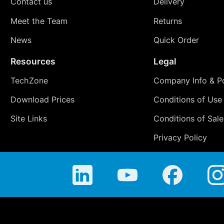
Contact us
Delivery
Meet the Team
Returns
News
Quick Order
Resources
Legal
TechZone
Company Info & Po
Download Prices
Conditions of Use
Site Links
Conditions of Sale
Privacy Policy