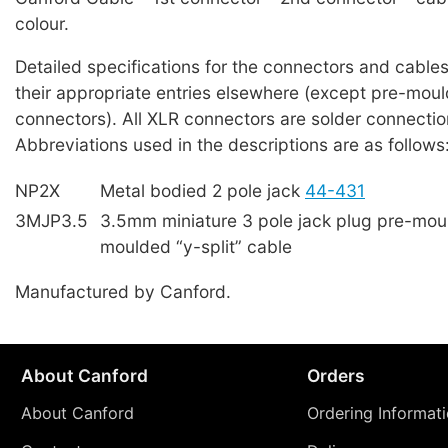
colour.
Detailed specifications for the connectors and cables
their appropriate entries elsewhere (except pre-mou
connectors). All XLR connectors are solder connectio
Abbreviations used in the descriptions are as follows
NP2X
Metal bodied 2 pole jack
44-431
3MJP3.5
3.5mm miniature 3 pole jack plug pre-mou
moulded “y-split” cable
Manufactured by Canford.
About Canford
Orders
About Canford
Ordering Informat