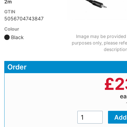
2m
GTIN
5056704743847
Colour
Image may be provided fo
Black
purposes only, please refe
description
Order
£
2
e