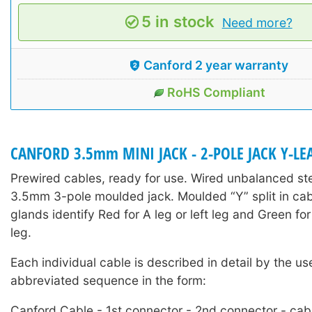
5 in stock
Need more?
Canford 2 year warranty
RoHS Compliant
CANFORD 3.5mm MINI JACK - 2-POLE JACK Y-LE
Prewired cables, ready for use. Wired unbalanced ste
3.5mm 3-pole moulded jack. Moulded “Y” split in cab
glands identify Red for A leg or left leg and Green for 
leg.
Each individual cable is described in detail by the us
abbreviated sequence in the form:
Canford Cable - 1st connector - 2nd connector - cabl