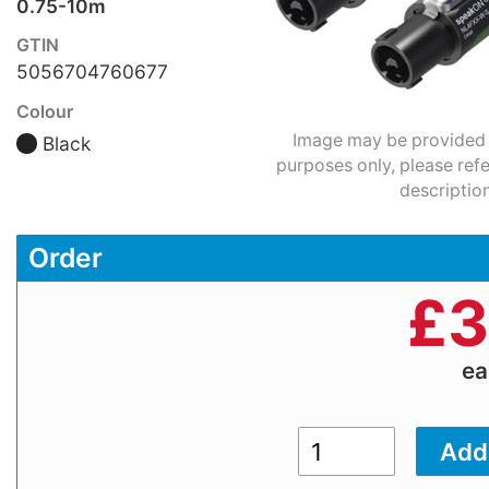
0.75-10m
GTIN
5056704760677
Colour
Image may be provided fo
Black
purposes only, please refe
description
Order
£
3
e