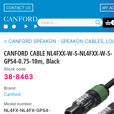
CONTACT US
MY A
CANFORD SPEAKON - SPEAKON CABLES, LOUDSPE
CANFORD CABLE NL4FXX-W-S-NL4FXX-W-S-
GPS4-0.75-10m, Black
Stock code
38-8463
Brand
Canford
Model number
NL4FX-NL4FX-GPS4-