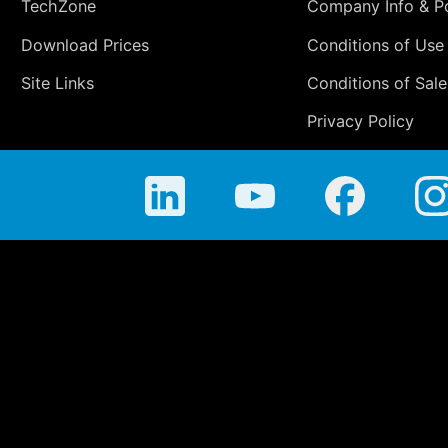
TechZone
Company Info & Po
Download Prices
Conditions of Use
Site Links
Conditions of Sale
Privacy Policy