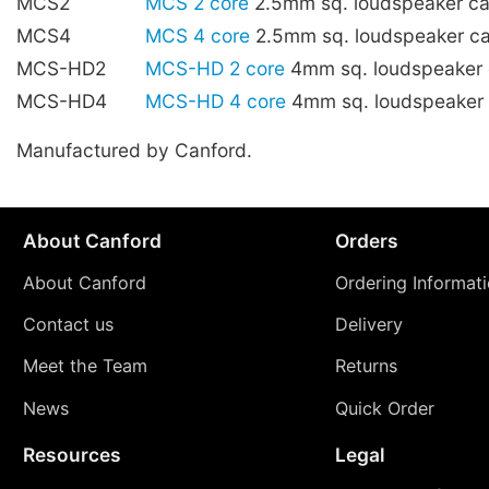
MCS2
MCS 2 core
2.5mm sq. loudspeaker c
MCS4
MCS 4 core
2.5mm sq. loudspeaker c
MCS-HD2
MCS-HD 2 core
4mm sq. loudspeaker
MCS-HD4
MCS-HD 4 core
4mm sq. loudspeaker
Manufactured by Canford.
About Canford
Orders
About Canford
Ordering Informat
Contact us
Delivery
Meet the Team
Returns
News
Quick Order
Resources
Legal