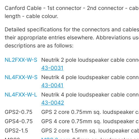
Canford Cable - 1st connector - 2nd connector - cab
length - cable colour.
Detailed specifications for the connectors and cables
their appropriate entries elsewhere. Abbreviations us
descriptions are as follows:
NL2FXX-W-S
Neutrik 2 pole loudspeaker cable con
43-0031
NL4FXX-W-S
Neutrik 4 pole loudspeaker cable con
43-0041
NL4FXX-W-L
Neutrik 4 pole loudspeaker cable con
43-0042
GPS2-0.75
GPS 2 core 0.75mm sq. loudspeaker 
GPS4-0.75
GPS 4 core 0.75mm sq. loudspeaker 
GPS2-1.5
GPS 2 core 1.5mm sq. loudspeaker ca