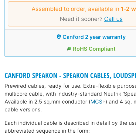
Assembled to order, available in
1‑2 
Need it sooner?
Call us
Canford 2 year warranty
RoHS Compliant
CANFORD SPEAKON - SPEAKON CABLES, LOUDSP
Prewired cables, ready for use. Extra-flexible purpo
multicore cable, with industry-standard Neutrik 'Spe
Available in 2.5 sq.mm conductor (
MCS
) and 4 sq. 
cable versions.
Each individual cable is described in detail by the us
abbreviated sequence in the form: