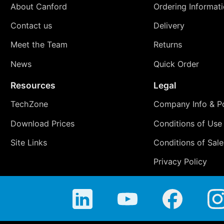
About Canford
Ordering Informat
Contact us
Delivery
Meet the Team
Returns
News
Quick Order
Resources
Legal
TechZone
Company Info & Po
Download Prices
Conditions of Use
Site Links
Conditions of Sale
Privacy Policy