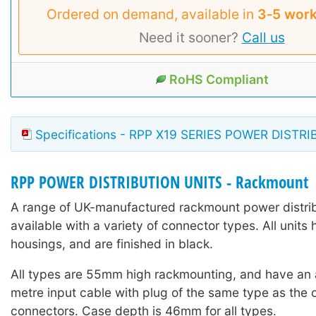
Ordered on demand, available in
3‑5 work
Need it sooner?
Call us
RoHS Compliant
Specifications - RPP X19 SERIES POWER DISTR
RPP POWER DISTRIBUTION UNITS - Rackmount
A range of UK-manufactured rackmount power distrib
available with a variety of connector types. All units 
housings, and are finished in black.
All types are 55mm high rackmounting, and have an
metre input cable with plug of the same type as the o
connectors. Case depth is 46mm for all types.