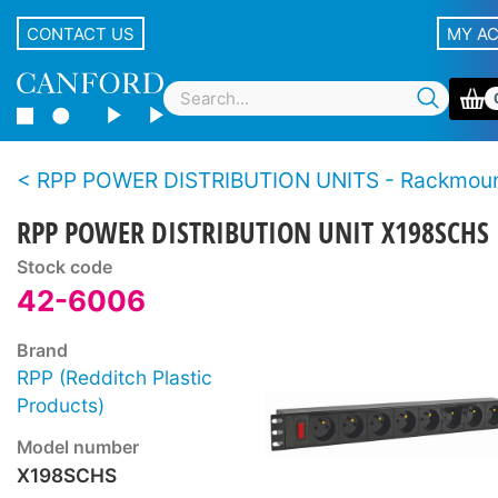
CONTACT US
MY A
RPP POWER DISTRIBUTION UNITS - Rackmou
RPP POWER DISTRIBUTION UNIT X198SCHS
Stock code
42-6006
Brand
RPP (Redditch Plastic
Products)
Model number
X198SCHS