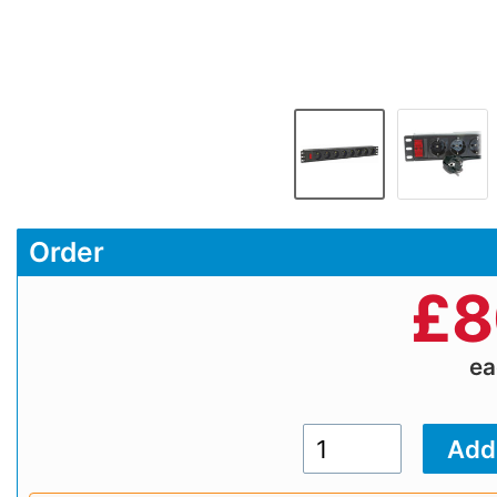
Order
£
8
e