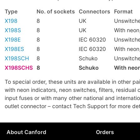
Type
No. of sockets
Connectors
Format
X198
8
UK
Unswitch
X198S
8
UK
With neon
X198E
8
IEC 60320
Unswitch
X198ES
8
IEC 60320
With neon
X198SCH
8
Schuko
Unswitch
X198SCHS
8
Schuko
With neon
To special order, these units are available in other pa
with neon indicators, neon switches, filters, residual 
input fuses or with many other national and internatio
outlet connector – contact Tech Support for more det
About Canford
Orders