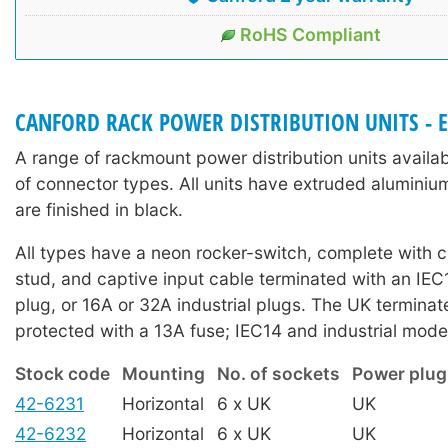
RoHS Compliant
CANFORD RACK POWER DISTRIBUTION UNITS - 
A range of rackmount power distribution units availab
of connector types. All units have extruded aluminiu
are finished in black.
All types have a neon rocker-switch, complete with c
stud, and captive input cable terminated with an IEC
plug, or 16A or 32A industrial plugs. The UK termina
protected with a 13A fuse; IEC14 and industrial mode
Stock code
Mounting
No. of sockets
Power plug
42-6231
Horizontal
6 x UK
UK
42-6232
Horizontal
6 x UK
UK