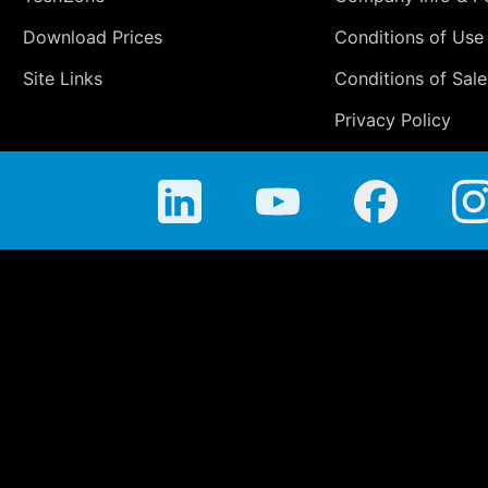
Download Prices
Conditions of Use
Site Links
Conditions of Sale
Privacy Policy