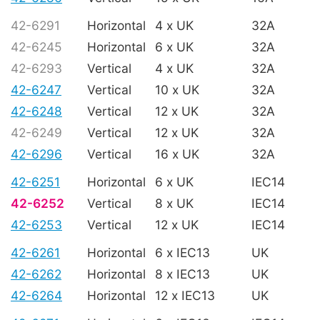
42-6291
Horizontal
4 x UK
32A
42-6245
Horizontal
6 x UK
32A
42-6293
Vertical
4 x UK
32A
42-6247
Vertical
10 x UK
32A
42-6248
Vertical
12 x UK
32A
42-6249
Vertical
12 x UK
32A
42-6296
Vertical
16 x UK
32A
42-6251
Horizontal
6 x UK
IEC14
42-6252
Vertical
8 x UK
IEC14
42-6253
Vertical
12 x UK
IEC14
42-6261
Horizontal
6 x IEC13
UK
42-6262
Horizontal
8 x IEC13
UK
42-6264
Horizontal
12 x IEC13
UK