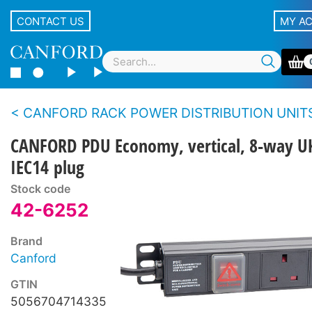
CONTACT US
MY A
CANFORD RACK POWER DISTRIBUTION UNITS - Eco
CANFORD PDU Economy, vertical, 8-way U
IEC14 plug
Stock code
42-6252
Brand
Canford
GTIN
5056704714335