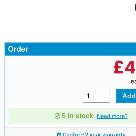
Order
£
4
e
5 in stock
Need more?
Canford 2 year warranty