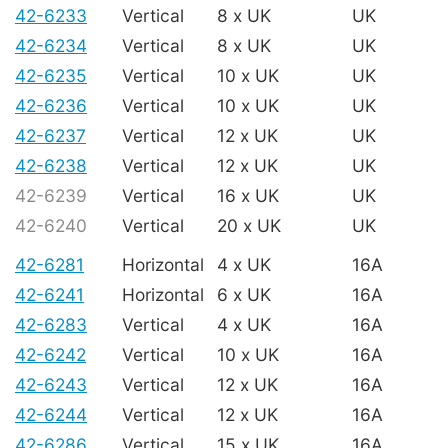
42-6233
Vertical
8 x UK
UK
42-6234
Vertical
8 x UK
UK
42-6235
Vertical
10 x UK
UK
42-6236
Vertical
10 x UK
UK
42-6237
Vertical
12 x UK
UK
42-6238
Vertical
12 x UK
UK
42-6239
Vertical
16 x UK
UK
42-6240
Vertical
20 x UK
UK
42-6281
Horizontal
4 x UK
16A
42-6241
Horizontal
6 x UK
16A
42-6283
Vertical
4 x UK
16A
42-6242
Vertical
10 x UK
16A
42-6243
Vertical
12 x UK
16A
42-6244
Vertical
12 x UK
16A
42-6286
Vertical
15 x UK
16A