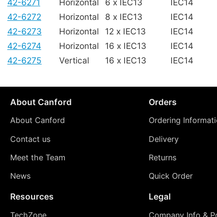
42-6271
Horizontal
6 x IEC13
IEC14
42-6272
Horizontal
8 x IEC13
IEC14
42-6273
Horizontal
12 x IEC13
IEC14
42-6274
Horizontal
16 x IEC13
IEC14
42-6275
Vertical
16 x IEC13
IEC14
About Canford
Orders
About Canford
Ordering Informat
Contact us
Delivery
Meet the Team
Returns
News
Quick Order
Resources
Legal
TechZone
Company Info & Po