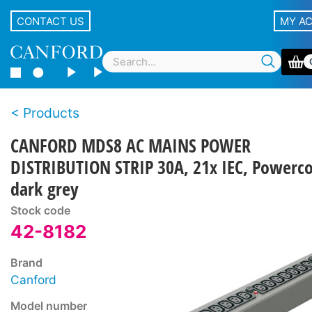
CONTACT US
MY A
Products
CANFORD MDS8 AC MAINS POWER
DISTRIBUTION STRIP 30A, 21x IEC, Powerc
dark grey
Stock code
42-8182
Brand
Canford
Model number