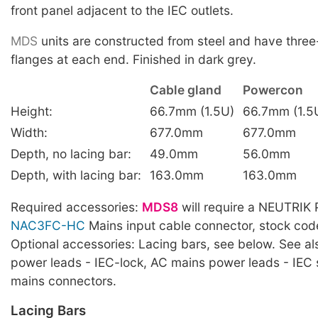
front panel adjacent to the IEC outlets.
MDS
units are constructed from steel and have thre
flanges at each end. Finished in dark grey.
Cable gland
Powercon
Height:
66.7mm (1.5U)
66.7mm (1.5
Width:
677.0mm
677.0mm
Depth, no lacing bar:
49.0mm
56.0mm
Depth, with lacing bar:
163.0mm
163.0mm
Required accessories:
MDS8
will require a NEUTRI
NAC3FC-HC
Mains input cable connector, stock co
Optional accessories: Lacing bars, see below. See a
power leads - IEC-lock, AC mains power leads - IEC
mains connectors.
Lacing Bars