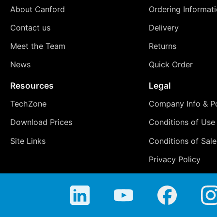
About Canford
Ordering Informat
Contact us
Delivery
Meet the Team
Returns
News
Quick Order
Resources
Legal
TechZone
Company Info & Po
Download Prices
Conditions of Use
Site Links
Conditions of Sale
Privacy Policy