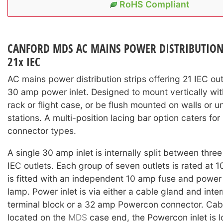
RoHS Compliant
CANFORD MDS AC MAINS POWER DISTRIBUTION S
21x IEC
AC mains power distribution strips offering 21 IEC out
30 amp power inlet. Designed to mount vertically with
rack or flight case, or be flush mounted on walls or 
stations. A multi-position lacing bar option caters fo
connector types.
A single 30 amp inlet is internally split between thre
IEC outlets. Each group of seven outlets is rated at 
is fitted with an independent 10 amp fuse and power
lamp. Power inlet is via either a cable gland and inte
terminal block or a 32 amp Powercon connector. Cabl
located on the
MDS
case end, the Powercon inlet is 