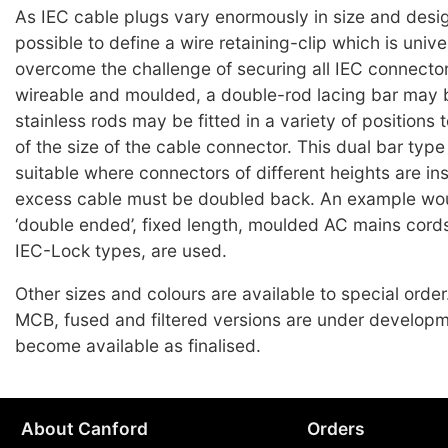
As IEC cable plugs vary enormously in size and design
possible to define a wire retaining-clip which is unive
overcome the challenge of securing all IEC connector
wireable and moulded, a double-rod lacing bar may b
stainless rods may be fitted in a variety of positions
of the size of the cable connector. This dual bar type 
suitable where connectors of different heights are in
excess cable must be doubled back. An example wo
‘double ended’, fixed length, moulded AC mains cords
IEC-Lock types, are used.
Other sizes and colours are available to special orde
MCB, fused and filtered versions are under developm
become available as finalised.
About Canford
Orders