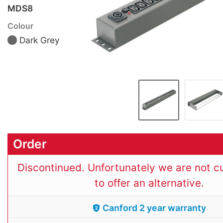
MDS8
Colour
Dark Grey
Order
Discontinued. Unfortunately we are not cu
to offer an alternative.
Canford 2 year warranty