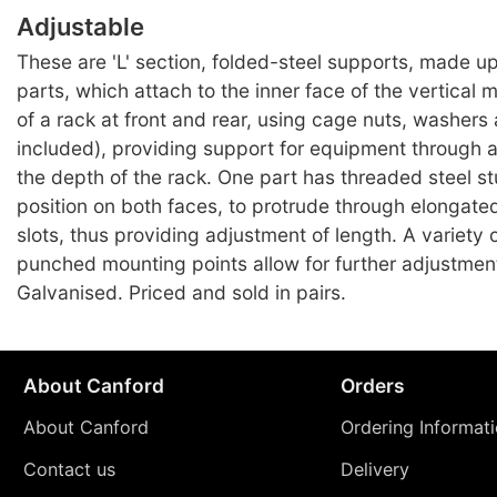
Adjustable
These are 'L' section, folded-steel supports, made up
parts, which attach to the inner face of the vertical 
of a rack at front and rear, using cage nuts, washers
included), providing support for equipment through a
the depth of the rack. One part has threaded steel st
position on both faces, to protrude through elongated
slots, thus providing adjustment of length. A variety 
punched mounting points allow for further adjustment
Galvanised. Priced and sold in pairs.
About Canford
Orders
About Canford
Ordering Informat
Contact us
Delivery