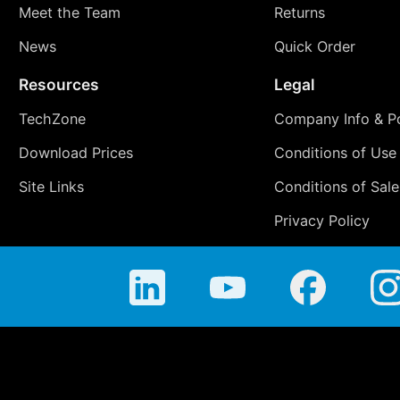
Meet the Team
Returns
News
Quick Order
Resources
Legal
TechZone
Company Info & Po
Download Prices
Conditions of Use
Site Links
Conditions of Sale
Privacy Policy