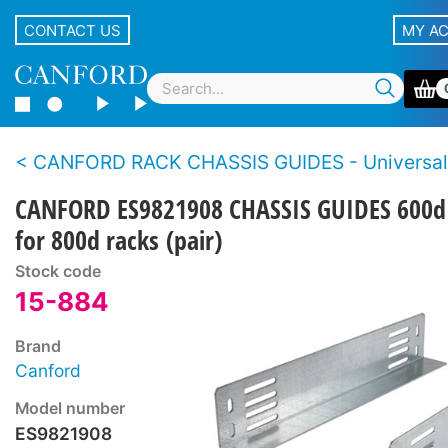
CONTACT US
MY A
CANFORD RACK CHASSIS GUIDES - Universal
CANFORD ES9821908 CHASSIS GUIDES 600d
for 800d racks (pair)
Stock code
15-884
Brand
Canford
Model number
ES9821908