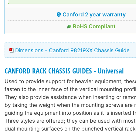
Canford 2 year warranty
RoHS Compliant
Dimensions - Canford 98219XX Chassis Guide
CANFORD RACK CHASSIS GUIDES - Universal
Used to provide support for heavier equipment, thes
fasten to the inner face of the vertical mounting profi
They also provide assistance when inserting or rem
by taking the weight when the mounting screws are
guiding the equipment into position as it is inserted f
Three styles are offered; they can be used with most
dual mounting surfaces on the punched vertical rack 