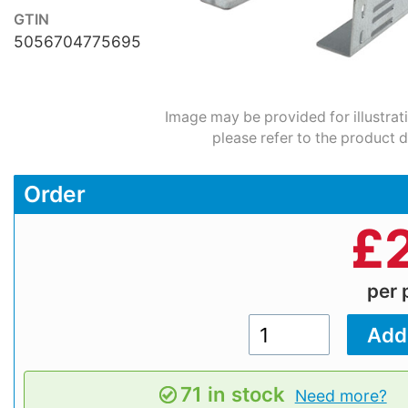
GTIN
5056704775695
Image may be provided for illustrat
please refer to the product d
Order
£
per 
71 in stock
Need more?