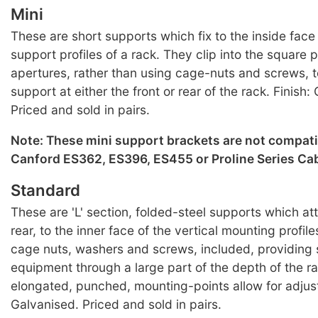
Mini
These are short supports which fix to the inside face 
support profiles of a rack. They clip into the square
apertures, rather than using cage-nuts and screws, 
support at either the front or rear of the rack. Finish:
Priced and sold in pairs.
Note: These mini support brackets are not compati
Canford ES362, ES396, ES455 or Proline Series Cab
Standard
These are 'L' section, folded-steel supports which att
rear, to the inner face of the vertical mounting profile
cage nuts, washers and screws, included, providing 
equipment through a large part of the depth of the ra
elongated, punched, mounting-points allow for adjust
Galvanised. Priced and sold in pairs.