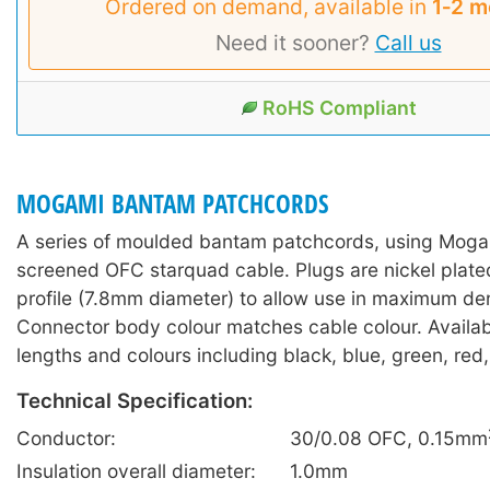
Ordered on demand, available in
1‑2 m
Need it sooner?
Call us
RoHS Compliant
MOGAMI BANTAM PATCHCORDS
A series of moulded bantam patchcords, using Mogam
screened OFC starquad cable. Plugs are nickel plate
profile (7.8mm diameter) to allow use in maximum dens
Connector body colour matches cable colour. Availabl
lengths and colours including black, blue, green, red,
Technical Specification:
Conductor:
30/0.08 OFC, 0.15mm
Insulation overall diameter:
1.0mm