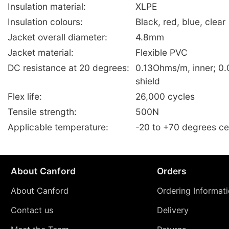
Insulation material:
XLPE
Insulation colours:
Black, red, blue, clear
Jacket overall diameter:
4.8mm
Jacket material:
Flexible PVC
DC resistance at 20 degrees:
0.13Ohms/m, inner; 0
shield
Flex life:
26,000 cycles
Tensile strength:
500N
Applicable temperature:
-20 to +70 degrees ce
About Canford
Orders
About Canford
Ordering Informat
Contact us
Delivery