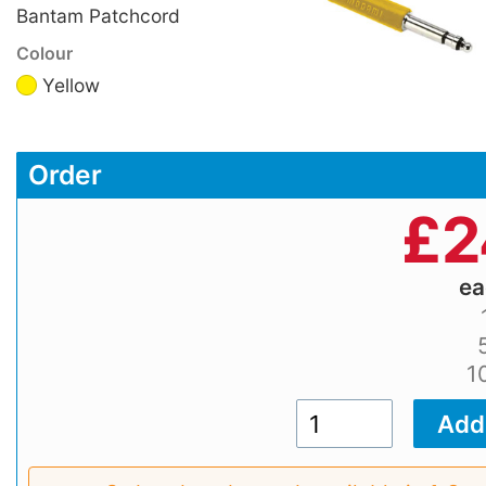
Bantam Patchcord
Colour
Yellow
Order
£
2
e
1