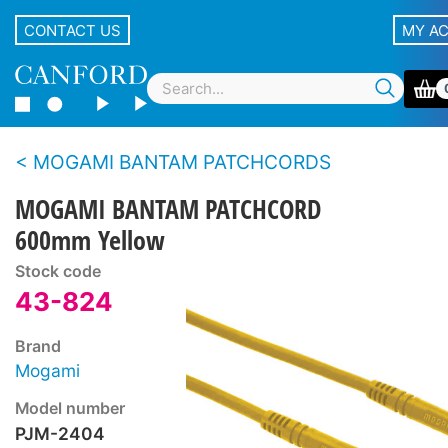
CONTACT US
MY A
MOGAMI BANTAM PATCHCORDS
MOGAMI BANTAM PATCHCORD
600mm Yellow
Stock code
43-824
Brand
Mogami
Model number
PJM-2404