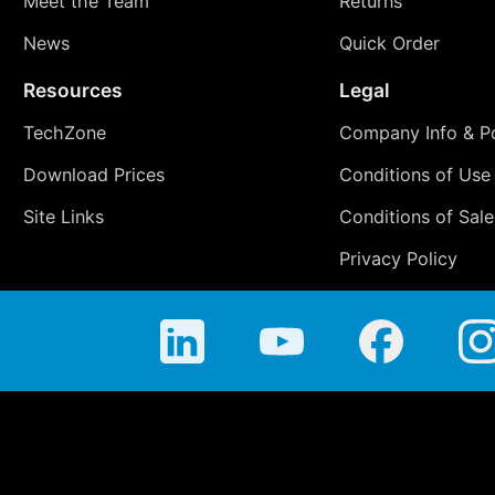
Meet the Team
Returns
News
Quick Order
Resources
Legal
TechZone
Company Info & Po
Download Prices
Conditions of Use
Site Links
Conditions of Sale
Privacy Policy