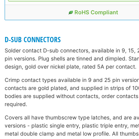
RoHS Compliant
D-SUB CONNECTORS
Solder contact D-sub connectors, available in 9, 15,
pin versions. Plug shells are tinned and dimpled. St
design, gold over nickel plate, rated 5A per contact.
Crimp contact types available in 9 and 25 pin versio
contacts are gold plated, and supplied in strips of 1
bodies are supplied without contacts, order contacts
required.
Covers all have thumbscrew type latches, and are ava
versions - plastic single entry, plastic triple entry, me
metal double clamp and metal low profile. All thumb