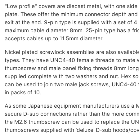
"Low profile" covers are diecast metal, with one side
plate. These offer the minimum connector depth and
exit at the end. 9-pin type is supplied with a set of 4
maximum cable diameter 8mm. 25-pin type has a fri
accepts cables up to 11.5mm diameter.
Nickel plated screwlock assemblies are also available,
types. They have UNC4-40 female threads to mate w
thumbscrew and male panel fixing threads 8mm long
supplied complete with two washers and nut. Hex so
can be used to join two male jack screws, UNC4-40 
in packs of 10.
As some Japanese equipment manufacturers use a M
secure D-sub connections rather than the more co
the M2.6 thumbscrew can be used to replace the U
thumbscrews supplied with ‘deluxe’ D-sub hoods/cov