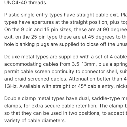
UNC4-40 threads.
Plastic single entry types have straight cable exit. Pla
types have apertures at the straight position, plus t
On the 9 pin and 15 pin sizes, these are at 90 degree
exit, on the 25 pin type these are at 45 degrees to t
hole blanking plugs are supplied to close off the unu
Deluxe metal types are supplied with a set of 4 cable
accommodating cables from 3.5-13mm, plus a spring
permit cable screen continuity to connector shell, suit
and braid screened cables. Attenuation better tha
1GHz. Available with straight or 45° cable entry, nick
Double clamp metal types have dual, saddle-type me
clamps, for extra secure cable retention. The clamp
so that they can be used in two positions, to accept 
variety of cable diameters.