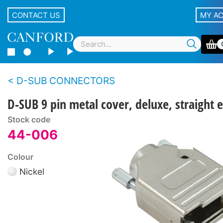
CONTACT US
MY A
D-SUB CONNECTORS
D-SUB 9 pin metal cover, deluxe, straight e
Stock code
44-006
Colour
Nickel