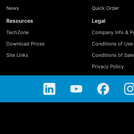
News
Quick Order
Resources
Legal
TechZone
Company Info & Po
Download Prices
Conditions of Use
Site Links
Conditions of Sale
Privacy Policy