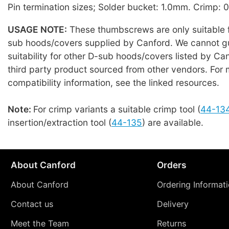
Pin termination sizes; Solder bucket: 1.0mm. Crimp:
USAGE NOTE:
These thumbscrews are only suitable f
sub hoods/covers supplied by Canford. We cannot g
suitability for other D-sub hoods/covers listed by Can
third party product sourced from other vendors. For 
compatibility information, see the linked resources.
Note:
For crimp variants a suitable crimp tool (
44-13
insertion/extraction tool (
44-135
) are available.
About Canford
Orders
About Canford
Ordering Informat
Contact us
Delivery
Meet the Team
Returns