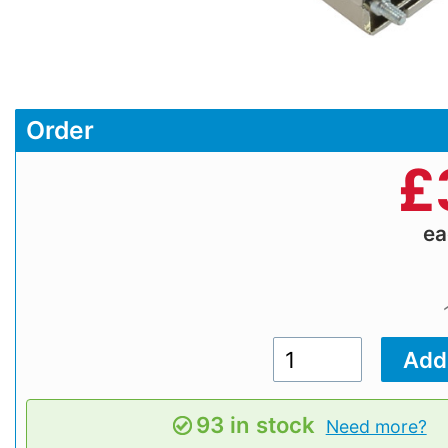
Order
£
e
93 in stock
Need more?