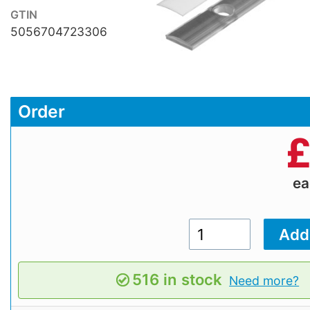
GTIN
5056704723306
Order
e
516 in stock
Need more?