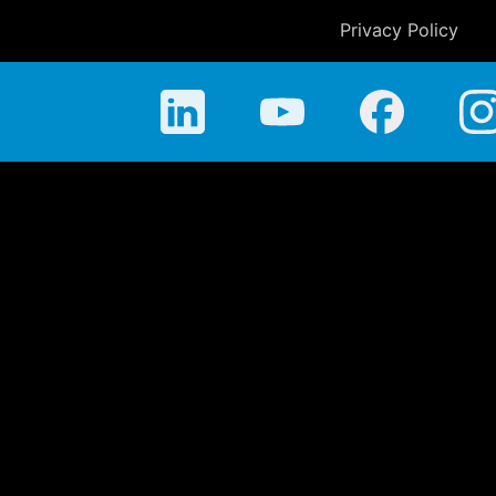
Privacy Policy