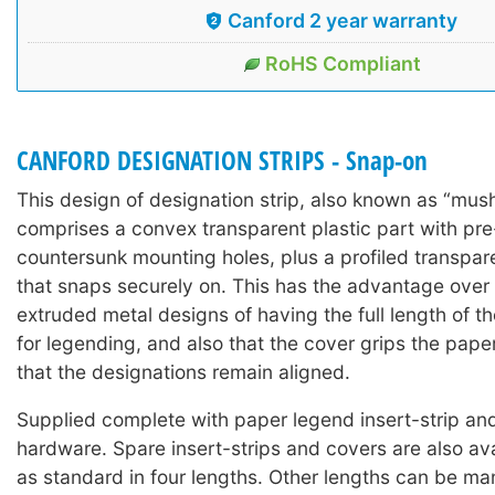
Canford 2 year warranty
RoHS Compliant
CANFORD DESIGNATION STRIPS - Snap-on
This design of designation strip, also known as “mus
comprises a convex transparent plastic part with pre-
countersunk mounting holes, plus a profiled transpar
that snaps securely on. This has the advantage over t
extruded metal designs of having the full length of th
for legending, and also that the cover grips the pape
that the designations remain aligned.
Supplied complete with paper legend insert-strip a
hardware. Spare insert-strips and covers are also ava
as standard in four lengths. Other lengths can be ma