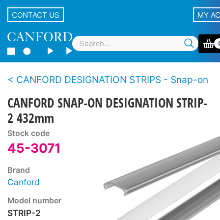
CONTACT US
MY A
CANFORD DESIGNATION STRIPS - Snap-on
CANFORD SNAP-ON DESIGNATION STRIP-
2 432mm
Stock code
45-3071
Brand
Canford
Model number
STRIP-2