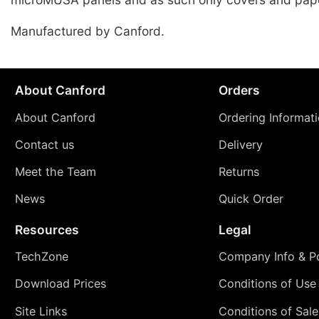
Manufactured by Canford.
About Canford
Orders
About Canford
Ordering Informat
Contact us
Delivery
Meet the Team
Returns
News
Quick Order
Resources
Legal
TechZone
Company Info & Po
Download Prices
Conditions of Use
Site Links
Conditions of Sale