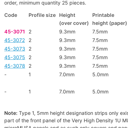
order, minimum quantity 25 pieces.
Code
Profile size
Height
Printable
(over cover)
height (paper)
45-3071
2
9.3mm
7.5mm
45-3072
2
9.3mm
7.5mm
45-3073
2
9.3mm
7.5mm
45-3075
2
9.3mm
7.5mm
45-3078
2
9.3mm
7.5mm
-
1
7.0mm
5.0mm
-
1
7.0mm
5.0mm
Note:
Type 1, 5mm height designation strips only exis
part of the front panel of the Very High Density 1U
microMUSA panels and as such only covers and paper