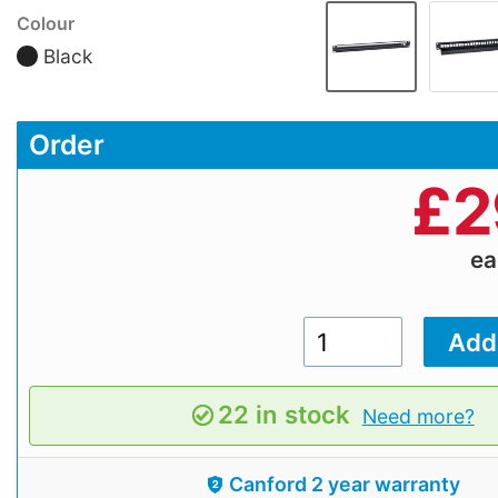
Colour
Black
Order
£
2
e
22 in stock
Need more?
Canford 2 year warranty