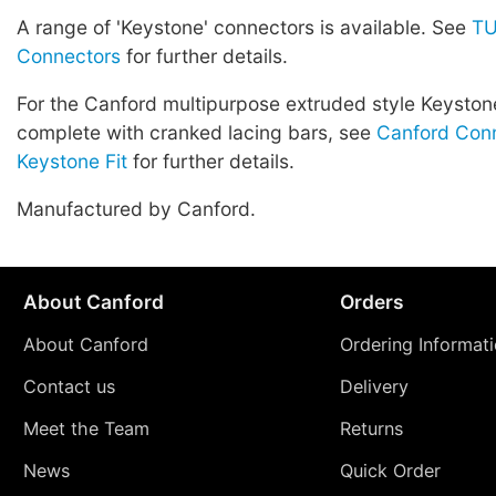
A range of 'Keystone' connectors is available. See
TU
Connectors
for further details.
For the Canford multipurpose extruded style Keyston
complete with cranked lacing bars, see
Canford Conn
Keystone Fit
for further details.
Manufactured by Canford.
About Canford
Orders
About Canford
Ordering Informat
Contact us
Delivery
Meet the Team
Returns
News
Quick Order