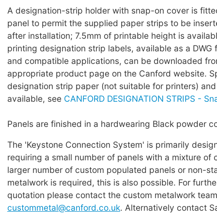
A designation-strip holder with snap-on cover is fitte
panel to permit the supplied paper strips to be inser
after installation; 7.5mm of printable height is availa
printing designation strip labels, available as a DWG 
and compatible applications, can be downloaded fro
appropriate product page on the Canford website.
designation strip paper (not suitable for printers) an
available, see
CANFORD DESIGNATION STRIPS - Sn
Panels are finished in a hardwearing Black powder co
The 'Keystone Connection System' is primarily design
requiring a small number of panels with a mixture of c
larger number of custom populated panels or non-st
metalwork is required, this is also possible. For furthe
quotation please contact the custom metalwork team 
custommetal@canford.co.uk
. Alternatively contact S