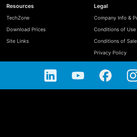
Resources
Legal
TechZone
Company Info & Po
Download Prices
Conditions of Use
Site Links
Conditions of Sale
Privacy Policy