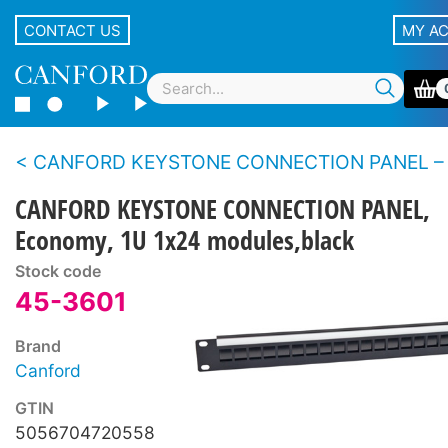
CONTACT US
MY A
CANFORD KEYSTONE CONNECTION PANEL –
CANFORD KEYSTONE CONNECTION PANEL,
Economy, 1U 1x24 modules,black
Stock code
45-3601
Brand
Canford
GTIN
5056704720558