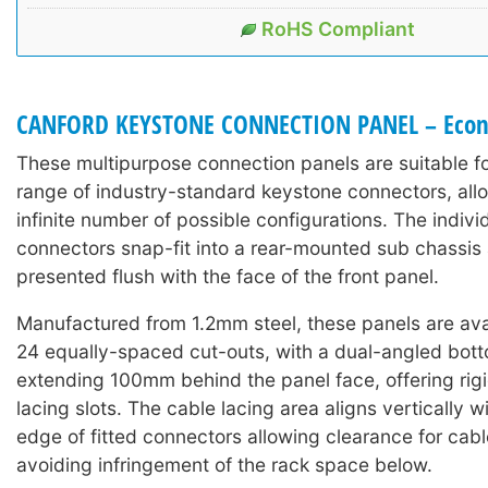
RoHS Compliant
CANFORD KEYSTONE CONNECTION PANEL – Eco
These multipurpose connection panels are suitable fo
range of industry-standard keystone connectors, all
infinite number of possible configurations. The indiv
connectors snap-fit into a rear-mounted sub chassis
presented flush with the face of the front panel.
Manufactured from 1.2mm steel, these panels are avai
24 equally-spaced cut-outs, with a dual-angled bott
extending 100mm behind the panel face, offering rigi
lacing slots. The cable lacing area aligns vertically w
edge of fitted connectors allowing clearance for cabl
avoiding infringement of the rack space below.