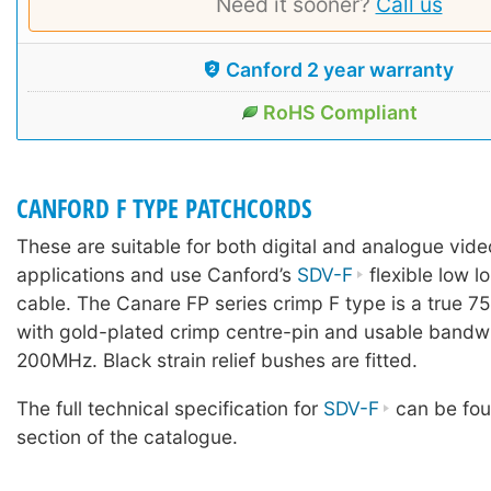
Need it sooner?
Call us
Canford 2 year warranty
RoHS Compliant
CANFORD F TYPE PATCHCORDS
These are suitable for both digital and analogue vi
applications and use Canford’s
SDV-F
flexible low lo
cable. The Canare FP series crimp F type is a true 7
with gold-plated crimp centre-pin and usable bandw
200MHz. Black strain relief bushes are fitted.
The full technical specification for
SDV-F
can be fou
section of the catalogue.