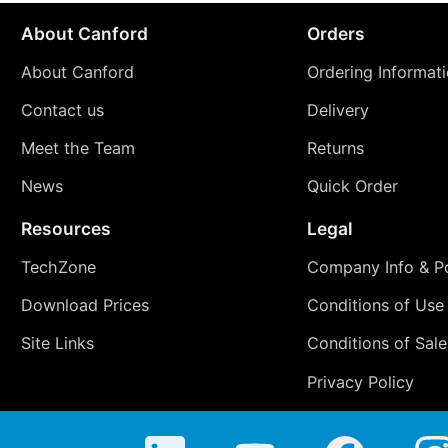
About Canford
Orders
About Canford
Ordering Informat
Contact us
Delivery
Meet the Team
Returns
News
Quick Order
Resources
Legal
TechZone
Company Info & Po
Download Prices
Conditions of Use
Site Links
Conditions of Sale
Privacy Policy