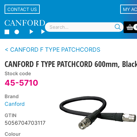
CONTACT US
MY A
CANFORD F TYPE PATCHCORDS
CANFORD F TYPE PATCHCORD 600mm, Blac
Stock code
45-5710
Brand
Canford
GTIN
5056704703117
Colour