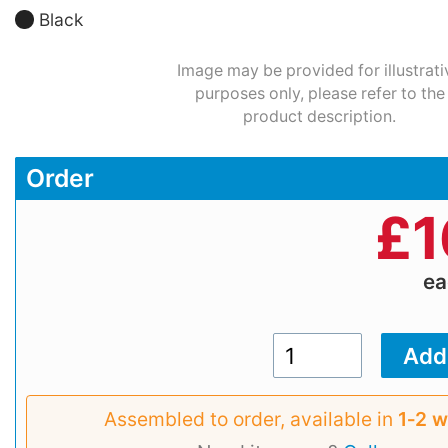
Black
Image may be provided for illustrati
purposes only, please refer to the
product description.
Order
£
1
e
Assembled to order, available in
1‑2 