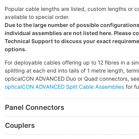
Popular cable lengths are listed, custom lengths or c
available to special order.
Due to the large number of possible configuration
individual assemblies are not listed here. Please c
Technical Support to discuss your exact requirem
options.
For deployable cables offering up to 12 fibres in a sin
splitting at each end into tails of 1 metre length, ter
opticalCON ADVANCED Duo or Quad connectors, se
opticalCON ADVANCED Split Cable Assemblies
for fu
Panel Connectors
Couplers