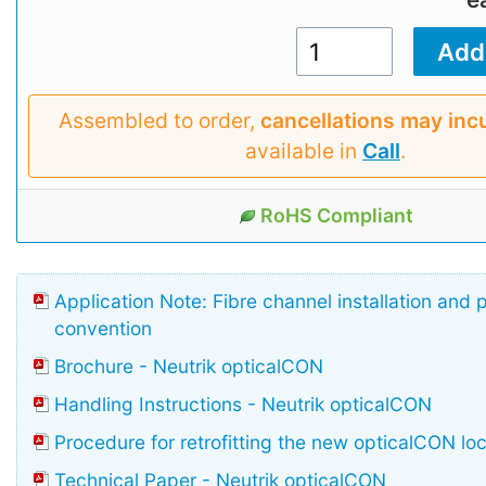
Assembled to order,
cancellations may inc
available in
Call
.
RoHS Compliant
Application Note: Fibre channel installation and 
convention
Brochure - Neutrik opticalCON
Handling Instructions - Neutrik opticalCON
Procedure for retrofitting the new opticalCON lo
Technical Paper - Neutrik opticalCON