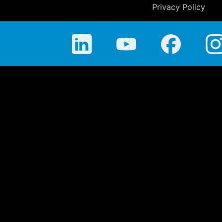
Privacy Policy