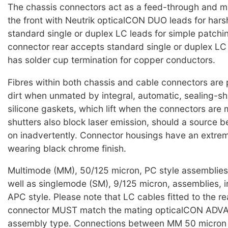
The chassis connectors act as a feed-through and 
the front with Neutrik opticalCON DUO leads for harsh
standard single or duplex LC leads for simple patchi
connector rear accepts standard single or duplex L
has solder cup termination for copper conductors.
Fibres within both chassis and cable connectors are
dirt when unmated by integral, automatic, sealing-sh
silicone gaskets, which lift when the connectors are
shutters also block laser emission, should a source b
on inadvertently. Connector housings have an extre
wearing black chrome finish.
Multimode (MM), 50/125 micron, PC style assemblies 
well as singlemode (SM), 9/125 micron, assemblies, i
APC style. Please note that LC cables fitted to the re
connector MUST match the mating opticalCON AD
assembly type. Connections between MM 50 micron 