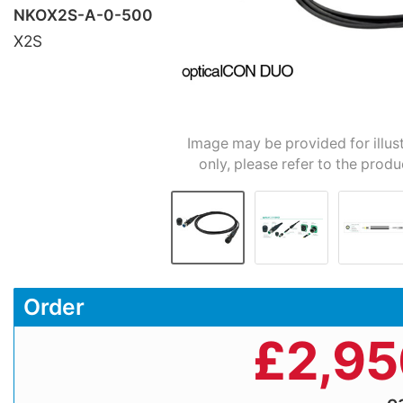
NKOX2S-A-0-500
X2S
Image may be provided for illus
only, please refer to the produ
Order
£
2,95
e