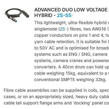
ADVANCED DUO LOW VOLTAGE
HYBRID -
2S-S5
This lightweight, ultra-flexible hybrid
singlemode (
2S
) fibres, two AWG16 
copper conductors on pins 1 and 4, h
yarn cable retention. It is suitable fo
to 50V AC and is optimised for broad
systems such as ENG / SNG, camera 
systems, camera cranes and powere
converters. A 40cm drum can hold up
cable weighing 15kg, equivalent to 
conventional SMPTE weighing 32kg.
Fibre cable assemblies can be supplied in coils, spe
cases, or on an appropriately sized, heavy duty cabl
cable tail support flange arms and 'docking' panel c