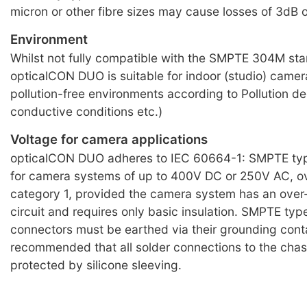
micron or other fibre sizes may cause losses of 3dB 
Environment
Whilst not fully compatible with the SMPTE 304M st
opticalCON DUO is suitable for indoor (studio) camera 
pollution-free environments according to Pollution de
conductive conditions etc.)
Voltage for camera applications
opticalCON DUO adheres to IEC 60664-1: SMPTE typ
for camera systems of up to 400V DC or 250V AC, o
category 1, provided the camera system has an over
circuit and requires only basic insulation. SMPTE typ
connectors must be earthed via their grounding conta
recommended that all solder connections to the chas
protected by silicone sleeving.