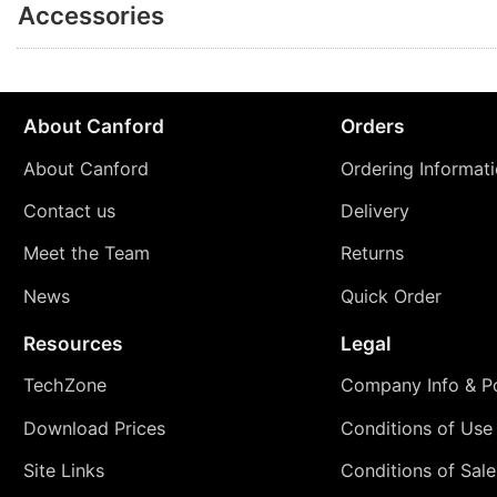
Accessories
About Canford
Orders
About Canford
Ordering Informat
Contact us
Delivery
Meet the Team
Returns
News
Quick Order
Resources
Legal
TechZone
Company Info & Po
Download Prices
Conditions of Use
Site Links
Conditions of Sale