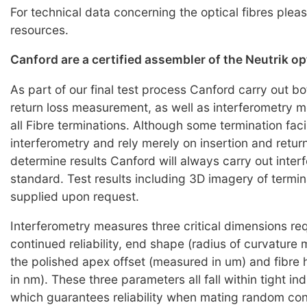
For technical data concerning the optical fibres pleas
resources.
Canford are a certified assembler of the Neutrik o
As part of our final test process Canford carry out bo
return loss measurement, as well as interferometry
all Fibre terminations. Although some termination faci
interferometry and rely merely on insertion and return
determine results Canford will always carry out inter
standard. Test results including 3D imagery of termi
supplied upon request.
Interferometry measures three critical dimensions req
continued reliability, end shape (radius of curvature
the polished apex offset (measured in um) and fibre
in nm). These three parameters all fall within tight i
which guarantees reliability when mating random co