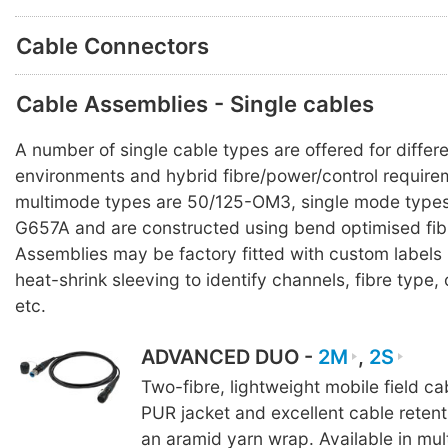
Cable Connectors
Cable Assemblies - Single cables
A number of single cable types are offered for differ
environments and hybrid fibre/power/control requirem
multimode types are 50/125-OM3, single mode types
G657A and are constructed using bend optimised fib
Assemblies may be factory fitted with custom labels
heat-shrink sleeving to identify channels, fibre typ
etc.
ADVANCED DUO -
2M
,
2S
Two-fibre, lightweight mobile field c
PUR jacket and excellent cable reten
an aramid yarn wrap. Available in mul