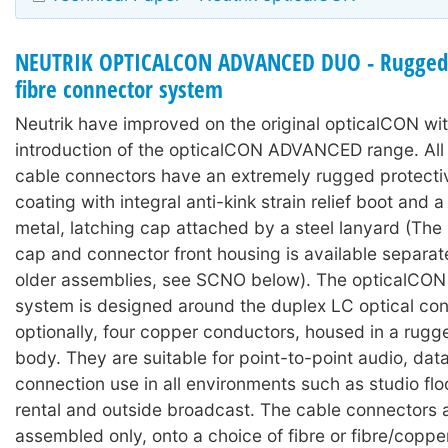
NEUTRIK OPTICALCON ADVANCED DUO - Rugged 
fibre connector system
Neutrik have improved on the original opticalCON wit
introduction of the opticalCON ADVANCED range. A
cable connectors have an extremely rugged protecti
coating with integral anti-kink strain relief boot and
metal, latching cap attached by a steel lanyard (The 
cap and connector front housing is available separat
older assemblies, see SCNO below). The opticalC
system is designed around the duplex LC optical con
optionally, four copper conductors, housed in a rugg
body. They are suitable for point-to-point audio, dat
connection use in all environments such as studio floo
rental and outside broadcast. The cable connectors 
assembled only, onto a choice of fibre or fibre/coppe