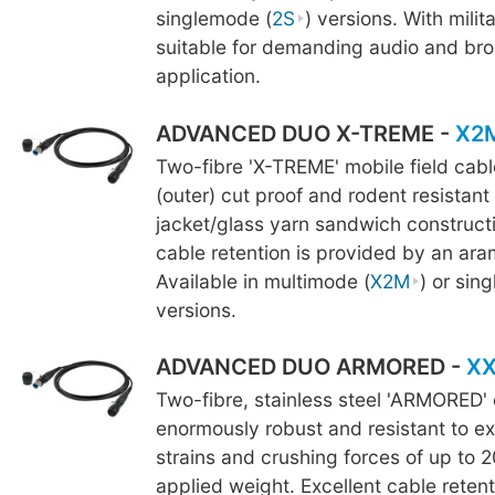
singlemode (
2S
) versions. With milita
suitable for demanding audio and br
application.
ADVANCED DUO X-TREME -
X2
Two-fibre 'X-TREME' mobile field cab
(outer) cut proof and rodent resistant
jacket/glass yarn sandwich constructi
cable retention is provided by an ara
Available in multimode (
X2M
) or sin
versions.
ADVANCED DUO ARMORED -
X
Two-fibre, stainless steel 'ARMORED' 
enormously robust and resistant to ex
strains and crushing forces of up to 2
applied weight. Excellent cable retent