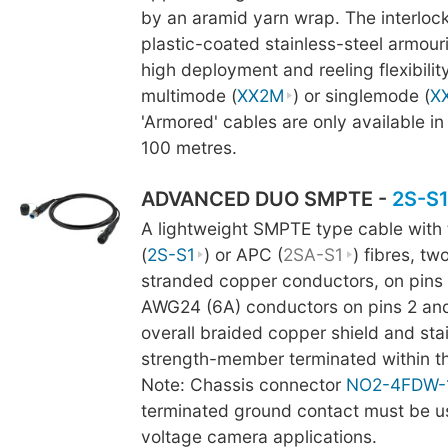
by an aramid yarn wrap. The interlock
plastic-coated stainless-steel armour
high deployment and reeling flexibility
multimode (
XX2M
) or singlemode (
X
'Armored' cables are only available in
100 metres.
ADVANCED DUO SMPTE -
2S-S
A lightweight SMPTE type cable with
(
2S-S1
) or APC (
2SA-S1
) fibres, t
stranded copper conductors, on pins 
AWG24 (6A) conductors on pins 2 and 
overall braided copper shield and stai
strength-member terminated within t
Note: Chassis connector
NO2-4FDW-
terminated ground contact must be us
voltage camera applications.