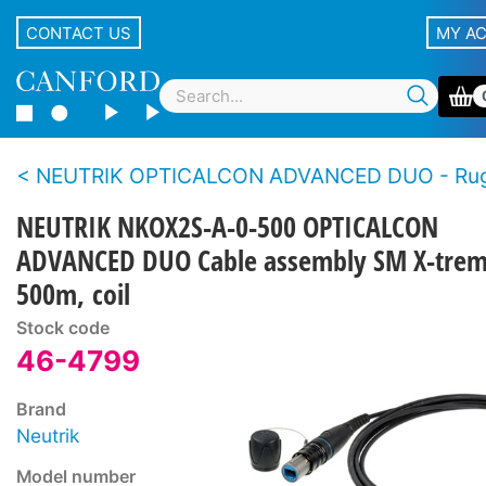
CONTACT US
MY A
NEUTRIK OPTICALCON ADVANCED DUO - Rugged LC duplex fibre connector s
NEUTRIK NKOX2S-A-0-500 OPTICALCON
ADVANCED DUO Cable assembly SM X-trem
500m, coil
Stock code
46-4799
Brand
Neutrik
Model number