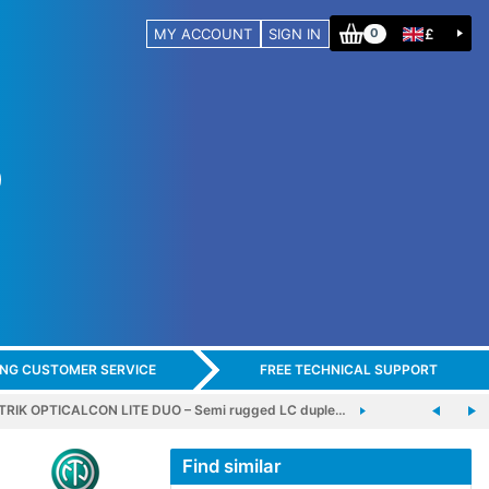
MY ACCOUNT
SIGN IN
£
0
ING CUSTOMER SERVICE
FREE TECHNICAL SUPPORT
RIK OPTICALCON LITE DUO – Semi rugged LC duple…
Find similar