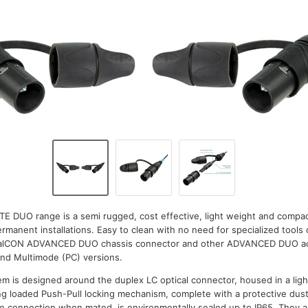
TE DUO range is a semi rugged, cost effective, light weight and comp
manent installations. Easy to clean with no need for specialized tools 
icalCON ADVANCED DUO chassis connector and other ADVANCED DUO acc
and Multimode (PC) versions.
m is designed around the duplex LC optical connector, housed in a lig
ring loaded Push-Pull locking mechanism, complete with a protective dus
The connection when mated, is environmentally sealed up to IP65. They ar