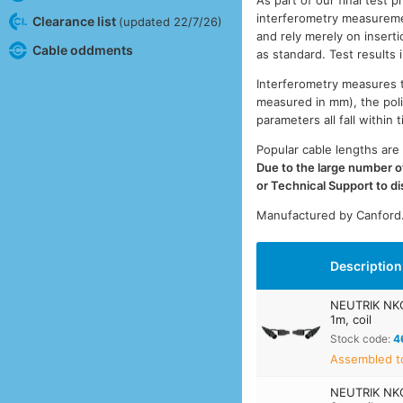
As part of our final test 
interferometry measuremen
Clearance list
(updated 22/7/26)
and rely merely on inserti
Cable oddments
as standard. Test results
Interferometry measures th
measured in mm), the pol
parameters all fall withi
Popular cable lengths are 
Due to the large number of
or Technical Support to d
Manufactured by Canford
Description
NEUTRIK NK
1m, coil
Stock code:
4
Assembled t
NEUTRIK NK