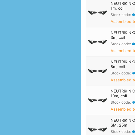
NEUTRIK NKO
1m, coil
Stock code:
4
Assembled t
NEUTRIK NKO
3m, coil
Stock code:
4
Assembled t
NEUTRIK NKO
5m, coil
Stock code:
4
Assembled t
NEUTRIK NKO
10m, coil
Stock code:
4
Assembled t
NEUTRIK NKO
SM, 25m
Stock code:
4