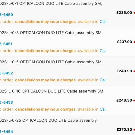
2S-L-0-1 OPTICALCON DUO LITE Cable assembly SM,
£235.00
6-6450
o order,
cancellations may incur charges
, available in
Call
.
2S-L-0-3 OPTICALCON DUO LITE Cable assembly SM,
£237.90
6-6451
o order,
cancellations may incur charges
, available in
Call
.
2S-L-0-5 OPTICALCON DUO LITE Cable assembly SM,
£240.90
6-6452
o order,
cancellations may incur charges
, available in
Call
.
2S-L-0-10 OPTICALCON DUO LITE Cable assembly SM,
£248.30
6-6453
o order,
cancellations may incur charges
, available in
Call
.
2S-L-0-25 OPTICALCON DUO LITE Cable assembly
£270.30
6-6454