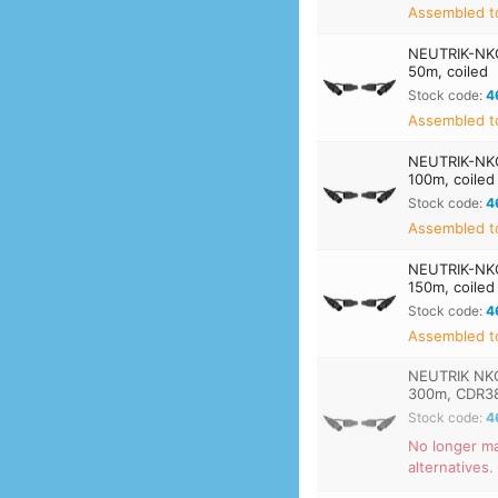
Assembled t
NEUTRIK-NK
50m, coiled
Stock code:
4
Assembled t
NEUTRIK-NK
100m, coiled
Stock code:
4
Assembled t
NEUTRIK-NK
150m, coiled
Stock code:
4
Assembled t
NEUTRIK NKO
300m, CDR3
Stock code:
4
No longer ma
alternatives.