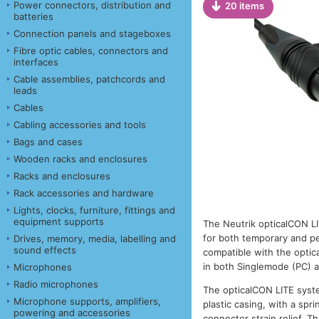
Power connectors, distribution and
20 items
batteries
Connection panels and stageboxes
Fibre optic cables, connectors and
interfaces
Cable assemblies, patchcords and
leads
Cables
Cabling accessories and tools
Bags and cases
Wooden racks and enclosures
Racks and enclosures
Rack accessories and hardware
Lights, clocks, furniture, fittings and
equipment supports
The Neutrik opticalCON LI
for both temporary and per
Drives, memory, media, labelling and
sound effects
compatible with the opt
in both Singlemode (PC) 
Microphones
Radio microphones
The opticalCON LITE syste
Microphone supports, amplifiers,
plastic casing, with a sp
powering and accessories
connector strain relief. 