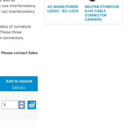
s well as
t use interferometry
AC MAINS POWER
NEUTRIK ETHERCON
LEADS - IEC-LOCK
RJ45 CABLE
y out interferometry
CONNECTOR
CARRIERS
adius of curvature
 These three
om connectors.
. Please contact Sales
Add to basket
Delivery