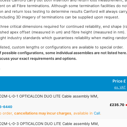
process Canford carry out both insertion and return loss measurement, a
t on all Fibre terminations. Although some termination facilities do no
on and return loss testing to determine results Canford will always carr
 including 3D imagery of terminations can be supplied upon request.
ree critical dimensions required for continued reliability, end shape (r
ished apex offset (measured in um) and fibre height (measured in nm).
n tight industry standards which guarantees reliability when mating rand
listed, custom lengths or configurations are available to special order.
 possible configurations, some individual assemblies are not listed here
iscuss your exact requirements and options.
.
Price £
ex. VAT
O2M-L-0-1 OPTICALCON DUO LITE Cable assembly MM,
£235.70
6-6440
o order,
cancellations may incur charges
, available in
Call
.
O2M-L-0-3 OPTICALCON DUO LITE Cable assembly MM,