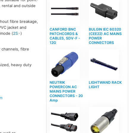
, rental and outside
hout fibre breakage,
 PVC jacket and
CANFORD BNC
BULGIN IEC 60320
emode (
2S
)
PATCHCORDS &
(CEE22) AC MAINS
CABLES, SDV-F -
POWER
12G
CONNECTORS
 channels, fibre
 sized, heavy duty
NEUTRIK
LIGHTWAND RACK
POWERCON AC
LIGHT
MAINS POWER
CONNECTORS - 20
em
Amp