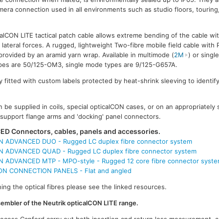
mera connection used in all environments such as studio floors, touring
lCON LITE tactical patch cable allows extreme bending of the cable wit
 lateral forces. A rugged, lightweight Two-fibre mobile field cable with
provided by an aramid yarn wrap. Available in multimode (
2M
) or singl
types are 50/125-OM3, single mode types are 9/125-G657A.
 fitted with custom labels protected by heat-shrink sleeving to identify
 be supplied in coils, special opticalCON cases, or on an appropriately
l support flange arms and 'docking' panel connectors.
D Connectors, cables, panels and accessories.
 ADVANCED DUO - Rugged LC duplex fibre connector system
 ADVANCED QUAD - Rugged LC duplex fibre connector system
 ADVANCED MTP - MPO-style - Rugged 12 core fibre connector syst
 CONNECTION PANELS - Flat and angled
ing the optical fibres please see the linked resources.
ssembler of the Neutrik opticalCON LITE range.