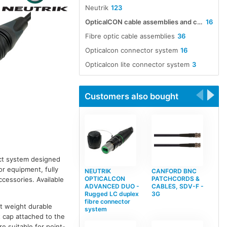
Neutrik
123
OpticalCON cable assemblies and connectors
16
Fibre optic cable assemblies
36
Opticalcon connector system
16
Opticalcon lite connector system
3
Customers also bought
act system designed
or equipment, fully
NEUTRIK
CANFORD BNC
OPTICALCON
PATCHCORDS &
essories. Available
ADVANCED DUO -
CABLES, SDV-F -
Rugged LC duplex
3G
fibre connector
ht weight durable
system
t cap attached to the
e suitable for point-