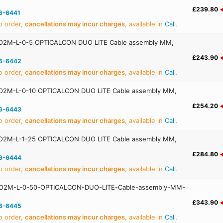
£239.80
6-6441
o order,
cancellations may incur charges
, available in
Call
.
O2M-L-0-5 OPTICALCON DUO LITE Cable assembly MM,
£243.90
6-6442
o order,
cancellations may incur charges
, available in
Call
.
O2M-L-0-10 OPTICALCON DUO LITE Cable assembly MM,
£254.20
6-6443
o order,
cancellations may incur charges
, available in
Call
.
O2M-L-1-25 OPTICALCON DUO LITE Cable assembly MM,
£284.80
6-6444
o order,
cancellations may incur charges
, available in
Call
.
O2M-L-0-50-OPTICALCON-DUO-LITE-Cable-assembly-MM-
£343.90
6-6445
o order,
cancellations may incur charges
, available in
Call
.