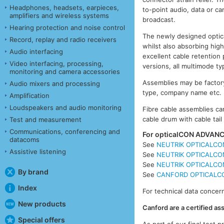
Headphones, headsets, earpieces,
to-point audio, data or ca
amplifiers and wireless systems
broadcast.
Hearing protection and noise control
The newly designed optica
Record, replay and radio receivers
whilst also absorbing high
Audio interfacing
excellent cable retention 
Video interfacing, processing,
versions, all multimode 
monitoring and camera accessories
Assemblies may be factory
Audio mixers and processing
type, company name etc.
Amplification
Loudspeakers and audio monitoring
Fibre cable assemblies can
cable drum with cable tai
Test and measurement
Communications, conferencing and
For opticalCON ADVANCE
datacoms
See
NEUTRIK OPTICALCON
Assistive listening
See
NEUTRIK OPTICALCON
See
NEUTRIK OPTICALCON
By brand
See
CANFORD OPTICALCON
Index
For technical data concern
New products
Canford are a certified a
Special offers