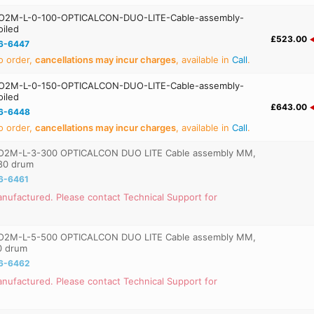
O2M-L-0-100-OPTICALCON-DUO-LITE-Cable-assembly-
iled
£523.00
6-6447
o order,
cancellations may incur charges
, available in
Call
.
O2M-L-0-150-OPTICALCON-DUO-LITE-Cable-assembly-
iled
£643.00
6-6448
o order,
cancellations may incur charges
, available in
Call
.
O2M-L-3-300 OPTICALCON DUO LITE Cable assembly MM,
80 drum
6-6461
nufactured. Please contact Technical Support for
O2M-L-5-500 OPTICALCON DUO LITE Cable assembly MM,
0 drum
6-6462
nufactured. Please contact Technical Support for