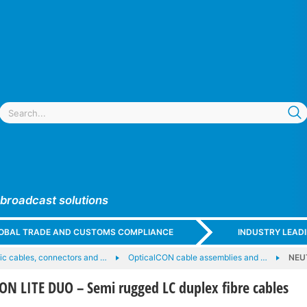
 broadcast solutions
GLOBAL TRADE AND CUSTOMS COMPLIANCE
INDUSTRY LEAD
tic cables, connectors and …
OpticalCON cable assemblies and …
NEUT
N LITE DUO – Semi rugged LC duplex fibre cables