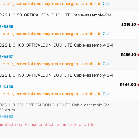
o order,
cancellations may incur charges
, available in
Call
.
O2S-L-0-50-OPTICALCON-DUO-LITE-Cable-assembly-SM-
£315.10
6-6455
o order,
cancellations may incur charges
, available in
Call
.
O2S-L-0-100-OPTICALCON-DUO-LITE-Cable-assembly-SM-
£456.10
6-6457
o order,
cancellations may incur charges
, available in
Call
.
O2S-L-0-150-OPTICALCON-DUO-LITE-Cable-assembly-SM-
£546.00
6-6458
o order,
cancellations may incur charges
, available in
Call
.
2S-L-3-300 OPTICALCON DUO LITE Cable assembly SM,
80 drum
6-6463
nufactured. Please contact Technical Support for