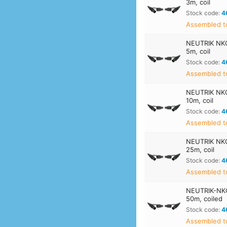
3m, coil
Stock code:
4
Assembled t
NEUTRIK NK
5m, coil
Stock code:
4
Assembled t
NEUTRIK NK
10m, coil
Stock code:
4
Assembled t
NEUTRIK NK
25m, coil
Stock code:
4
Assembled t
NEUTRIK-NK
50m, coiled
Stock code:
4
Assembled t