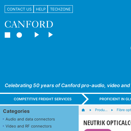
CONTACT US
HELP
TECHZONE
Celebrating 50 years of Canford pro-audio, video and
COMPETITIVE FREIGHT SERVICES
PROFICIENT IN 
Produ…
Fibre op
Categories
Audio and data connectors
NEUTRIK OPTICALCO
Video and RF connectors