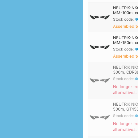
NEUTRIK-NK
MM-100m, co
Stock code:
4
Assembled t
NEUTRIK-NK
MM-150m, co
Stock code:
4
Assembled t
NEUTRIK NK
300m, CDR3
Stock code:
4
No longer ma
alternatives.
NEUTRIK NK
500m, GT45
Stock code:
4
No longer ma
alternatives.