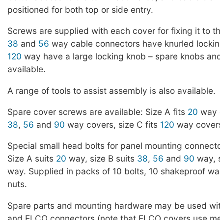
positioned for both top or side entry.
Screws are supplied with each cover for fixing it to 
38
and
56
way cable connectors have knurled locki
120
way have a large locking knob – spare knobs an
available.
A range of tools to assist assembly is also available.
Spare cover screws are available: Size A fits
20
way c
38
,
56
and
90
way covers, size C fits
120
way covers
Special small head bolts for panel mounting connecto
Size A suits
20
way, size B suits
38
,
56
and
90
way, s
way. Supplied in packs of 10 bolts, 10 shakeproof w
nuts.
Spare parts and mounting hardware may be used wi
and ELCO connectors (note that ELCO covers use me