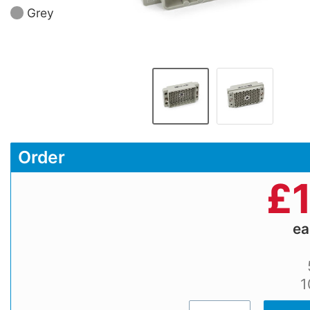
Grey
Order
£
e
1