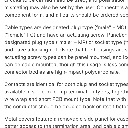
mismating may also be set by the user. Connectors a
component form, and all parts should be ordered sep
Cable types are designated plug type (“male” – MC) 
(“female” FC) and have an actuating screw. Panel/ch
designated plug type (“male” – MP) or socket type (“
and have a locking nut. (Note that the housings are si
actuating screw types can be panel mounted, and lo
can be cable mounted, though this usage is less com
connector bodies are high-impact polycarbonate.
Contacts are identical for both plug and socket type
available in solder or crimp termination types, togeth
wire wrap and short PCB mount type. Note that with
the conductor should be doubled back on itself befor
Metal covers feature a removable side panel for ease 
better access to the termination area, and cable cla