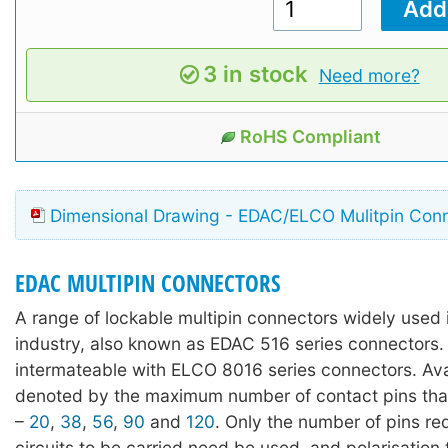
3 in stock
Need more?
RoHS Compliant
Dimensional Drawing - EDAC/ELCO Mulitpin Con
EDAC MULTIPIN CONNECTORS
A range of lockable multipin connectors widely used 
industry, also known as EDAC 516 series connectors. 
intermateable with ELCO 8016 series connectors. Avai
denoted by the maximum number of contact pins tha
–
20
,
38
,
56
,
90
and
120
. Only the number of pins req
circuits to be carried need be used, and polarisation