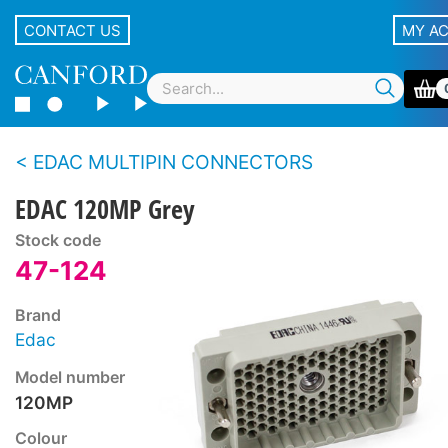
CONTACT US
MY A
EDAC MULTIPIN CONNECTORS
EDAC 120MP Grey
Stock code
47-124
Brand
Edac
Model number
120MP
Colour