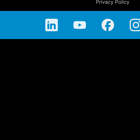
Privacy Policy