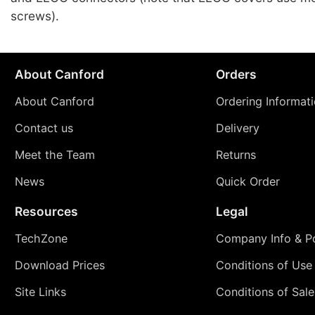
screws).
About Canford
Orders
About Canford
Ordering Informat
Contact us
Delivery
Meet the Team
Returns
News
Quick Order
Resources
Legal
TechZone
Company Info & Po
Download Prices
Conditions of Use
Site Links
Conditions of Sale