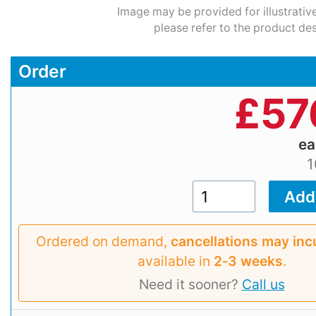
Image may be provided for illustrativ
please refer to the product des
Order
£
57
e
1
Ordered on demand,
cancellations may inc
available in
2‑3 weeks
.
Need it sooner?
Call us