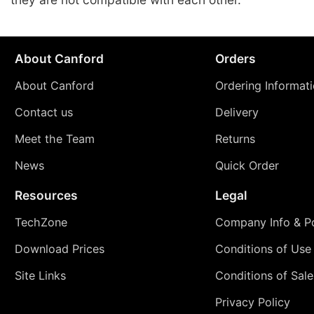
About Canford
Orders
About Canford
Ordering Informat
Contact us
Delivery
Meet the Team
Returns
News
Quick Order
Resources
Legal
TechZone
Company Info & Po
Download Prices
Conditions of Use
Site Links
Conditions of Sale
Privacy Policy