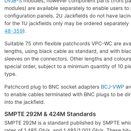
DVJB-S
modules, however component parts (front pan
modules) are available separately to enable users t
configuration panels. 2U Jackfields do not have lacing
for the 1U jackfields only may be ordered separately
48-359
).
Suitable 75 ohm flexible patchcords VPC-WC are avai
lengths, using black cable as standard, and with black
sleeves on the connectors. Other lengths and colours
special order, subject to a minimum quantity of 10 pi
type.
Patchcord plug to BNC socket adapters
BCJ-VWP
are
to enable cables terminated with BNC plugs to be di
into the jackfield.
SMPTE 292M & 424M Standards
SMPTE 292M is a standard published by SMPTE which
rates of 1.485 Gb/s, and 1.485/1.001 Gb/s. These bit-