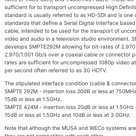
sufficient for to transport uncompressed High Definit
standard is usually referred to as HD-SDI and is one 
standards that define a Serial Digital Interface based
cable, intended to be used for the transport of unco
video and audio in a television studio environment
develops SMPTE292M allowing for bit-rates of 2.97
2.970/1.001 Gb/s over a coaxial cable or connector p
rates are sufficient for uncompressed 1080p video a
per second often referred to as 3G HDTV.
The stipulated interface condition (cable & connector
SMPTE 292M - insertion loss 20dB or less at 750MHz 
15dB or less at 1.5GHz.
SMPTE 424M - insertion loss 20dB or less at 1.5GHz -
15dB or less at 1.5GHz and 10dB or less at 3.0GHz.
Note that although the MUSA and WECo systems are vi
they are not compatible with each other.