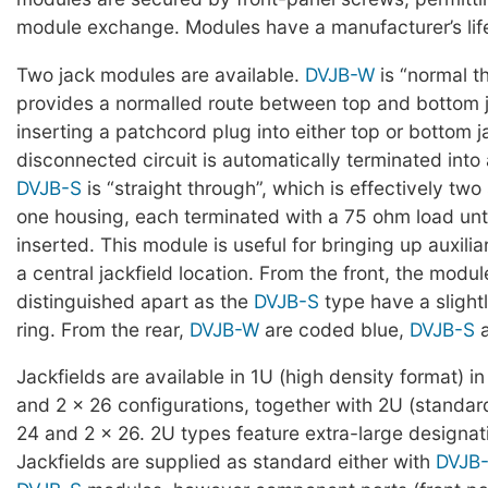
module exchange. Modules have a manufacturer’s lif
Two jack modules are available.
DVJB-W
is “normal t
provides a normalled route between top and bottom 
inserting a patchcord plug into either top or bottom j
disconnected circuit is automatically terminated into
DVJB-S
is “straight through”, which is effectively two 
one housing, each terminated with a 75 ohm load until
inserted. This module is useful for bringing up auxil
a central jackfield location. From the front, the modu
distinguished apart as the
DVJB-S
type have a slightl
ring. From the rear,
DVJB-W
are coded blue,
DVJB-S
a
Jackfields are available in 1U (high density format) in
and 2 x 26 configurations, together with 2U (standard
24 and 2 x 26. 2U types feature extra-large designati
Jackfields are supplied as standard either with
DVJB