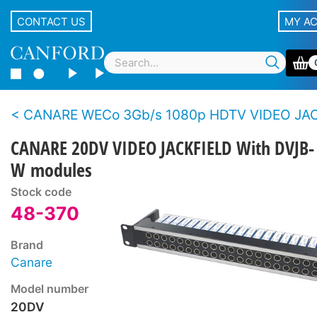
CONTACT US
MY A
CANARE WECo 3Gb/s 1080p HDTV VIDEO JA
CANARE 20DV VIDEO JACKFIELD With DVJB-
W modules
Stock code
48-370
Brand
Canare
Model number
20DV