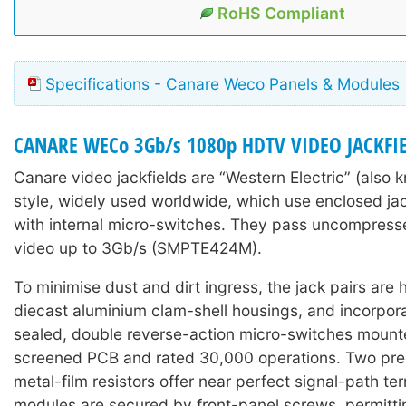
RoHS Compliant
Specifications - Canare Weco Panels & Modules
CANARE WECo 3Gb/s 1080p HDTV VIDEO JACKFI
Canare video jackfields are “Western Electric” (als
style, widely used worldwide, which use enclosed ja
with internal micro-switches. They pass uncompres
video up to 3Gb/s (SMPTE424M).
To minimise dust and dirt ingress, the jack pairs are
diecast aluminium clam-shell housings, and incorpora
sealed, double reverse-action micro-switches mount
screened PCB and rated 30,000 operations. Two pre
metal-film resistors offer near perfect signal-path te
modules are secured by front-panel screws, permitti