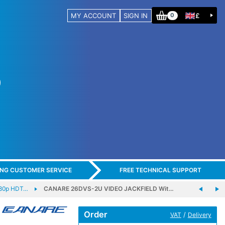
MY ACCOUNT
SIGN IN
£
0
ING CUSTOMER SERVICE
FREE TECHNICAL SUPPORT
80p HDT…
CANARE 26DVS-2U VIDEO JACKFIELD Wit…
Order
/
VAT
Delivery