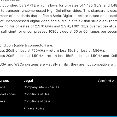
 published by SMPTE which allows for bit-rates of 1.485 Gb/s, and 1.4
or to transport uncompressed High Definition video. This standard is usua
ber of standards that define a Serial Digital Interface based on a coaxi
 of uncompressed digital video and audio in a television studio envir
ng for bit-rates of 2.970 Gb/s and 2.970/1.001 Gb/s over a coaxial ca
e sufficient for uncompressed 1080p video at 50 or 60 frames per secon
ondition (cable & connector) are:
ss 20dB or less at 750MHz - return loss 15dB or less at 1.5GHz.
ss 20dB or less at 1.5GHz - return loss 15dB or less at 1.5GHz and 10d
SA and WECo systems are visually similar, they are not compatible wit
urces
Legal
Canford Aud
one
Company Info & Policies
oad Prices
Conditions of Use
inks
Conditions of Sale
Privacy Policy