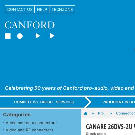
CONTACT US
HELP
TECHZONE
Celebrating 50 years of Canford pro-audio, video and
COMPETITIVE FREIGHT SERVICES
PROFICIENT IN 
Pro…
Connection
Categories
Audio and data connectors
CANARE 26DVS-2U V
Video and RF connectors
Stock code