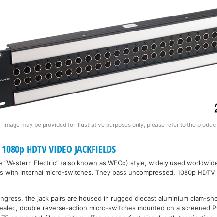
Image may be provided for illustrative purposes only, please refer to the product
1080p HDTV VIDEO JACKFIELDS
re “Western Electric” (also known as WECo) style, widely used worldwid
es with internal micro-switches. They pass uncompressed, 1080p HDTV
 ingress, the jack pairs are housed in rugged diecast aluminium clam-she
 sealed, double reverse-action micro-switches mounted on a screened 