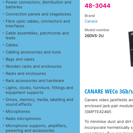
Power connectors, distribution and
48-3044
batteries
Connection panels and stageboxes
Brand
Fibre optic cables, connectors and
Canare
interfaces
Model number
Cable assemblies, patchcords and
26DVS-2U
leads
Cables
Cabling accessories and tools
Bags and cases
Wooden racks and enclosures
Racks and enclosures
Rack accessories and hardware
Lights, clocks, furniture, fittings and
CANARE WECo 3Gb/s 
equipment supports
Drives, memory, media, labelling and
Canare video jackfields a
sound effects
enclosed jack-pair modul
Microphones
(SMPTE424M).
Radio microphones
To minimise dust and dirt
Microphone supports, amplifiers,
incorporate hermetically
powering and accessories