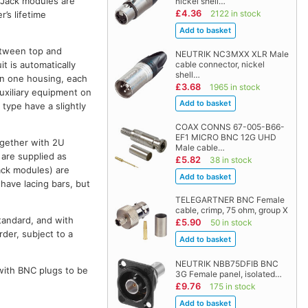
. Jack modules are
nickel shell…
£4.36
2122 in stock
’s lifetime
etween top and
NEUTRIK NC3MXX XLR Male
cable connector, nickel
t is automatically
shell…
 in one housing, each
£3.68
1965 in stock
auxiliary equipment on
S
type have a slightly
COAX CONNS 67-005-B66-
EF1 MICRO BNC 12G UHD
together with 2U
Male cable…
 are supplied as
£5.82
38 in stock
ack modules) are
have lacing bars, but
TELEGARTNER BNC Female
cable, crimp, 75 ohm, group X
tandard, and with
£5.90
50 in stock
rder, subject to a
NEUTRIK NBB75DFIB BNC
 with BNC plugs to be
3G Female panel, isolated…
£9.76
175 in stock