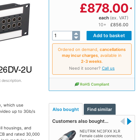
£
878.00
each
(ex. VAT)
10+
£856.00
Ordered on demand,
cancellations
may incur charges
, available in
2‑3 weeks
.
Need it sooner?
Call us
 description.
RoHS Compliant
e, which use
Also bought
Find similar
 video up to 3Gb/s
Customers also bought…
ll housings, and
NEUTRIK NC3FXX XLR
PCB and rated 30,000
Female cable connector,