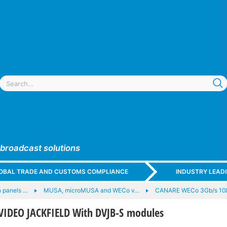
 broadcast solutions
GLOBAL TRADE AND CUSTOMS COMPLIANCE
INDUSTRY LEAD
 panels …
MUSA, microMUSA and WECo v…
CANARE WECo 3Gb/s 10
IDEO JACKFIELD With DVJB-S modules