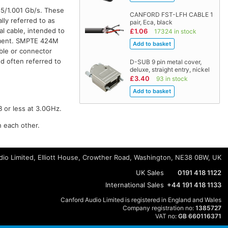
85/1.001 Gb/s. These
CANFORD FST-LFH CABLE 1
lly referred to as
pair, Eca, black
al cable, intended to
£1.06
17324 in stock
onment. SMPTE 424M
ble or connector
d often referred to
D-SUB 9 pin metal cover,
deluxe, straight entry, nickel
£3.40
93 in stock
B or less at 3.0GHz.
h each other.
io Limited, Elliott House, Crowther Road, Washington, NE38 0BW, UK
UK Sales
0191 418 1122
International Sales
+44 191 418 1133
Canford Audio Limited is registered in England and Wales
Company registration no:
1385727
VAT no:
GB 660116371