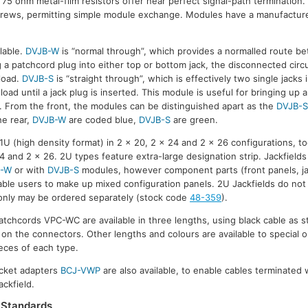
 75 ohm metal-film resistors offer near perfect signal-path termination
crews, permitting simple module exchange. Modules have a manufacturer
lable.
DVJB-W
is “normal through”, which provides a normalled route b
 a patchcord plug into either top or bottom jack, the disconnected circui
load.
DVJB-S
is “straight through”, which is effectively two single jacks
oad until a jack plug is inserted. This module is useful for bringing up 
on. From the front, the modules can be distinguished apart as the
DVJB-
he rear,
DVJB-W
are coded blue,
DVJB-S
are green.
n 1U (high density format) in 2 x 20, 2 x 24 and 2 x 26 configurations, 
4 and 2 x 26. 2U types feature extra-large designation strip. Jackfields
B-W
or with
DVJB-S
modules, however component parts (front panels, j
nable users to make up mixed configuration panels. 2U Jackfields do not 
ds only may be ordered separately (stock code
48-359
).
patchcords VPC-WC are available in three lengths, using black cable as s
s on the connectors. Other lengths and colours are available to special o
eces of each type.
cket adapters
BCJ-VWP
are also available, to enable cables terminated
ackfield.
Standards