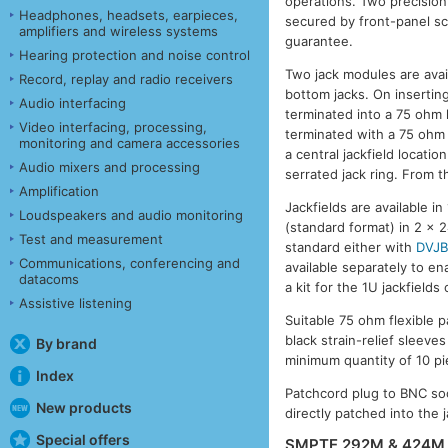
operations. Two precision
Headphones, headsets, earpieces,
secured by front-panel s
amplifiers and wireless systems
guarantee.
Hearing protection and noise control
Two jack modules are avai
Record, replay and radio receivers
bottom jacks. On inserting
Audio interfacing
terminated into a 75 ohm 
Video interfacing, processing,
terminated with a 75 ohm l
monitoring and camera accessories
a central jackfield locati
Audio mixers and processing
serrated jack ring. From t
Amplification
Jackfields are available i
Loudspeakers and audio monitoring
(standard format) in 2 x 2
Test and measurement
standard either with
DVJ
Communications, conferencing and
available separately to e
datacoms
a kit for the 1U jackfiel
Assistive listening
Suitable 75 ohm flexible 
black strain-relief sleeve
By brand
minimum quantity of 10 pi
Index
Patchcord plug to BNC so
New products
directly patched into the j
Special offers
SMPTE 292M & 424M 