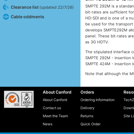
SMPTE 292M is a standard
Clearance list
(updated 22/7/26)
bit-rates are sufficient f
Cable oddments
HD-SDI and is one of a num
be used for the transport
develops SMPTE292M allowi
panel. These bit-rates ar
as 3G HDTV.
The stipulated interface c
SMPTE 292M - insertion lo
SMPTE 424M - insertion lo
Note that although the MU
About Canford
Orders
Reso
About Canford
Ordering Information
TechZ
Contact us
Delivery
Downl
Meet the Team
Returns
Site L
News
Quick Order