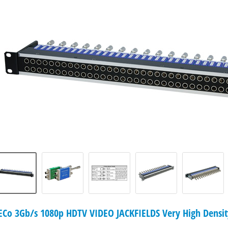
o 3Gb/s 1080p HDTV VIDEO JACKFIELDS Very High Density