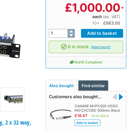
£
1,000.00
each
(ex. VAT)
10+
£983.00
6 in stock
Need more?
RoHS Compliant
Also bought
Find similar
Customers also bought…
CANARE MVPC005 VIDEO
PATCHCORD 500mm, Black
£18.47
14 in stock
, 2 x 32 way,