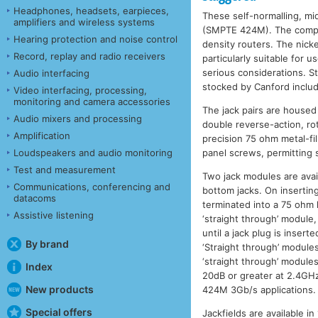
Headphones, headsets, earpieces,
These self-normalling, mi
amplifiers and wireless systems
(SMPTE 424M). The compact
Hearing protection and noise control
density routers. The nick
Record, replay and radio receivers
particularly suitable for 
serious considerations. S
Audio interfacing
stocked by Canford includ
Video interfacing, processing,
monitoring and camera accessories
The jack pairs are housed
Audio mixers and processing
double reverse-action, r
Amplification
precision 75 ohm metal-fi
Loudspeakers and audio monitoring
panel screws, permitting
Test and measurement
Two jack modules are ava
Communications, conferencing and
bottom jacks. On inserting
datacoms
terminated into a 75 ohm
Assistive listening
‘straight through’ module,
until a jack plug is insert
By brand
‘Straight through’ module
‘straight through’ modules
Index
20dB or greater at 2.4GH
New products
424M 3Gb/s applications.
Special offers
Jackfields are available i