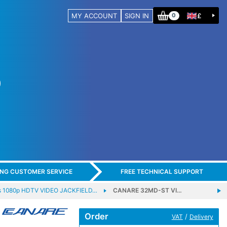
MY ACCOUNT
SIGN IN
£
0
ING CUSTOMER SERVICE
FREE TECHNICAL SUPPORT
s 1080p HDTV VIDEO JACKFIELD…
CANARE 32MD-ST VI…
Order
/
VAT
Delivery