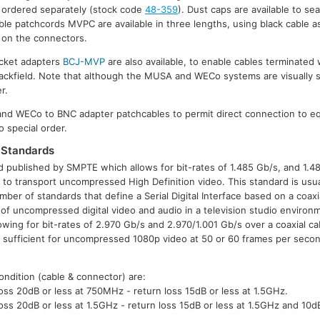
 ordered separately (stock code
48-359
). Dust caps are available to sea
ible patchcords MVPC are available in three lengths, using black cable a
s on the connectors.
cket adapters
BCJ-MVP
are also available, to enable cables terminated
 jackfield. Note that although the MUSA and WECo systems are visually si
r.
and WECo to BNC adapter patchcables to permit direct connection to 
o special order.
Standards
 published by SMPTE which allows for bit-rates of 1.485 Gb/s, and 1.4
or to transport uncompressed High Definition video. This standard is usua
ber of standards that define a Serial Digital Interface based on a coaxi
 of uncompressed digital video and audio in a television studio envir
ng for bit-rates of 2.970 Gb/s and 2.970/1.001 Gb/s over a coaxial ca
e sufficient for uncompressed 1080p video at 50 or 60 frames per secon
ondition (cable & connector) are:
ss 20dB or less at 750MHz - return loss 15dB or less at 1.5GHz.
ss 20dB or less at 1.5GHz - return loss 15dB or less at 1.5GHz and 10d