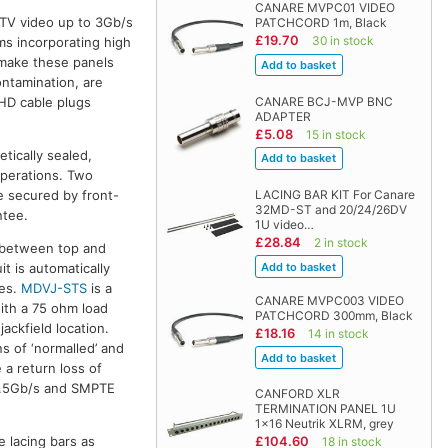
CANARE MVPC01 VIDEO
DTV video up to 3Gb/s
PATCHCORD 1m, Black
£19.70
30 in stock
ms incorporating high
 make these panels
ontamination, are
CANARE BCJ-MVP BNC
 HD cable plugs
ADAPTER
£5.08
15 in stock
tically sealed,
operations. Two
LACING BAR KIT For Canare
e secured by front-
32MD-ST and 20/24/26DV
ntee.
1U video…
£28.84
2 in stock
e between top and
t is automatically
les.
MDVJ-STS
is a
CANARE MVPC003 VIDEO
with a 75 ohm load
PATCHCORD 300mm, Black
jackfield location.
£18.16
14 in stock
s of ‘normalled’ and
 a return loss of
 1.5Gb/s and SMPTE
CANFORD XLR
TERMINATION PANEL 1U
1x16 Neutrik XLRM, grey
£104.60
e lacing bars as
18 in stock