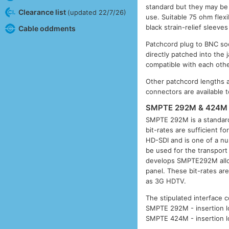
standard but they may be
Clearance list
(updated 22/7/26)
use. Suitable 75 ohm flex
black strain-relief sleeve
Cable oddments
Patchcord plug to BNC so
directly patched into the
compatible with each othe
Other patchcord lengths 
connectors are available t
SMPTE 292M & 424M 
SMPTE 292M is a standard
bit-rates are sufficient f
HD-SDI and is one of a num
be used for the transport
develops SMPTE292M allowi
panel. These bit-rates ar
as 3G HDTV.
The stipulated interface c
SMPTE 292M - insertion lo
SMPTE 424M - insertion lo