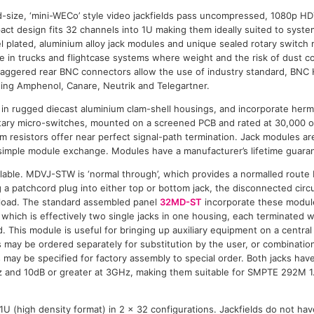
d-size, ‘mini-WECo’ style video jackfields pass uncompressed, 1080p H
 design fits 32 channels into 1U making them ideally suited to syste
el plated, aluminium alloy jack modules and unique sealed rotary switch
use in trucks and flightcase systems where weight and the risk of dust c
taggered rear BNC connectors allow the use of industry standard, BNC
ing Amphenol, Canare, Neutrik and Telegartner.
 in rugged diecast aluminium clam-shell housings, and incorporate herme
otary micro-switches, mounted on a screened PCB and rated at 30,000 
lm resistors offer near perfect signal-path termination. Jack modules ar
 simple module exchange. Modules have a manufacturer’s lifetime guara
ilable. MDVJ-STW is ‘normal through’, which provides a normalled rout
 a patchcord plug into either top or bottom jack, the disconnected circui
 load. The standard assembled panel
32MD-ST
incorporate these modu
 which is effectively two single jacks in one housing, each terminated 
ed. This module is useful for bringing up auxiliary equipment on a central 
s may be ordered separately for substitution by the user, or combination
 may be specified for factory assembly to special order. Both jacks have
z and 10dB or greater at 3GHz, making them suitable for SMPTE 292M
n 1U (high density format) in 2 x 32 configurations. Jackfields do not hav