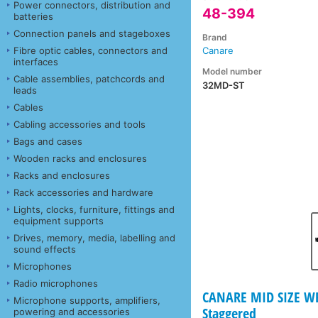
Power connectors, distribution and
48-394
batteries
Connection panels and stageboxes
Brand
Fibre optic cables, connectors and
Canare
interfaces
Model number
Cable assemblies, patchcords and
32MD-ST
leads
Cables
Cabling accessories and tools
Bags and cases
Wooden racks and enclosures
Racks and enclosures
Rack accessories and hardware
Lights, clocks, furniture, fittings and
equipment supports
Drives, memory, media, labelling and
sound effects
Microphones
Radio microphones
CANARE MID SIZE WEC
Microphone supports, amplifiers,
Staggered
powering and accessories