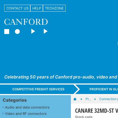
CONTACT US
HELP
TECHZONE
Celebrating 50 years of Canford pro-audio, video and
COMPETITIVE FREIGHT SERVICES
PROFICIENT IN 
Pr…
Connection 
Categories
Audio and data connectors
CANARE 32MD-ST V
Video and RF connectors
Stock code