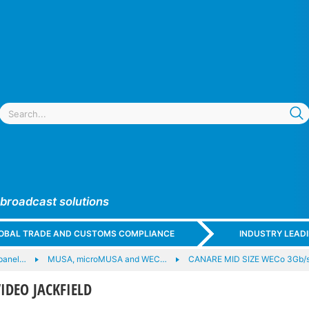
 broadcast solutions
GLOBAL TRADE AND CUSTOMS COMPLIANCE
INDUSTRY LEAD
panel…
MUSA, microMUSA and WEC…
CANARE MID SIZE WECo 3Gb/
IDEO JACKFIELD