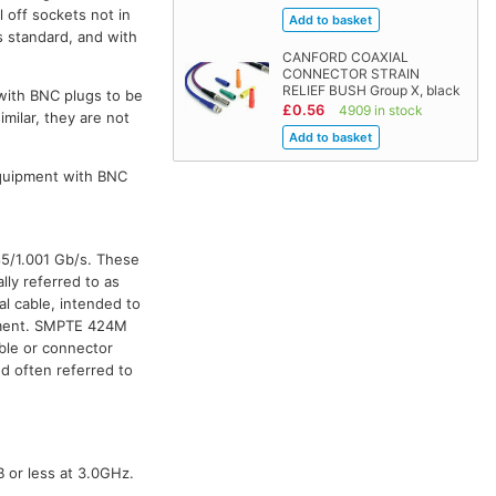
l off sockets not in
s standard, and with
CANFORD COAXIAL
CONNECTOR STRAIN
RELIEF BUSH Group X, black
 with BNC plugs to be
£0.56
4909 in stock
milar, they are not
equipment with BNC
85/1.001 Gb/s. These
lly referred to as
al cable, intended to
onment. SMPTE 424M
ble or connector
d often referred to
B or less at 3.0GHz.