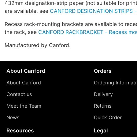
432mm designation-strip paper (not suitable for prin
are available, see
CANFORD DESIGNATION STRIPS -
Recess rack-mounting brackets are available to rece
the rack, see
CANFORD RACKBRACKET - Recess moun
Manufactured by Canford.
About Canford
Orders
About Canford
Ordering Informat
Contact us
Delivery
Meet the Team
Returns
News
Quick Order
Resources
Legal