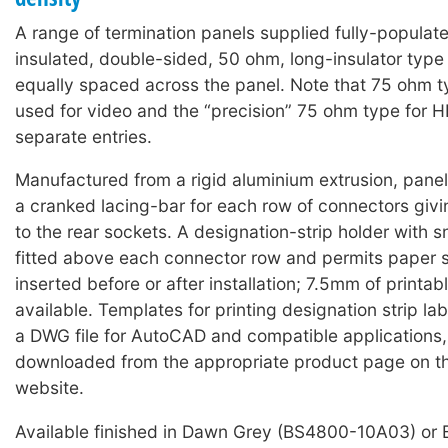
A range of termination panels supplied fully-populat
insulated, double-sided, 50 ohm, long-insulator typ
equally spaced across the panel. Note that 75 ohm 
used for video and the “precision” 75 ohm type for 
separate entries.
Manufactured from a rigid aluminium extrusion, panels
a cranked lacing-bar for each row of connectors giv
to the rear sockets. A designation-strip holder with 
fitted above each connector row and permits paper s
inserted before or after installation; 7.5mm of printabl
available. Templates for printing designation strip lab
a DWG file for AutoCAD and compatible applications
downloaded from the appropriate product page on t
website.
Available finished in Dawn Grey (BS4800-10A03) or 