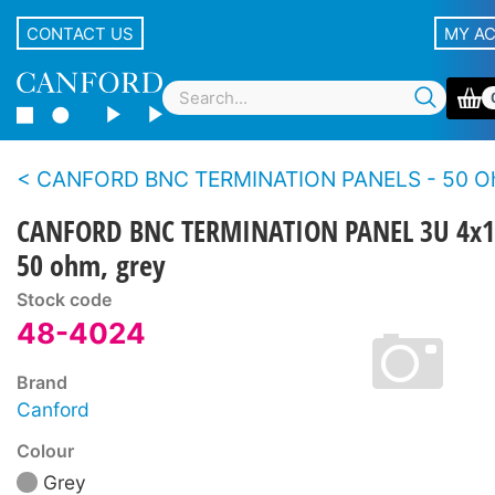
CONTACT US
MY A
CANFORD BNC TERMINATION PANELS - 50 Ohms - Standard de
CANFORD BNC TERMINATION PANEL 3U 4x1
50 ohm, grey
Stock code
48-4024
Brand
Canford
Colour
Grey