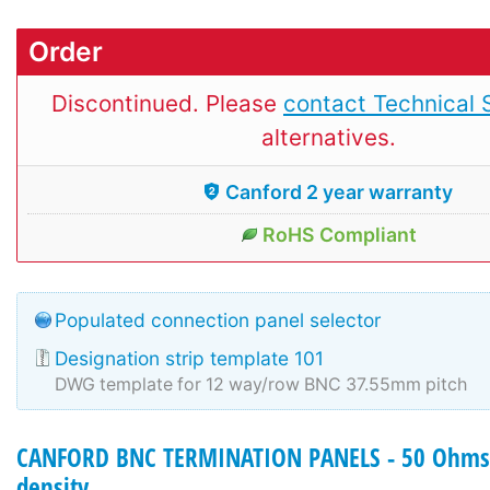
Order
Discontinued. Please
contact Technical 
alternatives.
Canford 2 year warranty
RoHS Compliant
Populated connection panel selector
Designation strip template 101
DWG template for 12 way/row BNC 37.55mm pitch
CANFORD BNC TERMINATION PANELS - 50 Ohms 
density