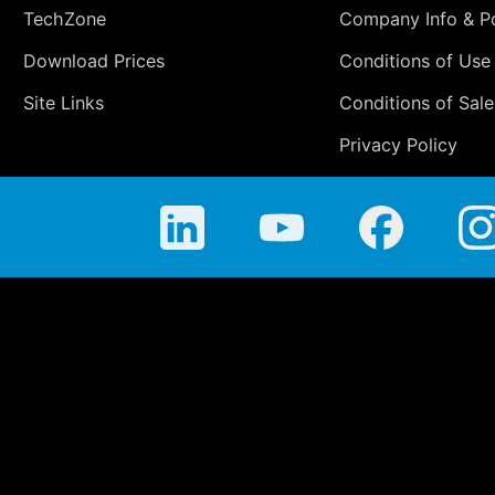
TechZone
Company Info & Po
Download Prices
Conditions of Use
Site Links
Conditions of Sale
Privacy Policy