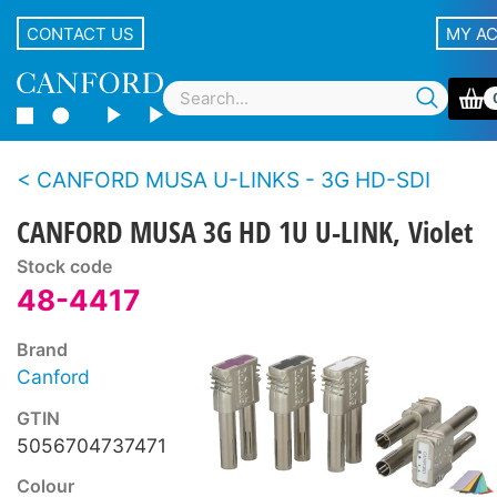
CONTACT US
MY A
CANFORD MUSA U-LINKS - 3G HD-SDI
CANFORD MUSA 3G HD 1U U-LINK, Violet
Stock code
48-4417
Brand
Canford
GTIN
5056704737471
Colour