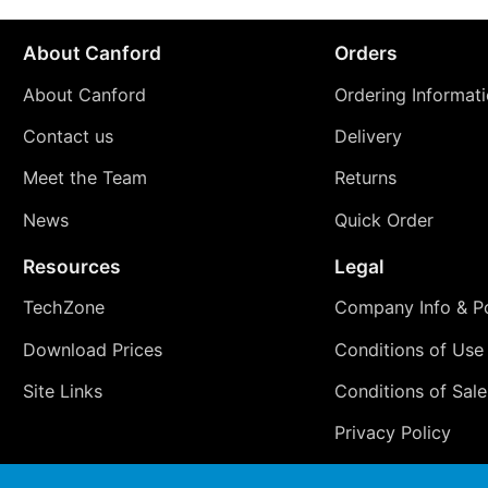
About Canford
Orders
About Canford
Ordering Informat
Contact us
Delivery
Meet the Team
Returns
News
Quick Order
Resources
Legal
TechZone
Company Info & Po
Download Prices
Conditions of Use
Site Links
Conditions of Sale
Privacy Policy