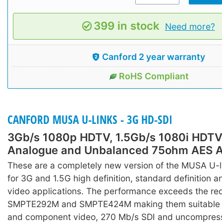
399 in stock
Need more?
Canford 2 year warranty
RoHS Compliant
CANFORD MUSA U-LINKS - 3G HD-SDI
3Gb/s 1080p HDTV, 1.5Gb/s 1080i HDTV
Analogue and Unbalanced 75ohm AES A
These are a completely new version of the MUSA U-l
for 3G and 1.5G high definition, standard definition 
video applications. The performance exceeds the re
SMPTE292M and SMPTE424M making them suitable 
and component video, 270 Mb/s SDI and uncompress