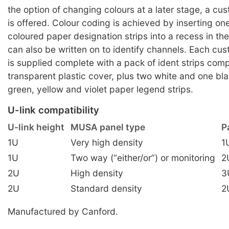
the option of changing colours at a later stage, a cu
is offered. Colour coding is achieved by inserting on
coloured paper designation strips into a recess in the
can also be written on to identify channels. Each cu
is supplied complete with a pack of ident strips comp
transparent plastic cover, plus two white and one bla
green, yellow and violet paper legend strips.
U-link compatibility
U-link height
MUSA panel type
P
1U
Very high density
1
1U
Two way (“either/or”) or monitoring
2
2U
High density
3
2U
Standard density
2
Manufactured by Canford.