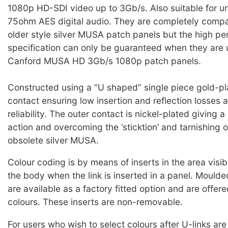
1080p HD-SDI video up to 3Gb/s. Also suitable for 
75ohm AES digital audio. They are completely compat
older style silver MUSA patch panels but the high p
specification can only be guaranteed when they are 
Canford MUSA HD 3Gb/s 1080p patch panels.
Constructed using a “U shaped” single piece gold-pl
contact ensuring low insertion and reflection losses 
reliability. The outer contact is nickel-plated giving
action and overcoming the ‘sticktion’ and tarnishing 
obsolete silver MUSA.
Colour coding is by means of inserts in the area visibl
the body when the link is inserted in a panel. Moulded
are available as a factory fitted option and are offere
colours. These inserts are non-removable.
For users who wish to select colours after U-links are