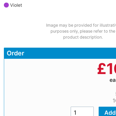
Violet
Image may be provided for illustrati
purposes only, please refer to the
product description.
Order
£
1
e
1