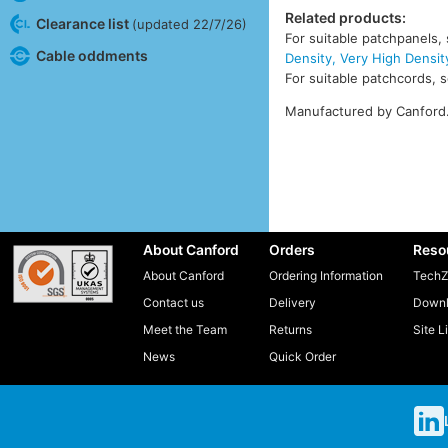
Related products:
Clearance list
(updated 22/7/26)
For suitable patchpanels,
Cable oddments
Density, Very High Densit
For suitable patchcords, 
Manufactured by Canford
About Canford
Orders
Reso
About Canford
Ordering Information
TechZ
Contact us
Delivery
Downl
Meet the Team
Returns
Site L
News
Quick Order