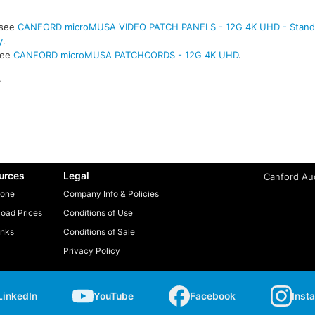
 see
CANFORD microMUSA VIDEO PATCH PANELS - 12G 4K UHD - Standa
y
.
see
CANFORD microMUSA PATCHCORDS - 12G 4K UHD
.
.
urces
Legal
Canford Aud
one
Company Info & Policies
oad Prices
Conditions of Use
inks
Conditions of Sale
Privacy Policy
LinkedIn
YouTube
Facebook
Inst