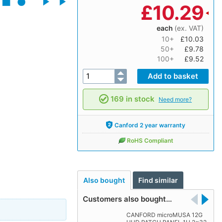
£
10.29
each
(ex. VAT)
10+
£10.03
50+
£9.78
100+
£9.52
169 in stock
Need more?
Canford 2 year warranty
RoHS Compliant
Also bought
Find similar
Customers also bought…
CANFORD microMUSA 12G