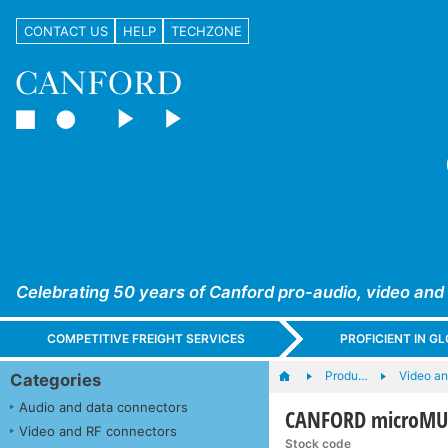
CONTACT US
HELP
TECHZONE
Celebrating 50 years of Canford pro-audio, video and
COMPETITIVE FREIGHT SERVICES
PROFICIENT IN 
Produ…
Video a
Categories
Audio and data connectors
CANFORD microMUS
Video and RF connectors
Stock code