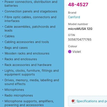
Power connectors, distribution and
48-4527
batteries
Connection panels and stageboxes
Brand
Fibre optic cables, connectors and
Canford
interfaces
Model number
Cable assemblies, patchcords and
microMUSA 12G
leads
GTIN
Cables
5056704771765
Cabling accessories and tools
Colour
Bags and cases
Violet
Wooden racks and enclosures
Racks and enclosures
Rack accessories and hardware
Lights, clocks, furniture, fittings and
equipment supports
Drives, memory, media, labelling and
sound effects
Microphones
Radio microphones
Microphone supports, amplifiers,
Specifications and 
powering and accessories