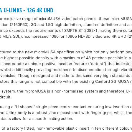
U-LINKS - 12G 4K UHD
ur exclusive range of microMUSA video patch panels, these microMUSA 
nition (2160P60), 3G and 1.5G high definition, standard definition and a
mance exceeds the requirements of SMPTE ST 2082-1 making them suita
0 Mb/s SDI, uncompressed 1080i or 1080p HD-SDI video and 4K UHD (2
ctured to the new microMUSA specification which not only perform be
the highest possible density with a maximum of 48 patches possible in a 
rs incorporate a unique positive location feature (“detent”) that indicate
 whilst additionally providing resistance to disconnection through vibra
vehicles. Though designed and made to the same very high standards a
ors this range is not compatible with the existing Canford 3G MUSA 
A system, the microMUSA is a non-normalised system and therefore U-l
ircuit.
 using a “U shaped” single piece centre contact ensuring low insertion a
The U-link body is a robust zinc diecast shell with finger grips, whilst th
ntacts allow for a smooth mating action.
of a factory fitted, non-removable plastic insert in ten different colour