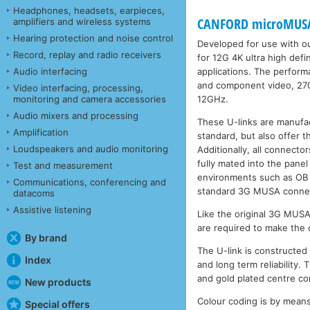
Headphones, headsets, earpieces,
CANFORD microMUSA 
amplifiers and wireless systems
Hearing protection and noise control
Developed for use with o
Record, replay and radio receivers
for 12G 4K ultra high defi
applications. The perfor
Audio interfacing
and component video, 27
Video interfacing, processing,
12GHz.
monitoring and camera accessories
Audio mixers and processing
These U-links are manufa
Amplification
standard, but also offer 
Loudspeakers and audio monitoring
Additionally, all connecto
fully mated into the panel
Test and measurement
environments such as OB 
Communications, conferencing and
standard 3G MUSA connect
datacoms
Assistive listening
Like the original 3G MUS
are required to make the c
By brand
The U-link is constructed
Index
and long term reliability. 
and gold plated centre co
New products
Colour coding is by means 
Special offers