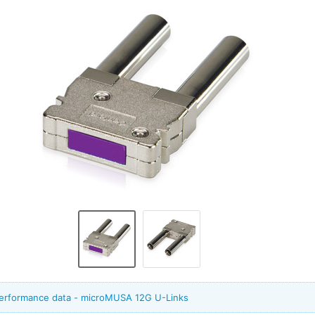
performance data - microMUSA 12G U-Links