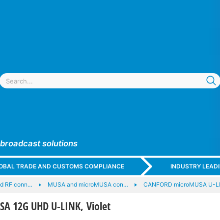
 broadcast solutions
GLOBAL TRADE AND CUSTOMS COMPLIANCE
INDUSTRY LEAD
nd RF conn…
MUSA and microMUSA con…
CANFORD microMUSA U-LI
A 12G UHD U-LINK, Violet