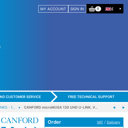
MY ACCOUNT
SIGN IN
£
0
ING CUSTOMER SERVICE
FREE TECHNICAL SUPPORT
NKS - 1…
CANFORD microMUSA 12G UHD U-LINK, V…
Order
/
VAT
Delivery