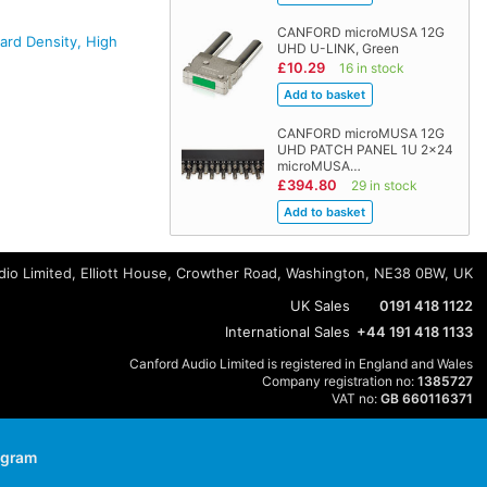
CANFORD microMUSA 12G
rd Density, High
UHD U-LINK, Green
£10.29
16 in stock
CANFORD microMUSA 12G
UHD PATCH PANEL 1U 2x24
microMUSA…
£394.80
29 in stock
io Limited, Elliott House, Crowther Road, Washington, NE38 0BW, UK
UK Sales
0191 418 1122
International Sales
+44 191 418 1133
Canford Audio Limited is registered in England and Wales
Company registration no:
1385727
VAT no:
GB 660116371
agram