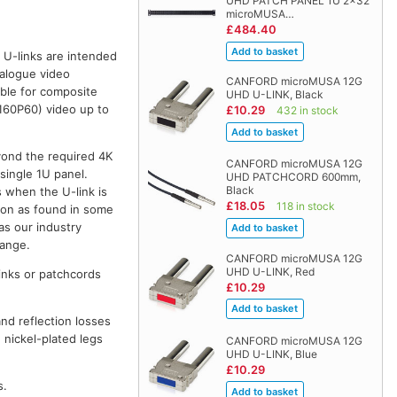
UHD PATCH PANEL 1U 2x32
microMUSA…
£484.40
U-links are intended
nalogue video
CANFORD microMUSA 12G
ble for composite
UHD U-LINK, Black
160P60) video up to
£10.29
432 in stock
yond the required 4K
CANFORD microMUSA 12G
single 1U panel.
UHD PATCHCORD 600mm,
Black
s when the U-link is
£18.05
118 in stock
tion as found in some
s our industry
range.
CANFORD microMUSA 12G
UHD U-LINK, Red
inks or patchcords
£10.29
nd reflection losses
e nickel-plated legs
CANFORD microMUSA 12G
UHD U-LINK, Blue
£10.29
s.