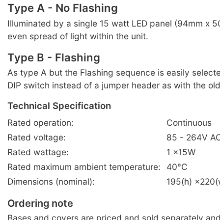
Type A - No Flashing
Illuminated by a single 15 watt LED panel (94mm x 
even spread of light within the unit.
Type B - Flashing
As type A but the Flashing sequence is easily select
DIP switch instead of a jumper header as with the ol
Technical Specification
Rated operation:
Continuous
Rated voltage:
85 - 264V A
Rated wattage:
1 ×15W
Rated maximum ambient temperature:
40°C
Dimensions (nominal):
195(h) ×220
Ordering note
Bases and covers are priced and sold separately an