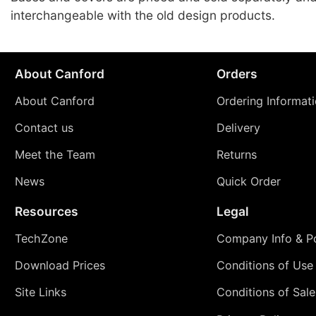
interchangeable with the old design products.
About Canford
Orders
About Canford
Ordering Informat
Contact us
Delivery
Meet the Team
Returns
News
Quick Order
Resources
Legal
TechZone
Company Info & Po
Download Prices
Conditions of Use
Site Links
Conditions of Sale