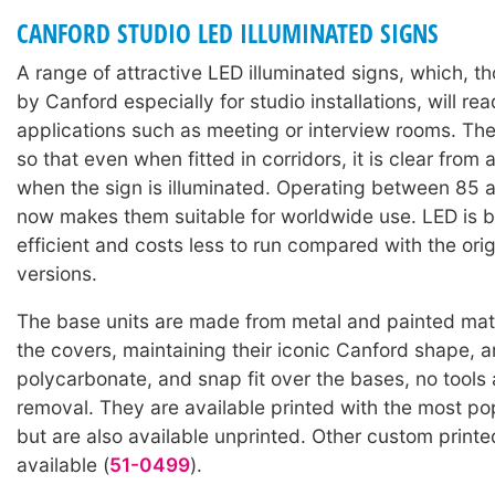
CANFORD STUDIO LED ILLUMINATED SIGNS
A range of attractive LED illuminated signs, which, 
by Canford especially for studio installations, will read
applications such as meeting or interview rooms. Th
so that even when fitted in corridors, it is clear from 
when the sign is illuminated. Operating between 85 
now makes them suitable for worldwide use. LED is 
efficient and costs less to run compared with the orig
versions.
The base units are made from metal and painted matt
the covers, maintaining their iconic Canford shape, a
polycarbonate, and snap fit over the bases, no tools 
removal. They are available printed with the most po
but are also available unprinted. Other custom print
available (
51-0499
).