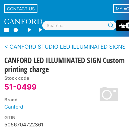
CONTACT US
MY A
CANFORD STUDIO LED ILLUMINATED SIGNS
CANFORD LED ILLUMINATED SIGN Custom
printing charge
Stock code
51-0499
Brand
Canford
GTIN
5056704722361