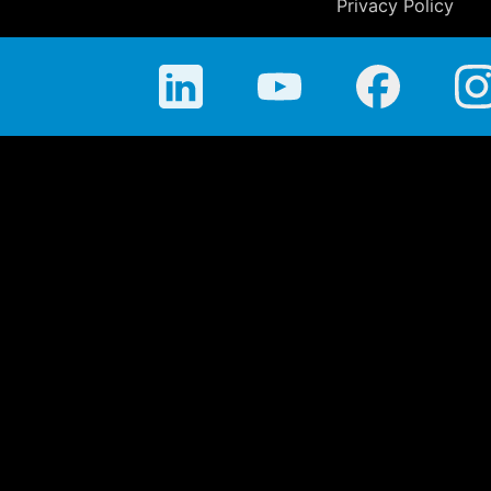
Privacy Policy