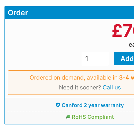
Order
£
7
e
Ordered on demand, available in
3‑4 
Need it sooner?
Call us
Canford 2 year warranty
RoHS Compliant