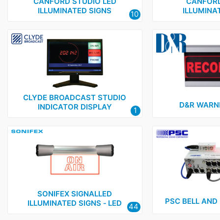
PSC
1
CANFORD STUDIO LED
CANFORD
ILLUMINATED SIGNS
ILLUMINA
10
Sonifex
1
Yellowtec
1
CLYDE BROADCAST STUDIO
D&R WARNI
INDICATOR DISPLAY
1
SONIFEX SIGNALLED
PSC BELL AND
ILLUMINATED SIGNS ‑ LED
44