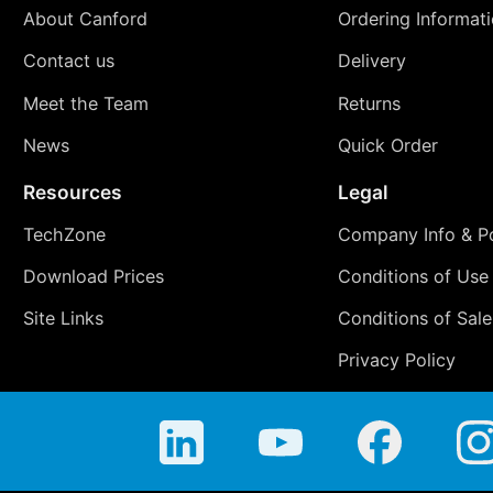
About Canford
Ordering Informat
Contact us
Delivery
Meet the Team
Returns
News
Quick Order
Resources
Legal
TechZone
Company Info & Po
Download Prices
Conditions of Use
Site Links
Conditions of Sale
Privacy Policy