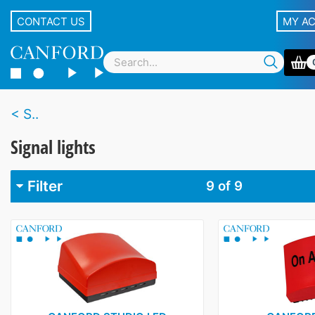
CONTACT US
MY A
S..
Signal lights
Filter
9
of 9
Brand
Canford
4
Clyde Broadcast
1
D&R
1