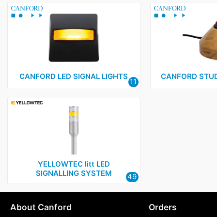
CANFORD LED SIGNAL LIGHTS
CANFORD STUD
11
YELLOWTEC litt LED
SIGNALLING SYSTEM
49
About Canford
Orders