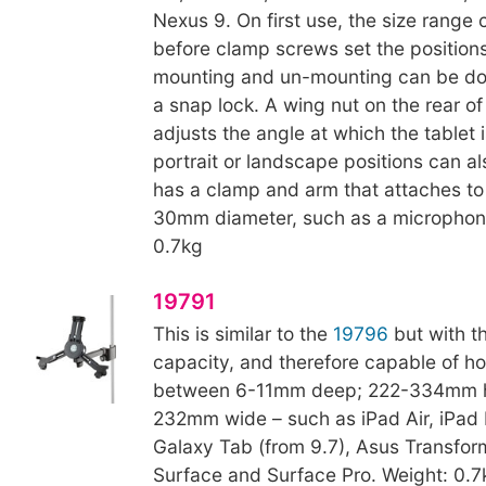
Nexus 9. On first use, the size range
before clamp screws set the position
mounting and un-mounting can be do
a snap lock. A wing nut on the rear of
adjusts the angle at which the tablet 
portrait or landscape positions can al
has a clamp and arm that attaches to
30mm diameter, such as a microphone
0.7kg
19791
This is similar to the
19796
but with th
capacity, and therefore capable of h
between 6-11mm deep; 222-334mm h
232mm wide – such as iPad Air, iPad
Galaxy Tab (from 9.7), Asus Transform
Surface and Surface Pro. Weight: 0.7