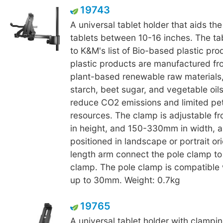
19743
A universal tablet holder that aids th
tablets between 10-16 inches. The ta
to K&M's list of Bio-based plastic pr
plastic products are manufactured fr
plant-based renewable raw materials,
starch, beet sugar, and vegetable oils
reduce CO2 emissions and limited pe
resources. The clamp is adjustable 
in height, and 150-330mm in width, 
positioned in landscape or portrait ori
length arm connect the pole clamp to
clamp. The pole clamp is compatible 
up to 30mm. Weight: 0.7kg
19765
A universal tablet holder with clamp