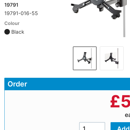
19791
19791-016-55
Colour
Black
Order
£
5
e