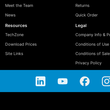
Meet the Team
Returns
News
Quick Order
Resources
Legal
TechZone
Company Info & Po
Download Prices
Conditions of Use
Site Links
Conditions of Sale
Privacy Policy