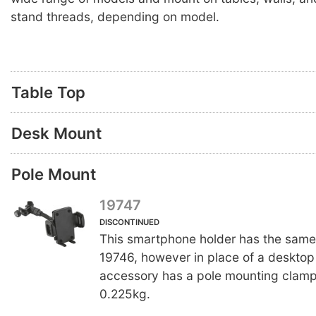
stand threads, depending on model.
Table Top
Desk Mount
Pole Mount
19747
DISCONTINUED
This smartphone holder has the same
19746, however in place of a desktop 
accessory has a pole mounting clamp
0.225kg.