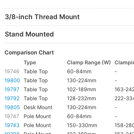
3/8-inch Thread Mount
Stand Mounted
Comparison Chart
Type
Clamp Range (W)
Clampi
19746
Table Top
60-84mm
-
19800
Table Top
130-224mm
-
19797
Table Top
102-189mm
163-2
19792
Table Top
128-232mm
222-3
19805
Desk Mount
130-224mm
-
19747
Pole Mount
60-84mm
-
19743
Pole Mount
150-330mm
158-2