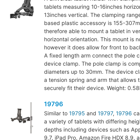
tablets measuring 10-16inches horizo
13inches vertical. The clamping range 
based plastic accessory is 155-307m
therefore able to mount a tablet in ver
horizontal orientation. This mount is 
however it does allow for front to back
A fixed length arm connect the pole c
device clamp. The pole clamp is comp
diameters up to 30mm. The device cl
a tension spring and arm that allows t
securely fit their device. Weight: 0.5
19796
Similar to
19795
and
19797
,
19796
ca
a variety of tablets with differing hei
depths including devices such as App
9.7, iPad Pro, Amazon Fire HDX 8.9, 