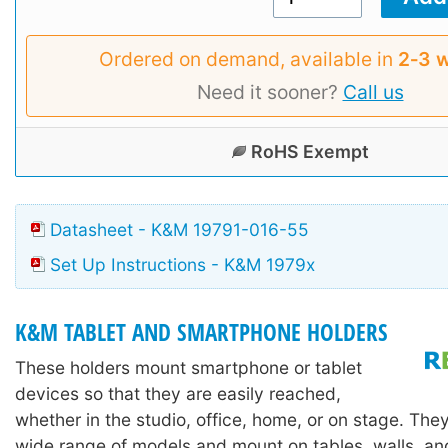
Ordered on demand, available in
2‑3 
Need it sooner?
Call us
RoHS Exempt
Datasheet - K&M 19791-016-55
Set Up Instructions - K&M 1979x
K&M TABLET AND SMARTPHONE HOLDERS
These holders mount smartphone or tablet
devices so that they are easily reached,
whether in the studio, office, home, or on stage. They
wide range of models and mount on tables, walls, a