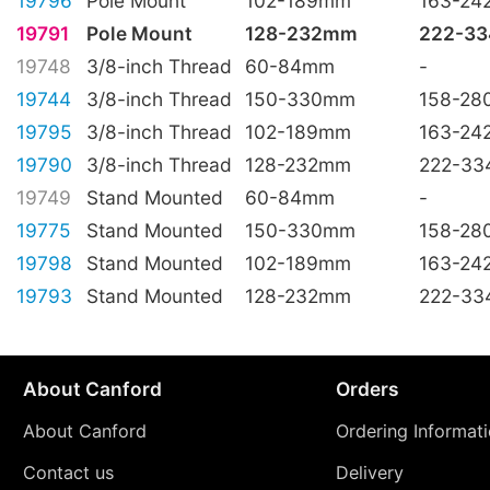
19796
Pole Mount
102-189mm
163-2
19791
Pole Mount
128-232mm
222-3
19748
3/8-inch Thread
60-84mm
-
19744
3/8-inch Thread
150-330mm
158-2
19795
3/8-inch Thread
102-189mm
163-2
19790
3/8-inch Thread
128-232mm
222-3
19749
Stand Mounted
60-84mm
-
19775
Stand Mounted
150-330mm
158-2
19798
Stand Mounted
102-189mm
163-2
19793
Stand Mounted
128-232mm
222-3
About Canford
Orders
About Canford
Ordering Informat
Contact us
Delivery