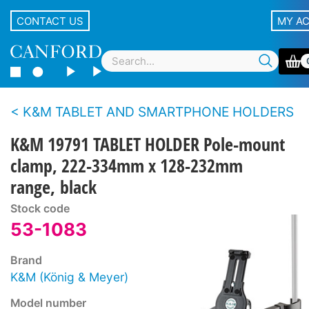
CONTACT US
MY A
K&M TABLET AND SMARTPHONE HOLDERS
K&M 19791 TABLET HOLDER Pole-mount
clamp, 222-334mm x 128-232mm
range, black
Stock code
53-1083
Brand
K&M (König & Meyer)
Model number