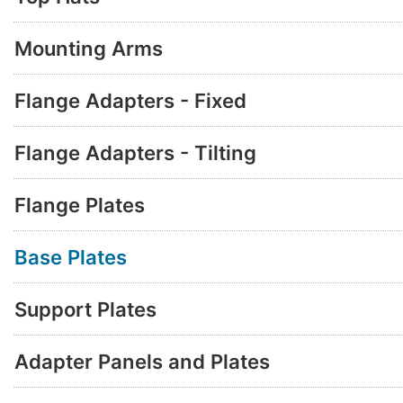
Mounting Arms
Flange Adapters - Fixed
Flange Adapters - Tilting
Flange Plates
Base Plates
Support Plates
Adapter Panels and Plates