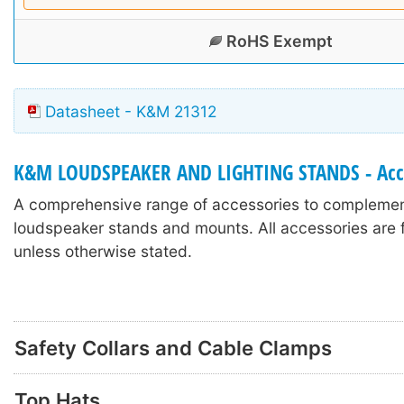
RoHS Exempt
Datasheet - K&M 21312
K&M LOUDSPEAKER AND LIGHTING STANDS - Acc
A comprehensive range of accessories to compleme
loudspeaker stands and mounts. All accessories are f
unless otherwise stated.
Safety Collars and Cable Clamps
Top Hats