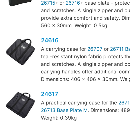
26715
or
26716
base plate - protect
and scratches. A single zipper and c
provide extra comfort and safety. Di
560 x 30mm. Weight: 0.5kg
24616
A carrying case for
26707
or
26711 Ba
tear-resistant nylon fabric protects t
and scratches. A single zipper and c
carrying handles offer additional com
Dimensions: 406 x 406 x 30mm. Weig
24617
A practical carrying case for the
2671
26713 Base Plate M
. Dimensions: 48
Weight: 0.39kg