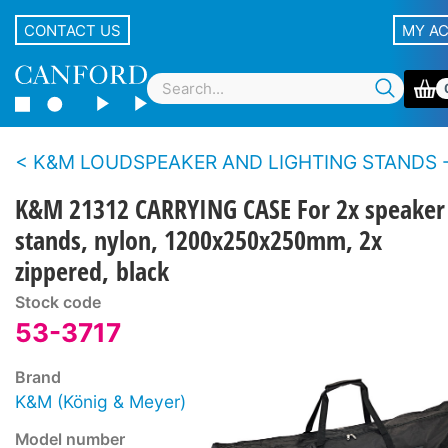
CONTACT US
MY A
K&M LOUDSPEAKER AND LIGHTING STANDS - Accesso
K&M 21312 CARRYING CASE For 2x speaker
stands, nylon, 1200x250x250mm, 2x
zippered, black
Stock code
53-3717
Brand
K&M (König & Meyer)
Model number