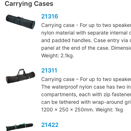
Carrying Cases
21316
Carrying case - For up to two speake
nylon material with separate interna
and padded handles. Case entry via 
panel at the end of the case. Dimens
Weight: 2.1kg.
21311
Carrying case – For up to two speaker
The waterproof nylon case has two in
compartments, each with zip fastene
can be tethered with wrap-around gri
1200 x 250 x 250mm. Weight: 1kg
21422