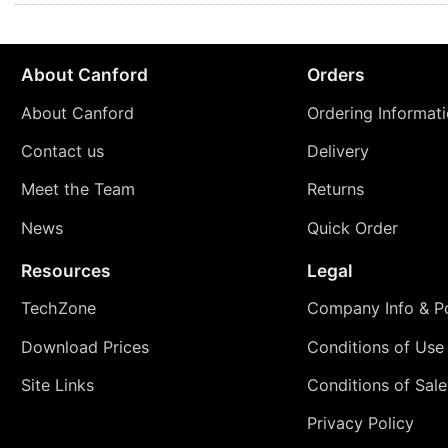
About Canford
Orders
About Canford
Ordering Informat
Contact us
Delivery
Meet the Team
Returns
News
Quick Order
Resources
Legal
TechZone
Company Info & Po
Download Prices
Conditions of Use
Site Links
Conditions of Sale
Privacy Policy