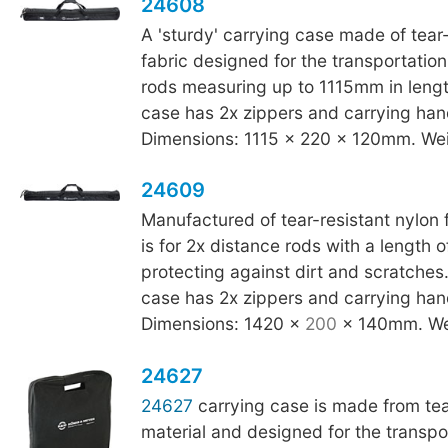
24608
A 'sturdy' carrying case made of tear-
fabric designed for the transportation
rods measuring up to 1115mm in leng
case has 2x zippers and carrying han
Dimensions: 1115 x 220 x 120mm. Wei
24609
Manufactured of tear-resistant nylon f
is for 2x distance rods with a length
protecting against dirt and scratche
case has 2x zippers and carrying han
Dimensions: 1420 x
200
x 140mm. We
24627
24627
carrying case is made from tea
material and designed for the transpo