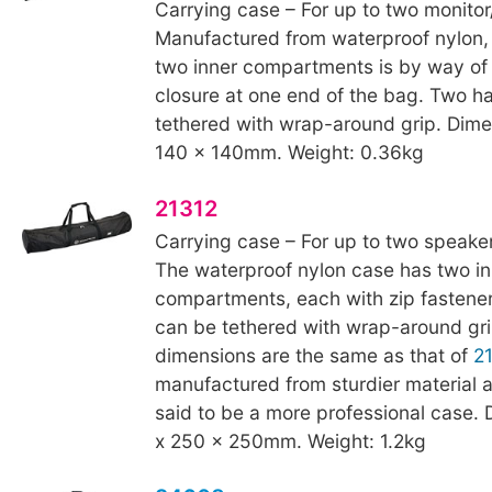
Carrying case – For up to two monito
Manufactured from waterproof nylon,
two inner compartments is by way of
closure at one end of the bag. Two h
tethered with wrap-around grip. Dime
140 x 140mm. Weight: 0.36kg
21312
Carrying case – For up to two speaker
The waterproof nylon case has two in
compartments, each with zip fastene
can be tethered with wrap-around gri
dimensions are the same as that of
2
manufactured from sturdier material a
said to be a more professional case.
x 250 x 250mm. Weight: 1.2kg