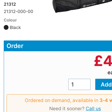
21312
21312-000-00
Colour
Black
Order
£
4
e
Ordered on demand, available in
3‑4 
Need it sooner?
Call us